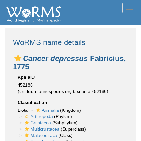
Toggl
navig
WoRMS name details
Cancer depressus
Fabricius,
1775
AphiaID
452186
(urn:lsid:marinespecies.org:taxname:452186)
Classification
Biota
Animalia
(Kingdom)
Arthropoda
(Phylum)
Crustacea
(Subphylum)
Multicrustacea
(Superclass)
Malacostraca
(Class)