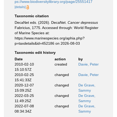
ps://www.biodiversitylibrary.org/page/25551417
[details]
Taxonomic citation
DecaNet eds. (2026). DecaNet.
Cancer depressus
Fabricius, 1775. Accessed through: World Register
of Marine Species at:
https://www.marinespecies.org/aphia.php?
p=taxdetails&id=452186 on 2026-08-03
Taxonomic edit history
Date
action
by
2010-02-10
created
Davie, Peter
15:10:57Z
2010-02-25
changed
Davie, Peter
15:41:33Z
2020-12-07
changed
De Grave,
15:09:25Z
Sammy
2022-03-25
changed
De Grave,
11:49:25Z
Sammy
2022-07-08
changed
De Grave,
08:34:34Z
Sammy