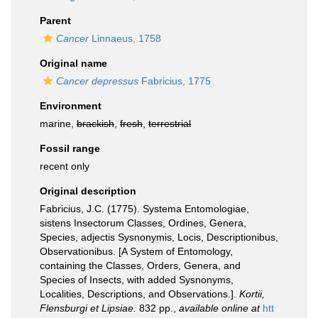
Parent
Cancer
Linnaeus, 1758
Original name
Cancer depressus
Fabricius, 1775
Environment
marine,
brackish
,
fresh
,
terrestrial
Fossil range
recent only
Original description
Fabricius, J.C. (1775). Systema Entomologiae,
sistens Insectorum Classes, Ordines, Genera,
Species, adjectis Sysnonymis, Locis, Descriptionibus,
Observationibus. [A System of Entomology,
containing the Classes, Orders, Genera, and
Species of Insects, with added Sysnonyms,
Localities, Descriptions, and Observations.].
Kortii,
Flensburgi et Lipsiae.
832 pp.
,
available online at
htt