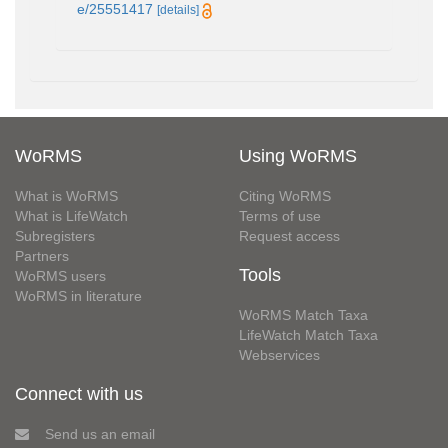
e/25551417
[details]
WoRMS
Using WoRMS
What is WoRMS
Citing WoRMS
What is LifeWatch
Terms of use
Subregisters
Request access
Partners
Tools
WoRMS users
WoRMS in literature
WoRMS Match Taxa
LifeWatch Match Taxa
Webservices
Connect with us
Send us an email