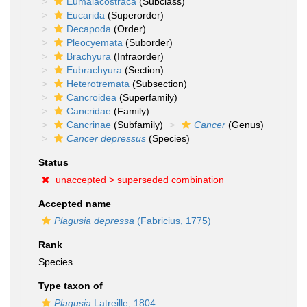
Eumalacostraca
(Subclass)
Eucarida
(Superorder)
Decapoda
(Order)
Pleocyemata
(Suborder)
Brachyura
(Infraorder)
Eubrachyura
(Section)
Heterotremata
(Subsection)
Cancroidea
(Superfamily)
Cancridae
(Family)
Cancrinae
(Subfamily)
Cancer
(Genus)
Cancer depressus
(Species)
Status
unaccepted >
superseded combination
Accepted name
Plagusia depressa
(Fabricius, 1775)
Rank
Species
Type taxon of
Plagusia
Latreille, 1804