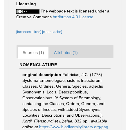
Licensing
The webpage text is licensed under a
Creative Commons
Attribution 4.0 License
[taxonomic tree]
[clear cache]
Sources (1)
Attributes (1)
NOMENCLATURE
original description
Fabricius, J.C. (1775).
Systema Entomologiae, sistens Insectorum
Classes, Ordines, Genera, Species, adjectis
Sysnonymis, Locis, Descriptionibus,
Observationibus. [A System of Entomology,
containing the Classes, Orders, Genera, and
Species of Insects, with added Sysnonyms,
Localities, Descriptions, and Observations.].
Kortii, Flensburgi et Lipsiae.
832 pp.
,
available
online at
https://www.biodiversitylibrary.org/pag