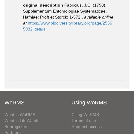
original description
Fabricius, J.C. (1798).
Supplementum Entomologiae Systematicae.
Hafniae: Proft et Storck: 1-572.
,
available online
at
https://www.biodiversitylibrary.org/page/2556
5932
[details]
WoRMS
Using WoRMS
What is WoRMS
Citing WoRMS
What is LifeWatch
Terms of use
Subregisters
Request access
Partners