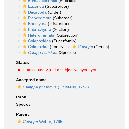
Eumalacostraca
(Subclass)
Eucarida
(Superorder)
Decapoda
(Order)
Pleocyemata
(Suborder)
Brachyura
(Infraorder)
Eubrachyura
(Section)
Heterotremata
(Subsection)
Calappoidea
(Superfamily)
Calappidae
(Family)
Calappa
(Genus)
Calappa cristata
(Species)
Status
unaccepted >
junior subjective synonym
Accepted name
Calappa philargius
(Linnaeus, 1758)
Rank
Species
Parent
Calappa
Weber, 1795