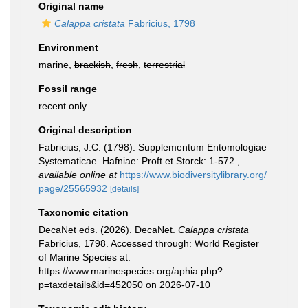
Original name
Calappa cristata
Fabricius, 1798
Environment
marine,
brackish
,
fresh
,
terrestrial
Fossil range
recent only
Original description
Fabricius, J.C. (1798). Supplementum Entomologiae
Systematicae. Hafniae: Proft et Storck: 1-572.
,
available online at
https://www.biodiversitylibrary.org/
page/25565932
[details]
Taxonomic citation
DecaNet eds. (2026). DecaNet.
Calappa cristata
Fabricius, 1798. Accessed through: World Register
of Marine Species at:
https://www.marinespecies.org/aphia.php?
p=taxdetails&id=452050 on 2026-07-10