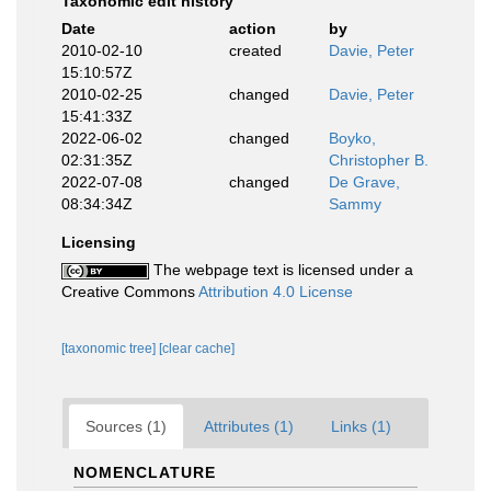
Taxonomic edit history
Date
action
by
2010-02-10
created
Davie, Peter
15:10:57Z
2010-02-25
changed
Davie, Peter
15:41:33Z
2022-06-02
changed
Boyko,
02:31:35Z
Christopher B.
2022-07-08
changed
De Grave,
08:34:34Z
Sammy
Licensing
The webpage text is licensed under a
Creative Commons
Attribution 4.0 License
[taxonomic tree]
[clear cache]
Sources (1)
Attributes (1)
Links (1)
NOMENCLATURE