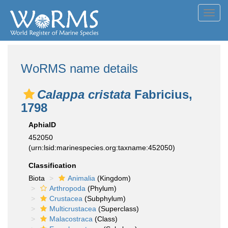
Toggl
navig
WoRMS name details
Calappa cristata
Fabricius,
1798
AphiaID
452050
(urn:lsid:marinespecies.org:taxname:452050)
Classification
Biota
Animalia
(Kingdom)
Arthropoda
(Phylum)
Crustacea
(Subphylum)
Multicrustacea
(Superclass)
Malacostraca
(Class)