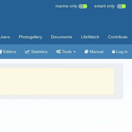
marine only
extant only
Users
Photogallery
Documents
LifeWatch
Contribute
Editors
Statistics
Tools
Manual
Log in