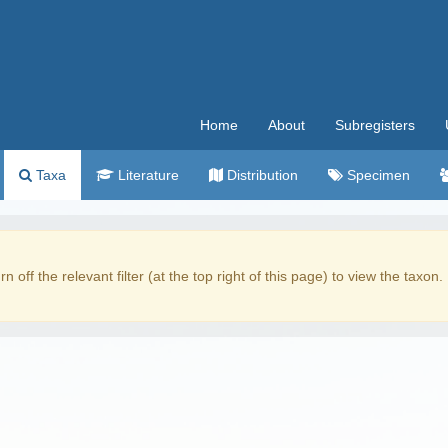
Home
About
Subregisters
Taxa
Literature
Distribution
Specimen
rn off the relevant filter (at the top right of this page) to view the taxon.