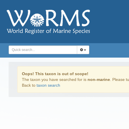
Oops! This taxon is out of scope!
The taxon you have searched for is
non-marine
. Please tu
Back to
taxon search