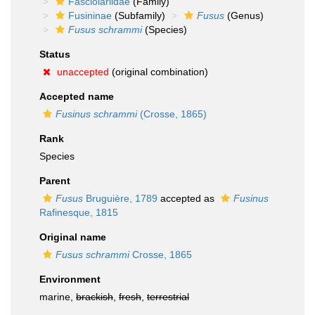
Fasciolariidae
(Family)
Fusininae
(Subfamily)
Fusus
(Genus)
Fusus schrammi
(Species)
Status
unaccepted
(original combination)
Accepted name
Fusinus schrammi
(Crosse, 1865)
Rank
Species
Parent
Fusus
Bruguière, 1789
accepted as
Fusinus
Rafinesque, 1815
Original name
Fusus schrammi
Crosse, 1865
Environment
marine,
brackish
,
fresh
,
terrestrial