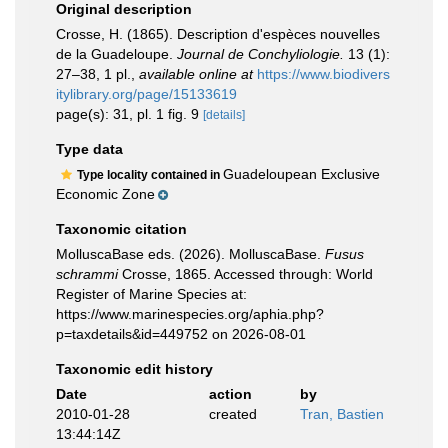
Original description
Crosse, H. (1865). Description d'espèces nouvelles
de la Guadeloupe.
Journal de Conchyliologie.
13 (1):
27–38, 1 pl.
,
available online at
https://www.biodivers
itylibrary.org/page/15133619
page(s): 31, pl. 1 fig. 9
[details]
Type data
Guadeloupean Exclusive
Type locality contained in
Economic Zone
Taxonomic citation
MolluscaBase eds. (2026). MolluscaBase.
Fusus
schrammi
Crosse, 1865. Accessed through: World
Register of Marine Species at:
https://www.marinespecies.org/aphia.php?
p=taxdetails&id=449752 on 2026-08-01
Taxonomic edit history
Date
action
by
2010-01-28
created
Tran, Bastien
13:44:14Z