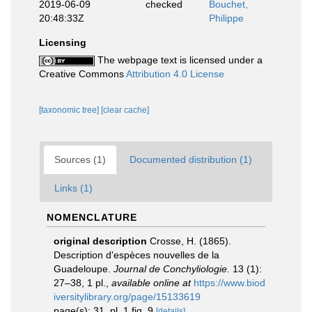
2019-06-09
checked
Bouchet,
20:48:33Z
Philippe
Licensing
The webpage text is licensed under a
Creative Commons
Attribution 4.0 License
[taxonomic tree]
[clear cache]
Sources (1)
Documented distribution (1)
Links (1)
NOMENCLATURE
original description
Crosse, H. (1865).
Description d'espèces nouvelles de la
Guadeloupe.
Journal de Conchyliologie.
13 (1):
27–38, 1 pl.
,
available online at
https://www.biod
iversitylibrary.org/page/15133619
page(s): 31, pl. 1 fig. 9
[details]