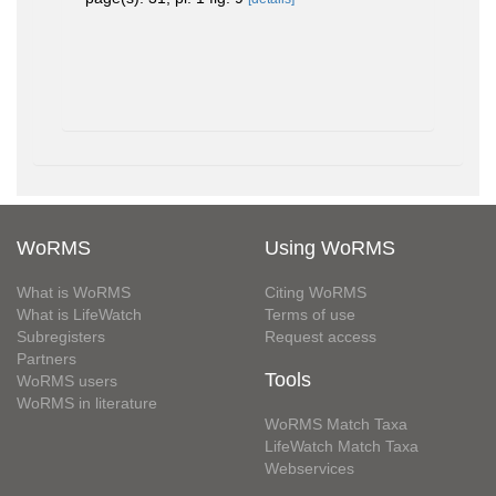
WoRMS
Using WoRMS
What is WoRMS
Citing WoRMS
What is LifeWatch
Terms of use
Subregisters
Request access
Partners
Tools
WoRMS users
WoRMS in literature
WoRMS Match Taxa
LifeWatch Match Taxa
Webservices