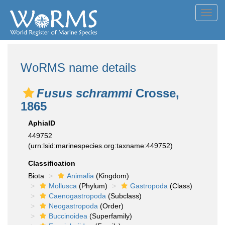
Toggl
navig
WoRMS name details
Fusus schrammi
Crosse,
1865
AphiaID
449752
(urn:lsid:marinespecies.org:taxname:449752)
Classification
Biota
Animalia
(Kingdom)
Mollusca
(Phylum)
Gastropoda
(Class)
Caenogastropoda
(Subclass)
Neogastropoda
(Order)
Buccinoidea
(Superfamily)