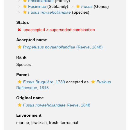
Fasciolariidae
(Family)
Fusininae
(Subfamily)
Fusus
(Genus)
Fusus novaehollandiae
(Species)
Status
unaccepted >
superseded combination
Accepted name
Propefusus novaehollandiae
(Reeve, 1848)
Rank
Species
Parent
Fusus
Bruguière, 1789
accepted as
Fusinus
Rafinesque, 1815
Original name
Fusus novaehollandiae
Reeve, 1848
Environment
marine,
brackish
,
fresh
,
terrestrial