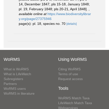
14, December 1847; pls 15-18, January 1848;
pl. 19, February 1848; pls 20-21, April 1848].
,
available online at
https://www.biodiversitylibrar
y.org/page/27375946
page(s): pl. 18, species no. 70
[details]
WoRMS
Using WoRMS
What is WoRMS
Citing WoRMS
What is LifeWatch
Terms of use
Subregisters
Request access
Partners
Tools
WoRMS users
WoRMS in literature
WoRMS Match Taxa
LifeWatch Match Taxa
Webservices