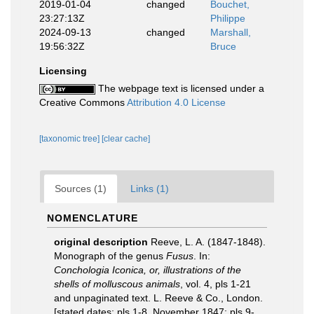
2019-01-04
changed
Bouchet,
23:27:13Z
Philippe
2024-09-13
changed
Marshall,
19:56:32Z
Bruce
Licensing
The webpage text is licensed under a
Creative Commons
Attribution 4.0 License
[taxonomic tree]
[clear cache]
Sources (1)
Links (1)
NOMENCLATURE
original description
Reeve, L. A. (1847-1848).
Monograph of the genus
Fusus
. In:
Conchologia Iconica, or, illustrations of the
shells of molluscous animals
, vol. 4, pls 1-21
and unpaginated text. L. Reeve & Co., London.
[stated dates: pls 1-8, November 1847; pls 9-