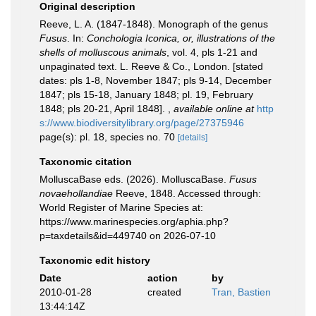
Original description
Reeve, L. A. (1847-1848). Monograph of the genus
Fusus
. In:
Conchologia Iconica, or, illustrations of the
shells of molluscous animals
, vol. 4, pls 1-21 and
unpaginated text. L. Reeve & Co., London. [stated
dates: pls 1-8, November 1847; pls 9-14, December
1847; pls 15-18, January 1848; pl. 19, February
1848; pls 20-21, April 1848].
,
available online at
http
s://www.biodiversitylibrary.org/page/27375946
page(s): pl. 18, species no. 70
[details]
Taxonomic citation
MolluscaBase eds. (2026). MolluscaBase.
Fusus
novaehollandiae
Reeve, 1848. Accessed through:
World Register of Marine Species at:
https://www.marinespecies.org/aphia.php?
p=taxdetails&id=449740 on 2026-07-10
Taxonomic edit history
Date
action
by
2010-01-28
created
Tran, Bastien
13:44:14Z