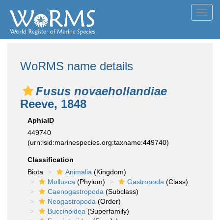
Toggl
navig
WoRMS name details
Fusus novaehollandiae
Reeve, 1848
AphiaID
449740
(urn:lsid:marinespecies.org:taxname:449740)
Classification
Biota
Animalia
(Kingdom)
Mollusca
(Phylum)
Gastropoda
(Class)
Caenogastropoda
(Subclass)
Neogastropoda
(Order)
Buccinoidea
(Superfamily)