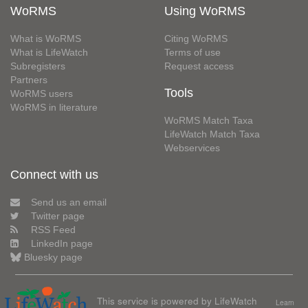
WoRMS
Using WoRMS
What is WoRMS
Citing WoRMS
What is LifeWatch
Terms of use
Subregisters
Request access
Partners
Tools
WoRMS users
WoRMS in literature
WoRMS Match Taxa
LifeWatch Match Taxa
Webservices
Connect with us
Send us an email
Twitter page
RSS Feed
LinkedIn page
Bluesky page
This service is powered by LifeWatch
Learn