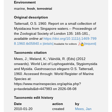
Environment
marine,
fresh
,
terrestrial
Original description
Tattersall, O.S. 1960. Report on a small collection of
Mysidacea from Singapore waters.-- Proceedings of
the Zoological Society of London 135: 165-181.
,
available online at
https://doi.org/10.1111/j.1469-799
8.1960.tb05840.x
[details]
[request]
Available for editors
Taxonomic citation
Mees, J.; Meland, K.; Väinölä, R. (Eds) (2012
onwards). World List of Lophogastrida, Stygiomysida
and Mysida.
Gastrosaccus elegans
O.S. Tattersall,
1960. Accessed through: World Register of Marine
Species at:
https://www.marinespecies.org/aphia.php?
p=taxdetails&id=447983 on 2026-08-08
Taxonomic edit history
Date
action
by
2010-01-20
created
Mees, Jan