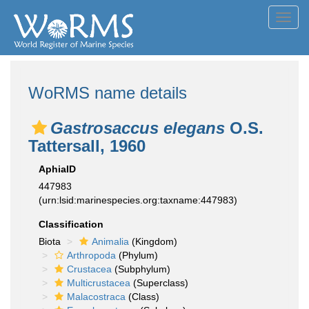
Toggl
navig
WoRMS name details
Gastrosaccus elegans
O.S.
Tattersall, 1960
AphiaID
447983
(urn:lsid:marinespecies.org:taxname:447983)
Classification
Biota
Animalia
(Kingdom)
Arthropoda
(Phylum)
Crustacea
(Subphylum)
Multicrustacea
(Superclass)
Malacostraca
(Class)