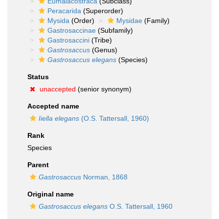
Eumalacostraca
(Subclass)
Peracarida
(Superorder)
Mysida
(Order)
Mysidae
(Family)
Gastrosaccinae
(Subfamily)
Gastrosaccini
(Tribe)
Gastrosaccus
(Genus)
Gastrosaccus elegans
(Species)
Status
unaccepted
(senior synonym)
Accepted name
Iiella elegans
(O.S. Tattersall, 1960)
Rank
Species
Parent
Gastrosaccus
Norman, 1868
Original name
Gastrosaccus elegans
O.S. Tattersall, 1960