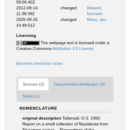
08:06:40Z
2012-09-14
changed
Meland,
11:38:39Z
Kenneth
2025-08-25
changed
Mees, Jan
10:48:51Z
Licensing
The webpage text is licensed under a
Creative Commons
Attribution 4.0 License
[taxonomic tree]
[clear cache]
Sources (3)
Documented distribution (4)
Notes (1)
NOMENCLATURE
original description
Tattersall, O.S. 1960.
Report on a small collection of Mysidacea from
Singapore waters.-- Proceedings of the