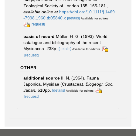
Zoological Society of London 135: 165-181.
,
available online at
https://doi.org/10.1111/j.1469
-7998.1960.tb05840.x
[details]
Available for editors
[request]
basis of record
Müller, H. G. (1993). World
catalogue and bibliography of the recent
Mysidacea. 238p.
[details]
Available for editors
[request]
OTHER
additional source
II, N. (1964). Fauna
Japonica, Mysidae (Crustacea).
Biogeogr. Soc.
Japan.
610pp.
[details]
Available for editors
[request]