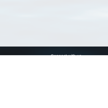
Connect with us
a
Send us an email
xa
Twitter page
RSS Feed
LinkedIn page
Bluesky page
arn more»