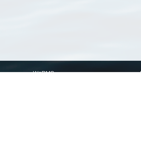
WoRMS
What is WoRMS
What is LifeWatch
Subregisters
Partners
WoRMS users
WoRMS in literature