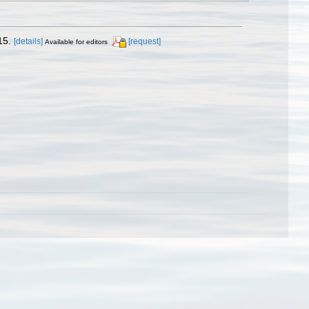
15.
[details]
[request]
Available for editors