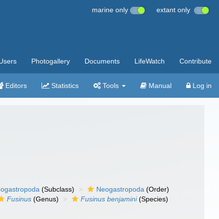
marine only
extant only
Users
Photogallery
Documents
LifeWatch
Contribute
Editors
Statistics
Tools
Manual
Log in
ogastropoda
(Subclass)
Neogastropoda
(Order)
Fusinus
(Genus)
Fusinus benjamini
(Species)