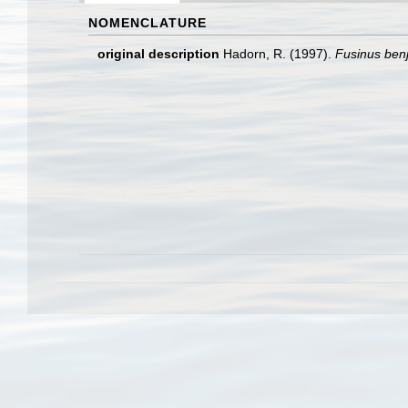
NOMENCLATURE
original description
Hadorn, R. (1997).
Fusinus ben