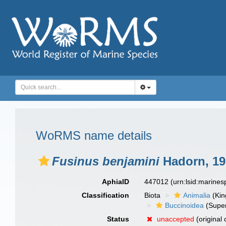
WoRMS name details
Fusinus benjamini
Hadorn, 19
AphiaID
447012
(urn:lsid:marine
Classification
Biota
Animalia
(Ki
Buccinoidea
(Super
Status
unaccepted
(original