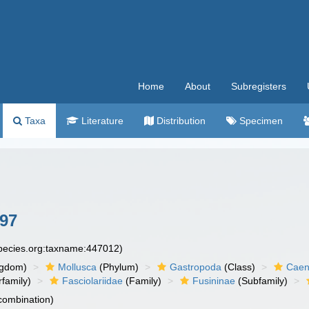
Home
About
Subregisters
Taxa
Literature
Distribution
Specimen
97
species.org:taxname:447012)
ngdom)
Mollusca
(Phylum)
Gastropoda
(Class)
Caen
family)
Fasciolariidae
(Family)
Fusininae
(Subfamily)
 combination)