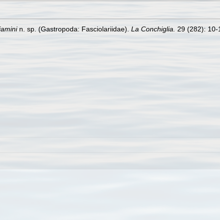
jamini
n. sp. (Gastropoda: Fasciolariidae).
La Conchiglia.
29 (282): 10-