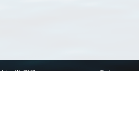
Using WoRMS
Tools
Citing WoRMS
WoRMS Match Tax
Terms of use
LifeWatch Match Ta
Request access
Webservices
This service is powered by LifeWatch Belgium
Le