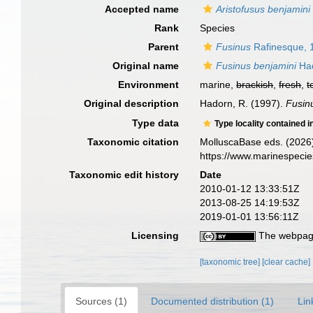
Accepted name
Aristofusus benjamini
Rank
Species
Parent
Fusinus
Rafinesque, 
Original name
Fusinus benjamini
Had
Environment
marine,
brackish
,
fresh
,
t
Original description
Hadorn, R. (1997).
Fusin
Type data
Type locality contained i
Taxonomic citation
MolluscaBase eds. (2026
https://www.marinespeci
Taxonomic edit history
Date
2010-01-12 13:33:51Z
2013-08-25 14:19:53Z
2019-01-01 13:56:11Z
Licensing
The webpage
[taxonomic tree]
[clear cache]
Sources (1)
Documented distribution (1)
Lin