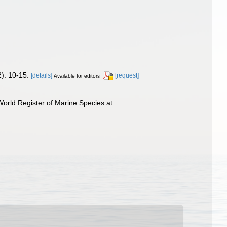
): 10-15.
[details]
[request]
Available for editors
orld Register of Marine Species at: