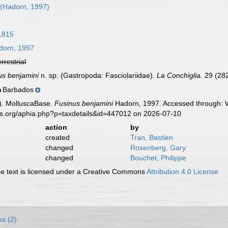
(Hadorn, 1997)
1815
orn, 1997
errestrial
us benjamini
n. sp. (Gastropoda: Fasciolariidae).
La Conchiglia.
29 (282
Barbados
n
). MolluscaBase.
Fusinus benjamini
Hadorn, 1997. Accessed through: W
es.org/aphia.php?p=taxdetails&id=447012 on 2026-07-10
action
by
created
Tran, Bastien
changed
Rosenberg, Gary
changed
Bouchet, Philippe
 text is licensed under a Creative Commons
Attribution 4.0 License
ks (2)