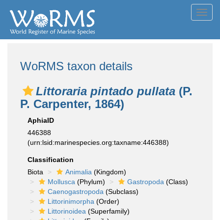
Toggl
navig
WoRMS taxon details
Littoraria pintado pullata
(P.
P. Carpenter, 1864)
AphiaID
446388
(urn:lsid:marinespecies.org:taxname:446388)
Classification
Biota
Animalia
(Kingdom)
Mollusca
(Phylum)
Gastropoda
(Class)
Caenogastropoda
(Subclass)
Littorinimorpha
(Order)
Littorinoidea
(Superfamily)