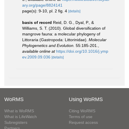
ary.org/page/8824141
page(s): 9-10, pl. 2 fig. 4
[details]
basis of record
Reid, D. G., Dyal, P., &
Williams, S. T. (2010). Global diversification of
mangrove fauna: a molecular phylogeny of
Littoraria (Gastropoda: Littorinidae).
Molecular
Phylogenetics and Evolution.
55:185-201.
,
available online at
https://doi.org/10.1016/j.ymp
ev.2009.09.036
[details]
WoRMS
Using WoRMS
What is WoRMS
Citing WoRMS
What is LifeWatch
Terms of use
Subregisters
Request access
Partners