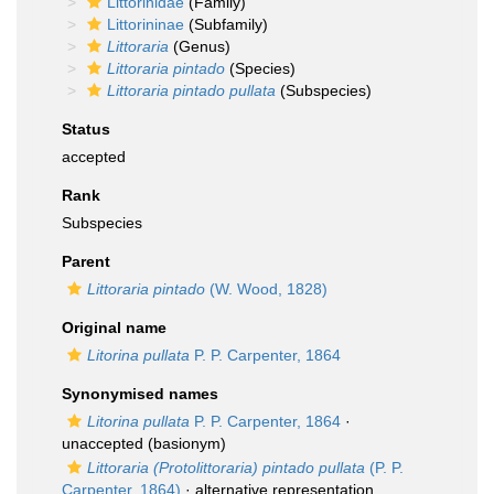
Littorinidae
(Family)
Littorininae
(Subfamily)
Littoraria
(Genus)
Littoraria pintado
(Species)
Littoraria pintado pullata
(Subspecies)
Status
accepted
Rank
Subspecies
Parent
Littoraria pintado
(W. Wood, 1828)
Original name
Litorina pullata
P. P. Carpenter, 1864
Synonymised names
Litorina pullata
P. P. Carpenter, 1864
·
unaccepted
(basionym)
Littoraria (Protolittoraria) pintado pullata
(P. P.
Carpenter, 1864)
·
alternative representation