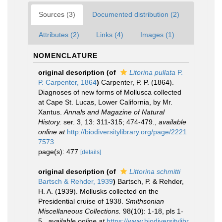
Sources (3)
Documented distribution (2)
Attributes (2)
Links (4)
Images (1)
NOMENCLATURE
original description
(of
Litorina pullata
P.
P. Carpenter, 1864
)
Carpenter, P. P. (1864).
Diagnoses of new forms of Mollusca collected
at Cape St. Lucas, Lower California, by Mr.
Xantus.
Annals and Magazine of Natural
History.
ser. 3, 13: 311-315; 474-479.
,
available
online at
http://biodiversitylibrary.org/page/2221
7573
page(s): 477
[details]
original description
(of
Littorina schmitti
Bartsch & Rehder, 1939
)
Bartsch, P. & Rehder,
H. A. (1939). Mollusks collected on the
Presidential cruise of 1938.
Smithsonian
Miscellaneous Collections.
98(10): 1-18, pls 1-
5.
,
available online at
https://www.biodiversitylibr