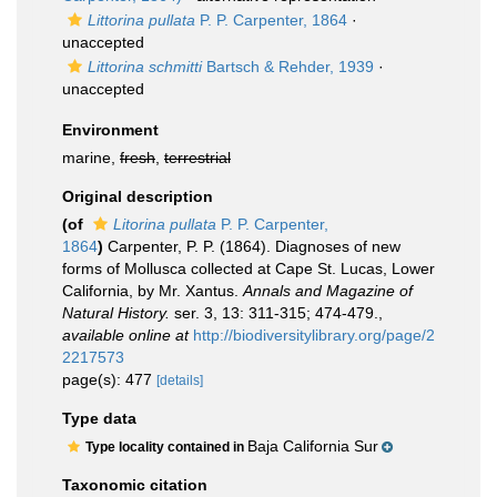
Littorina pullata
P. P. Carpenter, 1864
·
unaccepted
Littorina schmitti
Bartsch & Rehder, 1939
·
unaccepted
Environment
marine,
fresh
,
terrestrial
Original description
(of
Litorina pullata
P. P. Carpenter,
1864
)
Carpenter, P. P. (1864). Diagnoses of new
forms of Mollusca collected at Cape St. Lucas, Lower
California, by Mr. Xantus.
Annals and Magazine of
Natural History.
ser. 3, 13: 311-315; 474-479.
,
available online at
http://biodiversitylibrary.org/page/2
2217573
page(s): 477
[details]
Type data
Baja California Sur
Type locality contained in
Taxonomic citation