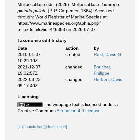
MolluscaBase eds. (2026). MolluscaBase.
Littoraria
pintado pullata
(P. P. Carpenter, 1864). Accessed
through: World Register of Marine Species at:
https://www.marinespecies.org/aphia.php?
p=taxdetails&id=446388 on 2026-07-07
Taxonomic edit history
Date
action
by
2010-01-07
created
Reid, David G.
10:29:10Z
2021-12-07
changed
Bouchet,
19:02:57Z
Philippe
2022-08-23
changed
Herbert, David
09:17:40Z
Licensing
The webpage text is licensed under a
Creative Commons
Attribution 4.0 License
[taxonomic tree]
[clear cache]