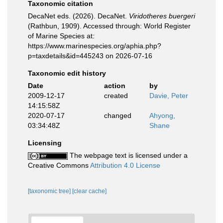
Taxonomic citation
DecaNet eds. (2026). DecaNet.
Viridotheres buergeri
(Rathbun, 1909). Accessed through: World Register
of Marine Species at:
https://www.marinespecies.org/aphia.php?
p=taxdetails&id=445243 on 2026-07-16
Taxonomic edit history
Date
action
by
2009-12-17
created
Davie, Peter
14:15:58Z
2020-07-17
changed
Ahyong,
03:34:48Z
Shane
Licensing
The webpage text is licensed under a
Creative Commons
Attribution 4.0 License
[taxonomic tree]
[clear cache]