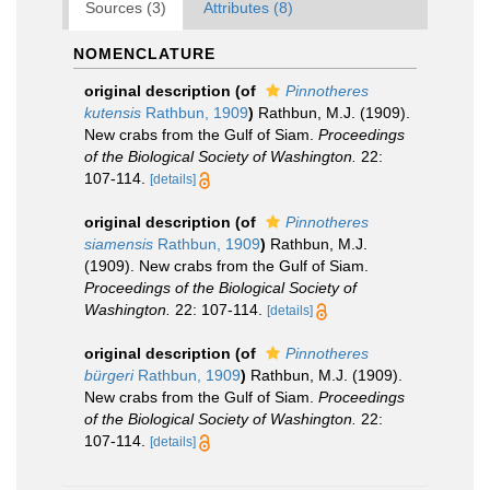
Sources (3)
Attributes (8)
NOMENCLATURE
original description
(of
Pinnotheres
kutensis
Rathbun, 1909
)
Rathbun, M.J. (1909).
New crabs from the Gulf of Siam.
Proceedings
of the Biological Society of Washington.
22:
107-114.
[details]
original description
(of
Pinnotheres
siamensis
Rathbun, 1909
)
Rathbun, M.J.
(1909). New crabs from the Gulf of Siam.
Proceedings of the Biological Society of
Washington.
22: 107-114.
[details]
original description
(of
Pinnotheres
bürgeri
Rathbun, 1909
)
Rathbun, M.J. (1909).
New crabs from the Gulf of Siam.
Proceedings
of the Biological Society of Washington.
22:
107-114.
[details]