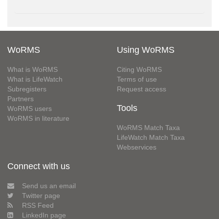
WoRMS
Using WoRMS
What is WoRMS
Citing WoRMS
What is LifeWatch
Terms of use
Subregisters
Request access
Partners
Tools
WoRMS users
WoRMS in literature
WoRMS Match Taxa
LifeWatch Match Taxa
Webservices
Connect with us
Send us an email
Twitter page
RSS Feed
LinkedIn page