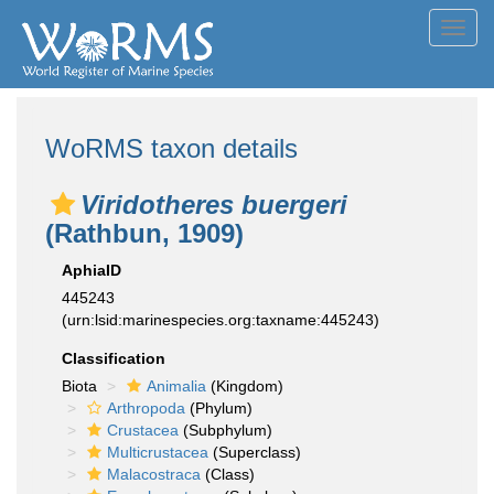
Toggl
navig
WoRMS taxon details
Viridotheres buergeri
(Rathbun, 1909)
AphiaID
445243
(urn:lsid:marinespecies.org:taxname:445243)
Classification
Biota
Animalia
(Kingdom)
Arthropoda
(Phylum)
Crustacea
(Subphylum)
Multicrustacea
(Superclass)
Malacostraca
(Class)