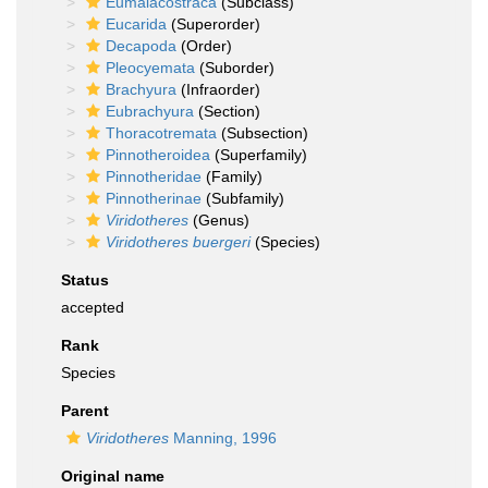
Eumalacostraca
(Subclass)
Eucarida
(Superorder)
Decapoda
(Order)
Pleocyemata
(Suborder)
Brachyura
(Infraorder)
Eubrachyura
(Section)
Thoracotremata
(Subsection)
Pinnotheroidea
(Superfamily)
Pinnotheridae
(Family)
Pinnotherinae
(Subfamily)
Viridotheres
(Genus)
Viridotheres buergeri
(Species)
Status
accepted
Rank
Species
Parent
Viridotheres
Manning, 1996
Original name