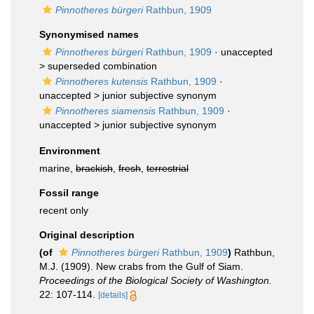
Pinnotheres bürgeri
Rathbun, 1909
Synonymised names
Pinnotheres bürgeri
Rathbun, 1909
· unaccepted
>
superseded combination
Pinnotheres kutensis
Rathbun, 1909
·
unaccepted >
junior subjective synonym
Pinnotheres siamensis
Rathbun, 1909
·
unaccepted >
junior subjective synonym
Environment
marine,
brackish
,
fresh
,
terrestrial
Fossil range
recent only
Original description
(of
Pinnotheres bürgeri
Rathbun, 1909
)
Rathbun,
M.J. (1909). New crabs from the Gulf of Siam.
Proceedings of the Biological Society of Washington.
22: 107-114.
[details]