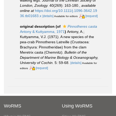
walking legs.
Journal of the Linnean Society of
London, Zoology.
40(269): 163-180.
,
available
online at
https://doi.org/10.1111/j.1096-3642.19
36.tb01683.x
[details]
[request]
Available for editors
original description
(of
Pinnotheres casta
Antony & Kuttyamma, 1971
)
Antony, A.;
Kuttyamma, V.J. (1971). A new species of the
pea-crab Pinnotheres Latreille (Crustacea:
Brachyura: Pinnotheridae) from the clam
Meretrix casta (Chemnitz).
Bulletin of the
Department of Marine Biology & Oceanography,
University of Cochin.
5: 59-68.
[details]
Available for
[request]
editors
WoRMS
Using WoRMS