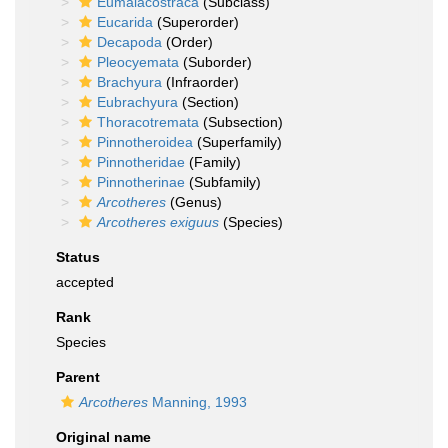
Eumalacostraca
(Subclass)
Eucarida
(Superorder)
Decapoda
(Order)
Pleocyemata
(Suborder)
Brachyura
(Infraorder)
Eubrachyura
(Section)
Thoracotremata
(Subsection)
Pinnotheroidea
(Superfamily)
Pinnotheridae
(Family)
Pinnotherinae
(Subfamily)
Arcotheres
(Genus)
Arcotheres exiguus
(Species)
Status
accepted
Rank
Species
Parent
Arcotheres
Manning, 1993
Original name