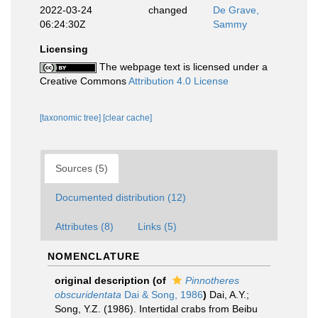
2022-03-24
changed
De Grave,
06:24:30Z
Sammy
Licensing
The webpage text is licensed under a
Creative Commons
Attribution 4.0 License
[taxonomic tree]
[clear cache]
Sources (5)
Documented distribution (12)
Attributes (8)
Links (5)
NOMENCLATURE
original description
(of
Pinnotheres
obscuridentata
Dai & Song, 1986
)
Dai, A.Y.;
Song, Y.Z. (1986). Intertidal crabs from Beibu