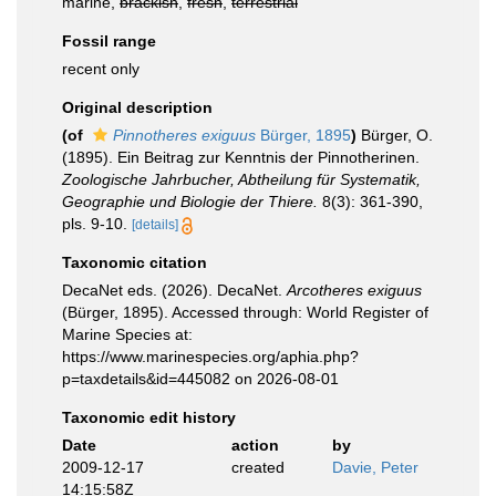
marine,
brackish
,
fresh
,
terrestrial
Fossil range
recent only
Original description
(of
Pinnotheres exiguus
Bürger, 1895
)
Bürger, O.
(1895). Ein Beitrag zur Kenntnis der Pinnotherinen.
Zoologische Jahrbucher, Abtheilung für Systematik,
Geographie und Biologie der Thiere.
8(3): 361-390,
pls. 9-10.
[details]
Taxonomic citation
DecaNet eds. (2026). DecaNet.
Arcotheres exiguus
(Bürger, 1895). Accessed through: World Register of
Marine Species at:
https://www.marinespecies.org/aphia.php?
p=taxdetails&id=445082 on 2026-08-01
Taxonomic edit history
Date
action
by
2009-12-17
created
Davie, Peter
14:15:58Z