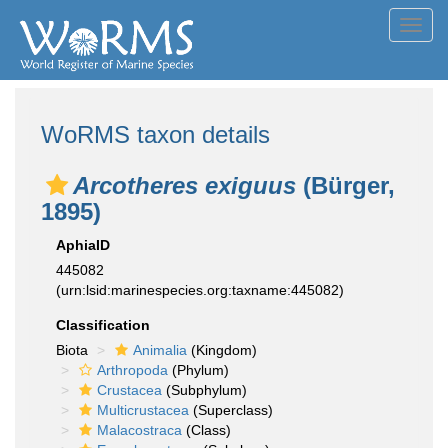
Toggl
navig
WoRMS taxon details
Arcotheres exiguus
(Bürger,
1895)
AphiaID
445082
(urn:lsid:marinespecies.org:taxname:445082)
Classification
Biota
Animalia
(Kingdom)
Arthropoda
(Phylum)
Crustacea
(Subphylum)
Multicrustacea
(Superclass)
Malacostraca
(Class)