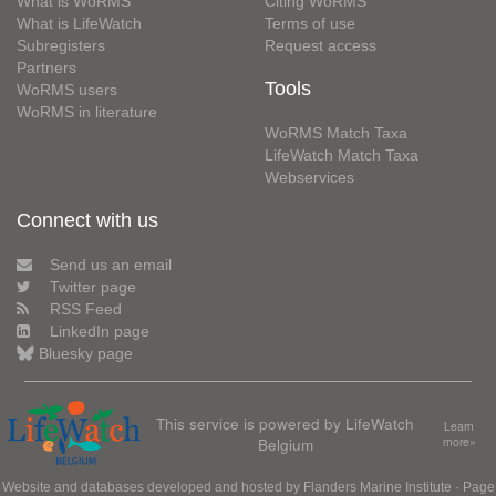
What is WoRMS
Citing WoRMS
What is LifeWatch
Terms of use
Subregisters
Request access
Partners
Tools
WoRMS users
WoRMS in literature
WoRMS Match Taxa
LifeWatch Match Taxa
Webservices
Connect with us
Send us an email
Twitter page
RSS Feed
LinkedIn page
Bluesky page
This service is powered by LifeWatch
Learn
Belgium
more»
Website and databases developed and hosted by
Flanders Marine Institute
· Page