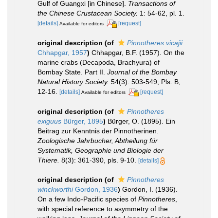
Gulf of Guangxi [in Chinese].
Transactions of
the Chinese Crustacean Society.
1: 54-62, pl. 1.
[details]
[request]
Available for editors
original description
(of
Pinnotheres vicajii
Chhapgar, 1957
)
Chhapgar, B.F. (1957). On the
marine crabs (Decapoda, Brachyura) of
Bombay State. Part II.
Journal of the Bombay
Natural History Society.
54(3): 503-549; Pls. B,
12-16.
[details]
[request]
Available for editors
original description
(of
Pinnotheres
exiguus
Bürger, 1895
)
Bürger, O. (1895). Ein
Beitrag zur Kenntnis der Pinnotherinen.
Zoologische Jahrbucher, Abtheilung für
Systematik, Geographie und Biologie der
Thiere.
8(3): 361-390, pls. 9-10.
[details]
original description
(of
Pinnotheres
winckworthi
Gordon, 1936
)
Gordon, I. (1936).
On a few Indo-Pacific species of
Pinnotheres
,
with special reference to asymmetry of the