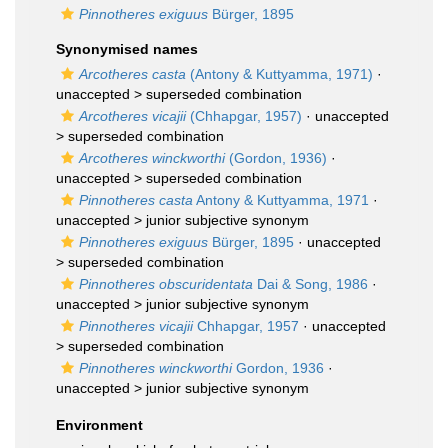
Pinnotheres exiguus
Bürger, 1895
Synonymised names
Arcotheres casta
(Antony & Kuttyamma, 1971)
·
unaccepted >
superseded combination
Arcotheres vicajii
(Chhapgar, 1957)
· unaccepted
>
superseded combination
Arcotheres winckworthi
(Gordon, 1936)
·
unaccepted >
superseded combination
Pinnotheres casta
Antony & Kuttyamma, 1971
·
unaccepted >
junior subjective synonym
Pinnotheres exiguus
Bürger, 1895
· unaccepted
>
superseded combination
Pinnotheres obscuridentata
Dai & Song, 1986
·
unaccepted >
junior subjective synonym
Pinnotheres vicajii
Chhapgar, 1957
· unaccepted
>
superseded combination
Pinnotheres winckworthi
Gordon, 1936
·
unaccepted >
junior subjective synonym
Environment