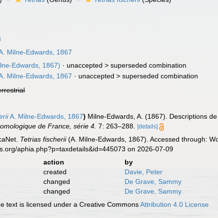
8
A. Milne-Edwards, 1867
ilne-Edwards, 1867)
· unaccepted >
superseded combination
A. Milne-Edwards, 1867
· unaccepted >
superseded combination
errestrial
rii
A. Milne-Edwards, 1867
)
Milne-Edwards, A. (1867). Descriptions d
tomologique de France, série 4.
7: 263–288.
[details]
caNet.
Tetrias fischerii
(A. Milne-Edwards, 1867). Accessed through: Wor
es.org/aphia.php?p=taxdetails&id=445073 on 2026-07-09
action
by
created
Davie, Peter
changed
De Grave, Sammy
changed
De Grave, Sammy
 text is licensed under a Creative Commons
Attribution 4.0 License