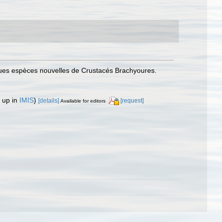
ques espèces nouvelles de Crustacés Brachyoures.
 up in
IMIS
)
[details]
[request]
Available for editors