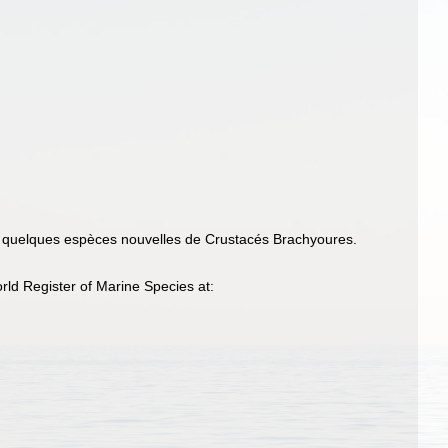
e quelques espèces nouvelles de Crustacés Brachyoures.
ld Register of Marine Species at: