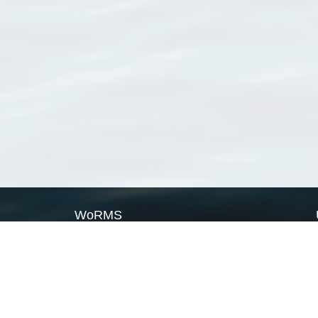
WoRMS
What is WoRMS
What is LifeWatch
Subregisters
Partners
WoRMS users
WoRMS in literature