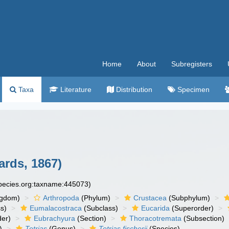
Home
About
Subregisters
Taxa
Literature
Distribution
Specimen
ards, 1867)
species.org:taxname:445073)
ngdom)
Arthropoda
(Phylum)
Crustacea
(Subphylum)
s)
Eumalacostraca
(Subclass)
Eucarida
(Superorder)
der)
Eubrachyura
(Section)
Thoracotremata
(Subsection)
)
Tetrias
(Genus)
Tetrias fischerii
(Species)