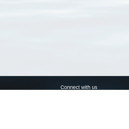
Connect with us
a
Send us an email
xa
Twitter page
RSS Feed
LinkedIn page
Bluesky page