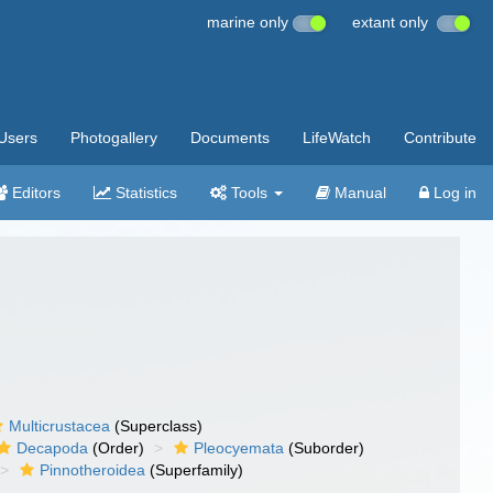
marine only
extant only
Users
Photogallery
Documents
LifeWatch
Contribute
Editors
Statistics
Tools
Manual
Log in
Multicrustacea
(Superclass)
Decapoda
(Order)
Pleocyemata
(Suborder)
Pinnotheroidea
(Superfamily)