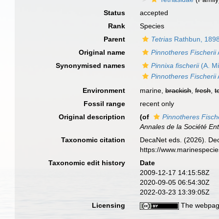
Status
accepted
Rank
Species
Parent
Tetrias
Rathbun, 189
Original name
Pinnotheres Fischerii
Synonymised names
Pinnixa fischerii
(A. M
Pinnotheres Fischerii
Environment
marine,
brackish
,
fresh
,
t
Fossil range
recent only
Original description
(of
Pinnotheres Fische
Annales de la Société En
Taxonomic citation
DecaNet eds. (2026). De
https://www.marinespeci
Taxonomic edit history
Date
2009-12-17 14:15:58Z
2020-09-05 06:54:30Z
2022-03-23 13:39:05Z
Licensing
The webpage