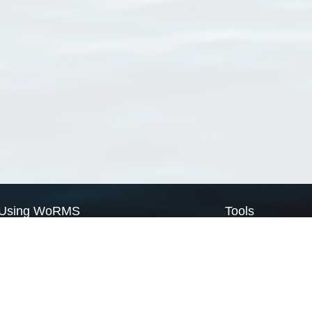
Using WoRMS
Tools
Citing WoRMS
WoRMS Match Tax
Terms of use
LifeWatch Match Ta
Request access
Webservices