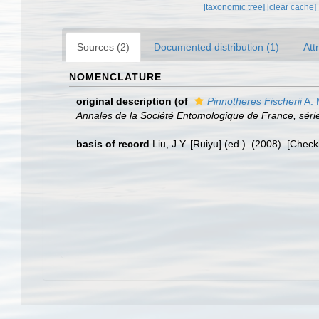
[taxonomic tree]
[clear cache]
Sources (2)
Documented distribution (1)
Att
NOMENCLATURE
original description
(of
Pinnotheres Fischerii
A. 
Annales de la Société Entomologique de France, série
basis of record
Liu, J.Y. [Ruiyu] (ed.). (2008). [Chec