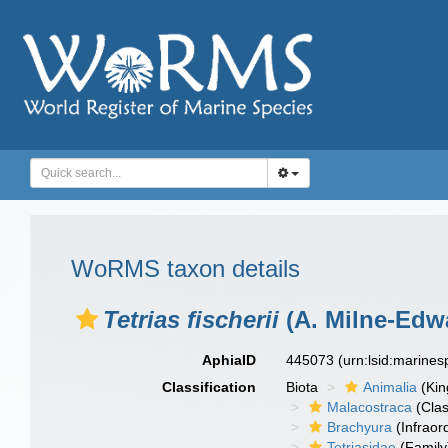
WoRMS taxon details
Tetrias fischerii
(A. Milne-Edw
AphiaID
445073
(urn:lsid:marine
Classification
Biota
Animalia
(Ki
Malacostraca
(Clas
Brachyura
(Infraor
Tetriasidae
(Family