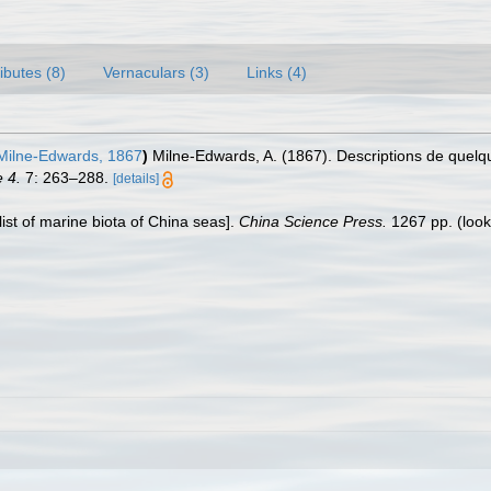
ributes (8)
Vernaculars (3)
Links (4)
Milne-Edwards, 1867
)
Milne-Edwards, A. (1867). Descriptions de quel
 4.
7: 263–288.
[details]
klist of marine biota of China seas].
China Science Press.
1267 pp.
(look