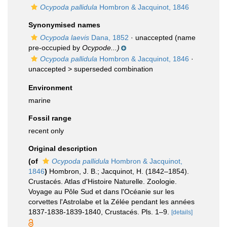
Ocypoda pallidula
Hombron & Jacquinot, 1846
Synonymised names
Ocypoda laevis
Dana, 1852
·
unaccepted
(name
pre-occupied by
Ocypode...)
Ocypoda pallidula
Hombron & Jacquinot, 1846
·
unaccepted >
superseded combination
Environment
marine
Fossil range
recent only
Original description
(of
Ocypoda pallidula
Hombron & Jacquinot,
1846
)
Hombron, J. B.; Jacquinot, H. (1842–1854).
Crustacés. Atlas d'Histoire Naturelle. Zoologie.
Voyage au Pôle Sud et dans l'Océanie sur les
corvettes l'Astrolabe et la Zélée pendant les années
1837-1838-1839-1840, Crustacés. Pls. 1–9.
[details]