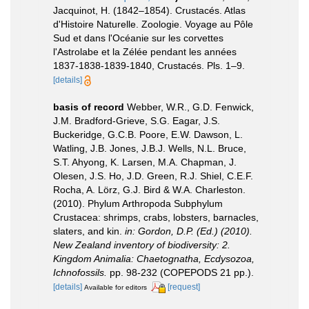
Jacquinot, H. (1842–1854). Crustacés. Atlas
d'Histoire Naturelle. Zoologie. Voyage au Pôle
Sud et dans l'Océanie sur les corvettes
l'Astrolabe et la Zélée pendant les années
1837-1838-1839-1840, Crustacés. Pls. 1–9.
[details]
basis of record
Webber, W.R., G.D. Fenwick,
J.M. Bradford-Grieve, S.G. Eagar, J.S.
Buckeridge, G.C.B. Poore, E.W. Dawson, L.
Watling, J.B. Jones, J.B.J. Wells, N.L. Bruce,
S.T. Ahyong, K. Larsen, M.A. Chapman, J.
Olesen, J.S. Ho, J.D. Green, R.J. Shiel, C.E.F.
Rocha, A. Lörz, G.J. Bird & W.A. Charleston.
(2010). Phylum Arthropoda Subphylum
Crustacea: shrimps, crabs, lobsters, barnacles,
slaters, and kin.
in: Gordon, D.P. (Ed.) (2010).
New Zealand inventory of biodiversity: 2.
Kingdom Animalia: Chaetognatha, Ecdysozoa,
Ichnofossils.
pp. 98-232 (COPEPODS 21 pp.).
[details]
[request]
Available for editors