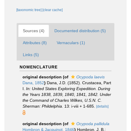
[taxonomic tree]
[clear cache]
Sources (4)
Documented distribution (5)
Attributes (8)
Vernaculars (1)
Links (5)
NOMENCLATURE
original description
(of
Ocypoda laevis
Dana, 1852
)
Dana, J.D. (1852). Crustacea, Part
I.
In: United States Exploring Expedition. During
the Years 1838, 1839, 1840, 1841, 1842. Under
the Command of Charles Wilkes, U.S.N. C.
Sherman: Phildelphia.
13: i-viii + 1-685.
[details]
original description
(of
Ocypoda pallidula
Hombron & Jacquinot, 1846
)
Hombron, J. B.;