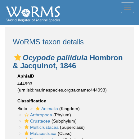
Toggl
navig
WoRMS taxon details
Ocypode pallidula
Hombron
& Jacquinot, 1846
AphiaID
444993
(urn:lsid:marinespecies.org:taxname:444993)
Classification
Biota
Animalia
(Kingdom)
Arthropoda
(Phylum)
Crustacea
(Subphylum)
Multicrustacea
(Superclass)
Malacostraca
(Class)