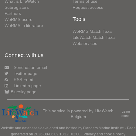
What is LifeWatch
Terms of use
Subregisters
Request access
Partners
Tools
WoRMS users
WoRMS in literature
WoRMS Match Taxa
LifeWatch Match Taxa
Webservices
Connect with us
Send us an email
Twitter page
RSS Feed
LinkedIn page
Bluesky page
This service is powered by LifeWatch
Learn
Belgium
more»
Website and databases developed and hosted by
Flanders Marine Institute
· Page
generated on 2026-08-06 09:18:17+02:00 ·
Privacy and cookie policy