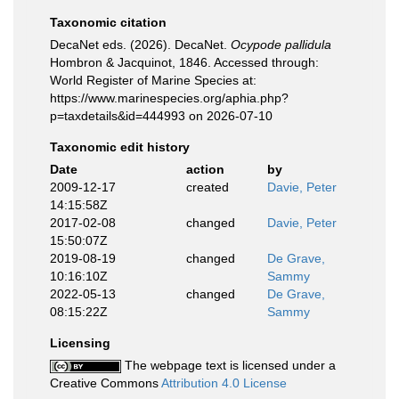
Taxonomic citation
DecaNet eds. (2026). DecaNet.
Ocypode pallidula
Hombron & Jacquinot, 1846. Accessed through:
World Register of Marine Species at:
https://www.marinespecies.org/aphia.php?
p=taxdetails&id=444993 on 2026-07-10
Taxonomic edit history
Date
action
by
2009-12-17
created
Davie, Peter
14:15:58Z
2017-02-08
changed
Davie, Peter
15:50:07Z
2019-08-19
changed
De Grave,
10:16:10Z
Sammy
2022-05-13
changed
De Grave,
08:15:22Z
Sammy
Licensing
The webpage text is licensed under a
Creative Commons
Attribution 4.0 License