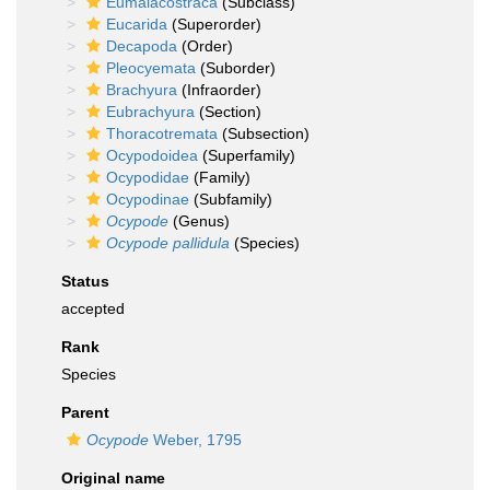
Eumalacostraca
(Subclass)
Eucarida
(Superorder)
Decapoda
(Order)
Pleocyemata
(Suborder)
Brachyura
(Infraorder)
Eubrachyura
(Section)
Thoracotremata
(Subsection)
Ocypodoidea
(Superfamily)
Ocypodidae
(Family)
Ocypodinae
(Subfamily)
Ocypode
(Genus)
Ocypode pallidula
(Species)
Status
accepted
Rank
Species
Parent
Ocypode
Weber, 1795
Original name