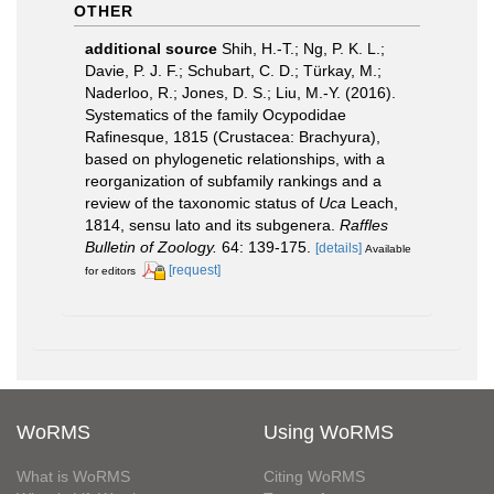
OTHER
additional source
Shih, H.-T.; Ng, P. K. L.;
Davie, P. J. F.; Schubart, C. D.; Türkay, M.;
Naderloo, R.; Jones, D. S.; Liu, M.-Y. (2016).
Systematics of the family Ocypodidae
Rafinesque, 1815 (Crustacea: Brachyura),
based on phylogenetic relationships, with a
reorganization of subfamily rankings and a
review of the taxonomic status of
Uca
Leach,
1814, sensu lato and its subgenera.
Raffles
Bulletin of Zoology.
64: 139-175.
[details]
Available
[request]
for editors
WoRMS
Using WoRMS
What is WoRMS
Citing WoRMS