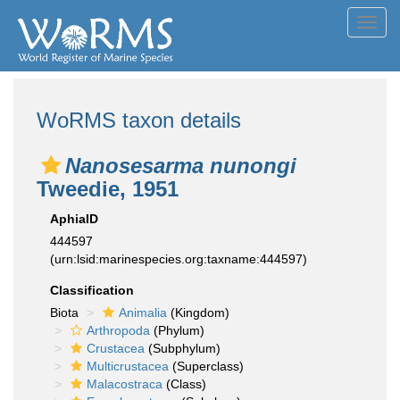
Toggl
navig
WoRMS taxon details
Nanosesarma nunongi
Tweedie, 1951
AphiaID
444597
(urn:lsid:marinespecies.org:taxname:444597)
Classification
Biota
Animalia
(Kingdom)
Arthropoda
(Phylum)
Crustacea
(Subphylum)
Multicrustacea
(Superclass)
Malacostraca
(Class)