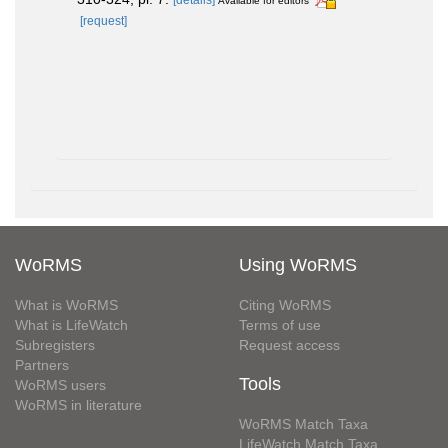
Available for editors
[request]
WoRMS
Using WoRMS
What is WoRMS
Citing WoRMS
What is LifeWatch
Terms of use
Subregisters
Request access
Partners
Tools
WoRMS users
WoRMS in literature
WoRMS Match Taxa
LifeWatch Match Taxa