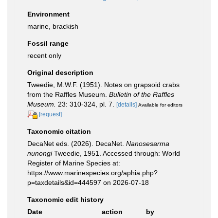
Environment
marine, brackish
Fossil range
recent only
Original description
Tweedie, M.W.F. (1951). Notes on grapsoid crabs
from the Raffles Museum.
Bulletin of the Raffles
Museum.
23: 310-324, pl. 7.
[details]
Available for editors
[request]
Taxonomic citation
DecaNet eds. (2026). DecaNet.
Nanosesarma
nunongi
Tweedie, 1951. Accessed through: World
Register of Marine Species at:
https://www.marinespecies.org/aphia.php?
p=taxdetails&id=444597 on 2026-07-18
Taxonomic edit history
Date
action
by