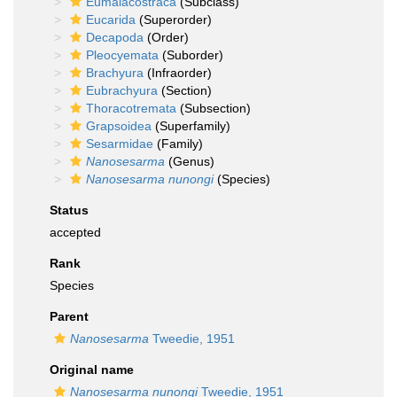
Eumalacostraca
(Subclass)
Eucarida
(Superorder)
Decapoda
(Order)
Pleocyemata
(Suborder)
Brachyura
(Infraorder)
Eubrachyura
(Section)
Thoracotremata
(Subsection)
Grapsoidea
(Superfamily)
Sesarmidae
(Family)
Nanosesarma
(Genus)
Nanosesarma nunongi
(Species)
Status
accepted
Rank
Species
Parent
Nanosesarma
Tweedie, 1951
Original name
Nanosesarma nunongi
Tweedie, 1951