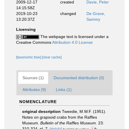
2009-12-17
created
Davie, Peter
14:15:58Z
2019-10-23
changed
De Grave,
13:20:37Z
Sammy
Licensing
The webpage text is licensed under a
Creative Commons
Attribution 4.0 License
[taxonomic tree]
[clear cache]
Sources (1)
Documented distribution (0)
Attributes (9)
Links (1)
NOMENCLATURE
original description
Tweedie, M.W.F. (1951).
Notes on grapsoid crabs from the Raffles
Museum.
Bulletin of the Raffles Museum.
23:
310-324, pl. 7.
[details]