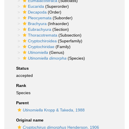
Eumalacostraca
(Subclass)
Eucarida
(Superorder)
Decapoda
(Order)
Pleocyemata
(Suborder)
Brachyura
(Infraorder)
Eubrachyura
(Section)
Thoracotremata
(Subsection)
Cryptochiroidea
(Superfamily)
Cryptochiridae
(Family)
Utinomiella
(Genus)
Utinomiella dimorpha
(Species)
Status
accepted
Rank
Species
Parent
Utinomiella
Kropp & Takeda, 1988
Original name
Cryptochirus dimorphus
Henderson, 1906