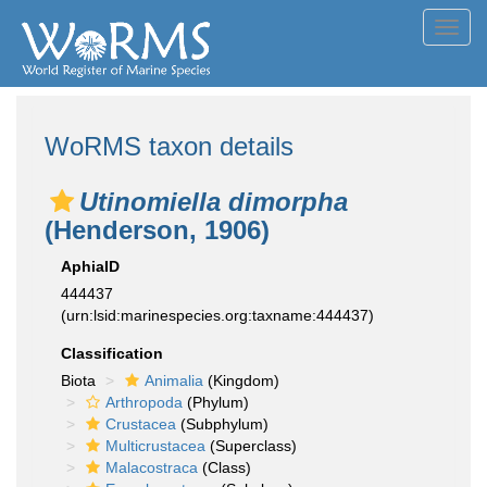
Toggl
navig
WoRMS taxon details
Utinomiella dimorpha
(Henderson, 1906)
AphiaID
444437
(urn:lsid:marinespecies.org:taxname:444437)
Classification
Biota
Animalia
(Kingdom)
Arthropoda
(Phylum)
Crustacea
(Subphylum)
Multicrustacea
(Superclass)
Malacostraca
(Class)