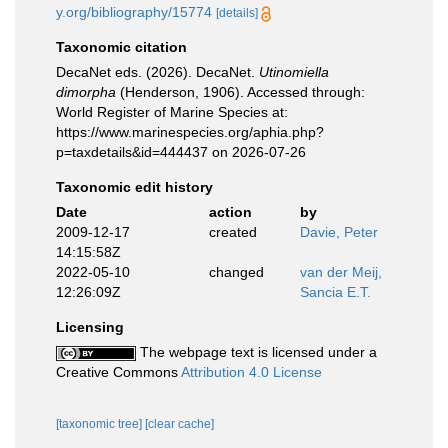
y.org/bibliography/15774
[details]
Taxonomic citation
DecaNet eds. (2026). DecaNet.
Utinomiella
dimorpha
(Henderson, 1906). Accessed through:
World Register of Marine Species at:
https://www.marinespecies.org/aphia.php?
p=taxdetails&id=444437 on 2026-07-26
Taxonomic edit history
Date
action
by
2009-12-17
created
Davie, Peter
14:15:58Z
2022-05-10
changed
van der Meij,
12:26:09Z
Sancia E.T.
Licensing
The webpage text is licensed under a
Creative Commons
Attribution 4.0 License
[taxonomic tree]
[clear cache]