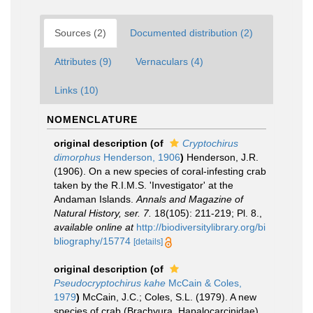
Sources (2)
Documented distribution (2)
Attributes (9)
Vernaculars (4)
Links (10)
NOMENCLATURE
original description
(of
Cryptochirus
dimorphus
Henderson, 1906
)
Henderson, J.R.
(1906). On a new species of coral-infesting crab
taken by the R.I.M.S. 'Investigator' at the
Andaman Islands.
Annals and Magazine of
Natural History, ser. 7.
18(105): 211-219; Pl. 8.
,
available online at
http://biodiversitylibrary.org/bi
bliography/15774
[details]
original description
(of
Pseudocryptochirus kahe
McCain & Coles,
1979
)
McCain, J.C.; Coles, S.L. (1979). A new
species of crab (Brachyura, Hapalocarcinidae)