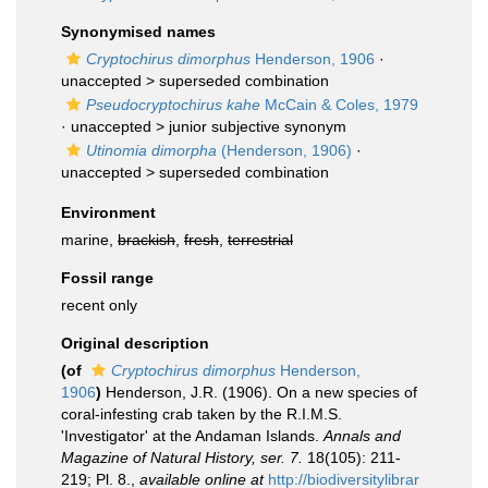
Synonymised names
Cryptochirus dimorphus
Henderson, 1906
·
unaccepted >
superseded combination
Pseudocryptochirus kahe
McCain & Coles, 1979
· unaccepted >
junior subjective synonym
Utinomia dimorpha
(Henderson, 1906)
·
unaccepted >
superseded combination
Environment
marine,
brackish
,
fresh
,
terrestrial
Fossil range
recent only
Original description
(of
Cryptochirus dimorphus
Henderson,
1906
)
Henderson, J.R. (1906). On a new species of
coral-infesting crab taken by the R.I.M.S.
'Investigator' at the Andaman Islands.
Annals and
Magazine of Natural History, ser. 7.
18(105): 211-
219; Pl. 8.
,
available online at
http://biodiversitylibrar