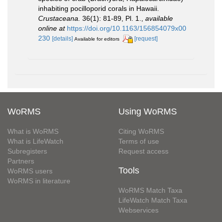
inhabiting pocilloporid corals in Hawaii.
Crustaceana.
36(1): 81-89, Pl. 1.
,
available
online at
https://doi.org/10.1163/156854079x00
230
[details]
[request]
Available for editors
WoRMS
Using WoRMS
What is WoRMS
Citing WoRMS
What is LifeWatch
Terms of use
Subregisters
Request access
Partners
Tools
WoRMS users
WoRMS in literature
WoRMS Match Taxa
LifeWatch Match Taxa
Webservices