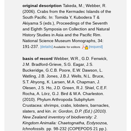
original description
Takeda, M.; Webber, R.
(2006). Crabs from the Kermadec Islands of the
South Pacific. In: Tomida Y, Kubodera T &
Akiyama S (eds.), Proceedings of the Seventh
and Eighth Symposia on Collection and Natural
History Studies in Asia and the Pacific Rim.
National Science Museum Monographs, 34:
191-237.
[details]
[request]
Available for editors
basis of record
Webber, W.R., G.D. Fenwick,
J.M. Bradford-Grieve, S.G. Eagar, J.S.
Buckeridge, G.C.B. Poore, E.W. Dawson, L.
Watling, J.B. Jones, J.B.J. Wells, N.L. Bruce,
S.T. Ahyong, K. Larsen, M.A. Chapman, J.
Olesen, J.S. Ho, J.D. Green, R.J. Shiel, C.E.F.
Rocha, A. Lörz, G.J. Bird & W.A. Charleston.
(2010). Phylum Arthropoda Subphylum
Crustacea: shrimps, crabs, lobsters, barnacles,
slaters, and kin.
in: Gordon, D.P. (Ed.) (2010).
New Zealand inventory of biodiversity: 2.
Kingdom Animalia: Chaetognatha, Ecdysozoa,
Ichnofossils.
pp. 98-232 (COPEPODS 21 pp.).