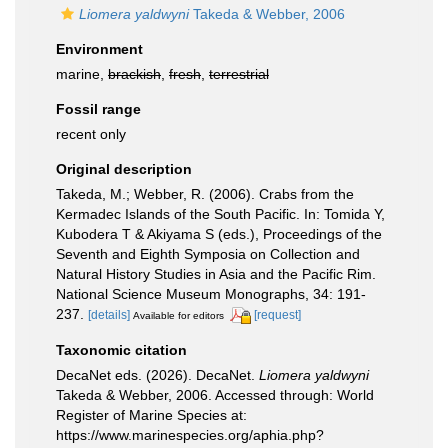
Liomera yaldwyni
Takeda & Webber, 2006
Environment
marine,
brackish
,
fresh
,
terrestrial
Fossil range
recent only
Original description
Takeda, M.; Webber, R. (2006). Crabs from the
Kermadec Islands of the South Pacific. In: Tomida Y,
Kubodera T & Akiyama S (eds.), Proceedings of the
Seventh and Eighth Symposia on Collection and
Natural History Studies in Asia and the Pacific Rim.
National Science Museum Monographs, 34: 191-
237.
[details]
[request]
Available for editors
Taxonomic citation
DecaNet eds. (2026). DecaNet.
Liomera yaldwyni
Takeda & Webber, 2006. Accessed through: World
Register of Marine Species at:
https://www.marinespecies.org/aphia.php?