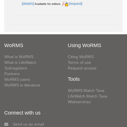
[details]
[request]
Available for editors
WoRMS
Using WoRMS
What is WoRMS
Citing WoRMS
What is LifeWatch
Terms of use
Subregisters
Request access
Partners
Tools
WoRMS users
WoRMS in literature
WoRMS Match Taxa
LifeWatch Match Taxa
Webservices
Connect with us
Send us an email