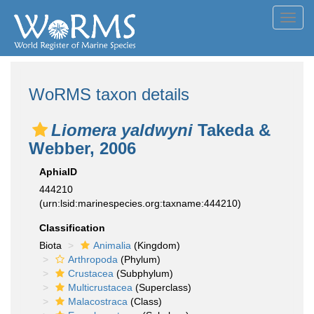
Toggl
navig
WoRMS taxon details
Liomera yaldwyni
Takeda &
Webber, 2006
AphiaID
444210
(urn:lsid:marinespecies.org:taxname:444210)
Classification
Biota
Animalia
(Kingdom)
Arthropoda
(Phylum)
Crustacea
(Subphylum)
Multicrustacea
(Superclass)
Malacostraca
(Class)