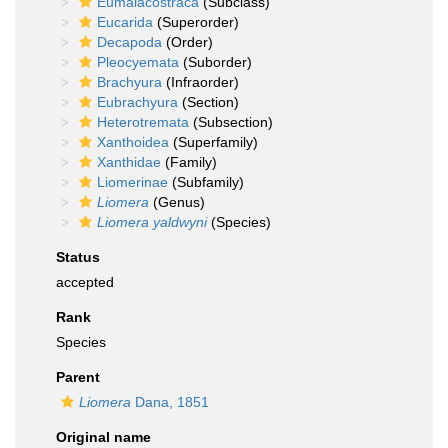
Eumalacostraca
(Subclass)
Eucarida
(Superorder)
Decapoda
(Order)
Pleocyemata
(Suborder)
Brachyura
(Infraorder)
Eubrachyura
(Section)
Heterotremata
(Subsection)
Xanthoidea
(Superfamily)
Xanthidae
(Family)
Liomerinae
(Subfamily)
Liomera
(Genus)
Liomera yaldwyni
(Species)
Status
accepted
Rank
Species
Parent
Liomera
Dana, 1851
Original name