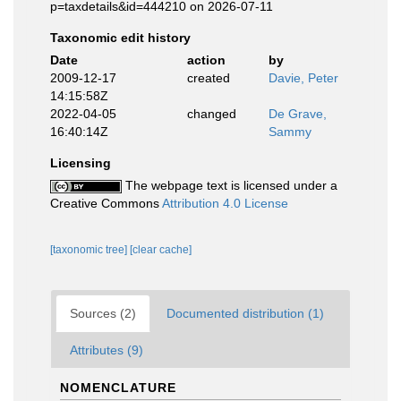
p=taxdetails&id=444210 on 2026-07-11
Taxonomic edit history
Date
action
by
2009-12-17
created
Davie, Peter
14:15:58Z
2022-04-05
changed
De Grave,
16:40:14Z
Sammy
Licensing
The webpage text is licensed under a
Creative Commons
Attribution 4.0 License
[taxonomic tree]
[clear cache]
Sources (2)
Documented distribution (1)
Attributes (9)
NOMENCLATURE