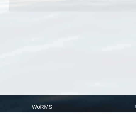
WoRMS
What is WoRMS
What is LifeWatch
Subregisters