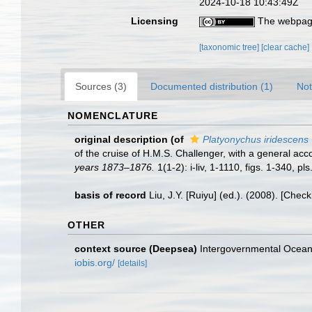
2024-10-18 10:43:49Z
Licensing
The webpage
[taxonomic tree]
[clear cache]
Sources (3)
Documented distribution (1)
Not
NOMENCLATURE
original description
(of
Platyonychus iridescens
of the cruise of H.M.S. Challenger, with a general accou
years 1873–1876.
1(1-2): i-liv, 1-1110, figs. 1-340, pl
basis of record
Liu, J.Y. [Ruiyu] (ed.). (2008). [Chec
OTHER
context source (Deepsea)
Intergovernmental Ocea
iobis.org/
[details]