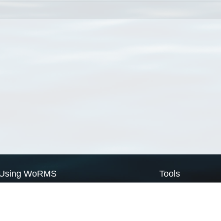
Using WoRMS
Tools
Citing WoRMS
WoRMS Match Tax
Terms of use
LifeWatch Match Ta
Request access
Webservices