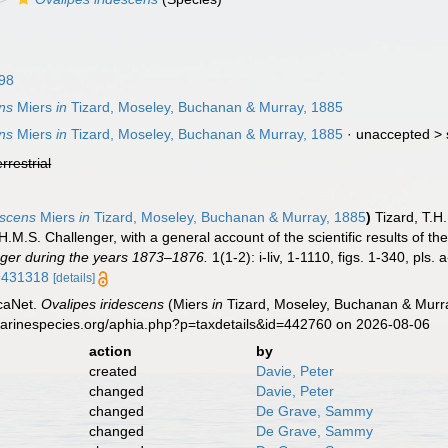
98
ens
Miers
in
Tizard, Moseley, Buchanan & Murray, 1885
ens
Miers
in
Tizard, Moseley, Buchanan & Murray, 1885
· unaccepted >
errestrial
escens
Miers
in
Tizard, Moseley, Buchanan & Murray, 1885
)
Tizard, T.H
 H.M.S. Challenger, with a general account of the scientific results of th
ger during the years 1873–1876.
1(1-2): i-liv, 1-1110, figs. 1-340, pls.
49431318
[details]
caNet.
Ovalipes iridescens
(Miers
in
Tizard, Moseley, Buchanan & Murra
marinespecies.org/aphia.php?p=taxdetails&id=442760 on 2026-08-06
action
by
created
Davie, Peter
changed
Davie, Peter
changed
De Grave, Sammy
changed
De Grave, Sammy