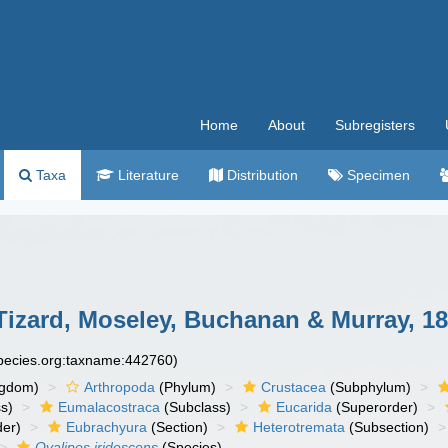
Home
About
Subregisters
Taxa
Literature
Distribution
Specimen
izard, Moseley, Buchanan & Murray, 18
species.org:taxname:442760)
ngdom)
Arthropoda
(Phylum)
Crustacea
(Subphylum)
s)
Eumalacostraca
(Subclass)
Eucarida
(Superorder)
der)
Eubrachyura
(Section)
Heterotremata
(Subsection)
Ovalipes iridescens
(Species)