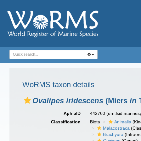
WoRMS taxon details
Ovalipes iridescens
(Miers
in
T
AphiaID
442760
(urn:lsid:marine
Classification
Biota
Animalia
(Ki
Malacostraca
(Clas
Brachyura
(Infraor
Ovalipes
(Genus)