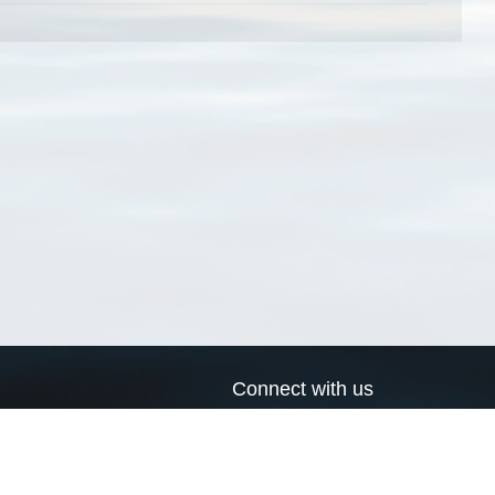
Connect with us
a
Send us an email
xa
Twitter page
RSS Feed