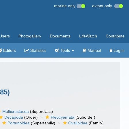
marine only
extant only
Users
Photogallery
Documents
LifeWatch
Contribute
Editors
Statistics
Tools
Manual
Log in
85)
Multicrustacea
(Superclass)
Decapoda
(Order)
Pleocyemata
(Suborder)
Portunoidea
(Superfamily)
Ovalipidae
(Family)