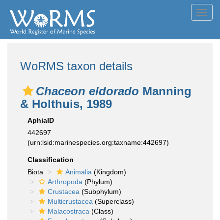
Toggl
navig
WoRMS taxon details
Chaceon eldorado
Manning
& Holthuis, 1989
AphiaID
442697
(urn:lsid:marinespecies.org:taxname:442697)
Classification
Biota
Animalia
(Kingdom)
Arthropoda
(Phylum)
Crustacea
(Subphylum)
Multicrustacea
(Superclass)
Malacostraca
(Class)