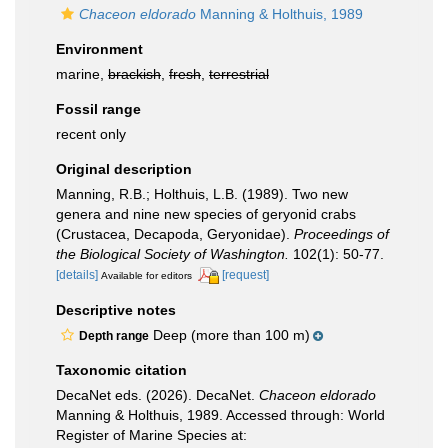
Chaceon eldorado
Manning & Holthuis, 1989
Environment
marine,
brackish
,
fresh
,
terrestrial
Fossil range
recent only
Original description
Manning, R.B.; Holthuis, L.B. (1989). Two new
genera and nine new species of geryonid crabs
(Crustacea, Decapoda, Geryonidae).
Proceedings of
the Biological Society of Washington.
102(1): 50-77.
[details]
[request]
Available for editors
Descriptive notes
Deep (more than 100 m)
Depth range
Taxonomic citation
DecaNet eds. (2026). DecaNet.
Chaceon eldorado
Manning & Holthuis, 1989. Accessed through: World
Register of Marine Species at: