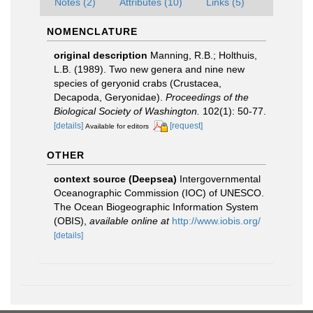
Notes (2)
Attributes (10)
Links (5)
NOMENCLATURE
original description
Manning, R.B.; Holthuis,
L.B. (1989). Two new genera and nine new
species of geryonid crabs (Crustacea,
Decapoda, Geryonidae).
Proceedings of the
Biological Society of Washington.
102(1): 50-77.
[details]
[request]
Available for editors
OTHER
context source (Deepsea)
Intergovernmental
Oceanographic Commission (IOC) of UNESCO.
The Ocean Biogeographic Information System
(OBIS)
,
available online at
http://www.iobis.org/
[details]