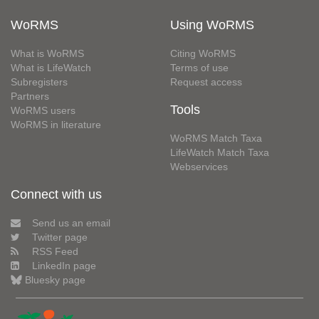
WoRMS
Using WoRMS
What is WoRMS
Citing WoRMS
What is LifeWatch
Terms of use
Subregisters
Request access
Partners
Tools
WoRMS users
WoRMS in literature
WoRMS Match Taxa
LifeWatch Match Taxa
Webservices
Connect with us
Send us an email
Twitter page
RSS Feed
LinkedIn page
Bluesky page