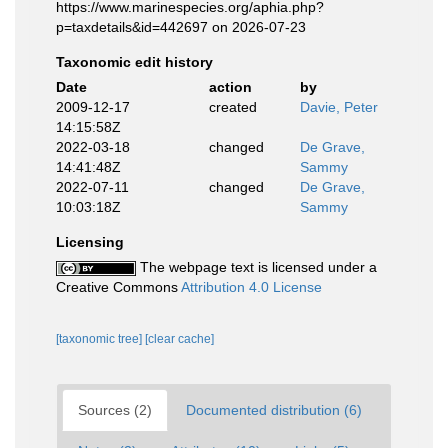
https://www.marinespecies.org/aphia.php?
p=taxdetails&id=442697 on 2026-07-23
Taxonomic edit history
Date
action
by
2009-12-17
created
Davie, Peter
14:15:58Z
2022-03-18
changed
De Grave,
14:41:48Z
Sammy
2022-07-11
changed
De Grave,
10:03:18Z
Sammy
Licensing
The webpage text is licensed under a
Creative Commons
Attribution 4.0 License
[taxonomic tree]
[clear cache]
Sources (2)
Documented distribution (6)