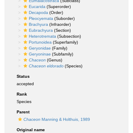
Eumalacostraca
(Subclass)
Eucarida
(Superorder)
Decapoda
(Order)
Pleocyemata
(Suborder)
Brachyura
(Infraorder)
Eubrachyura
(Section)
Heterotremata
(Subsection)
Portunoidea
(Superfamily)
Geryonidae
(Family)
Geryoninae
(Subfamily)
Chaceon
(Genus)
Chaceon eldorado
(Species)
Status
accepted
Rank
Species
Parent
Chaceon
Manning & Holthuis, 1989
Original name