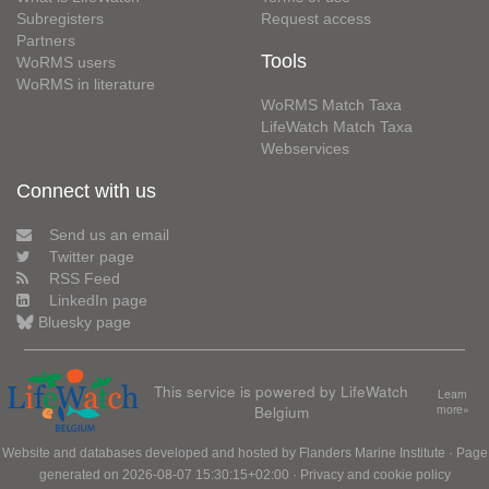
Subregisters
Request access
Partners
Tools
WoRMS users
WoRMS in literature
WoRMS Match Taxa
LifeWatch Match Taxa
Webservices
Connect with us
Send us an email
Twitter page
RSS Feed
LinkedIn page
Bluesky page
This service is powered by LifeWatch
Learn
Belgium
more»
Website and databases developed and hosted by
Flanders Marine Institute
· Page
generated on 2026-08-07 15:30:15+02:00 ·
Privacy and cookie policy