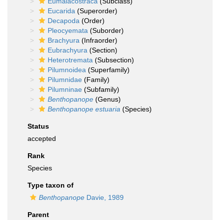
Eumalacostraca
(Subclass)
Eucarida
(Superorder)
Decapoda
(Order)
Pleocyemata
(Suborder)
Brachyura
(Infraorder)
Eubrachyura
(Section)
Heterotremata
(Subsection)
Pilumnoidea
(Superfamily)
Pilumnidae
(Family)
Pilumninae
(Subfamily)
Benthopanope
(Genus)
Benthopanope estuaria
(Species)
Status
accepted
Rank
Species
Type taxon of
Benthopanope
Davie, 1989
Parent