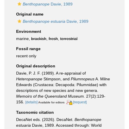
Benthopanope
Davie, 1989
Original name
Benthopanope estuaria
Davie, 1989
Environment
marine,
brackish
,
fresh
,
terrestrial
Fossil range
recent only
Original description
Davie, P. J. F. (1989). A re-appraisal of
Heteropanope
Stimpson, and
Pilumnopeus
A. Milne
Edwards (Crustacea: Decapoda: Pilumnidae) with
descriptions of new species and new genera.
Memoirs of the Queensland Museum.
27(2):129-
156.
[details]
[request]
Available for editors
Taxonomic citation
DecaNet eds. (2026). DecaNet.
Benthopanope
estuaria
Davie, 1989. Accessed through: World