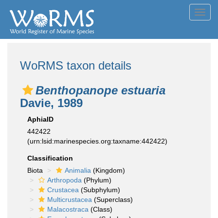
Toggl
navig
WoRMS taxon details
Benthopanope estuaria
Davie, 1989
AphiaID
442422
(urn:lsid:marinespecies.org:taxname:442422)
Classification
Biota
Animalia
(Kingdom)
Arthropoda
(Phylum)
Crustacea
(Subphylum)
Multicrustacea
(Superclass)
Malacostraca
(Class)