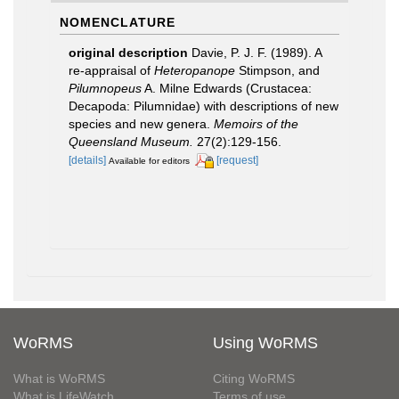
NOMENCLATURE
original description
Davie, P. J. F. (1989). A
re-appraisal of
Heteropanope
Stimpson, and
Pilumnopeus
A. Milne Edwards (Crustacea:
Decapoda: Pilumnidae) with descriptions of new
species and new genera.
Memoirs of the
Queensland Museum.
27(2):129-156.
[details]
[request]
Available for editors
WoRMS
Using WoRMS
What is WoRMS
Citing WoRMS
What is LifeWatch
Terms of use