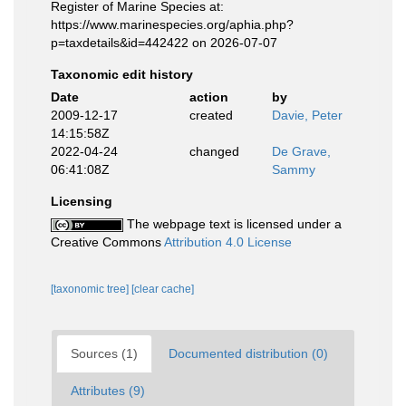
Register of Marine Species at:
https://www.marinespecies.org/aphia.php?
p=taxdetails&id=442422 on 2026-07-07
Taxonomic edit history
Date
action
by
2009-12-17
created
Davie, Peter
14:15:58Z
2022-04-24
changed
De Grave,
06:41:08Z
Sammy
Licensing
The webpage text is licensed under a
Creative Commons
Attribution 4.0 License
[taxonomic tree]
[clear cache]
Sources (1)
Documented distribution (0)
Attributes (9)