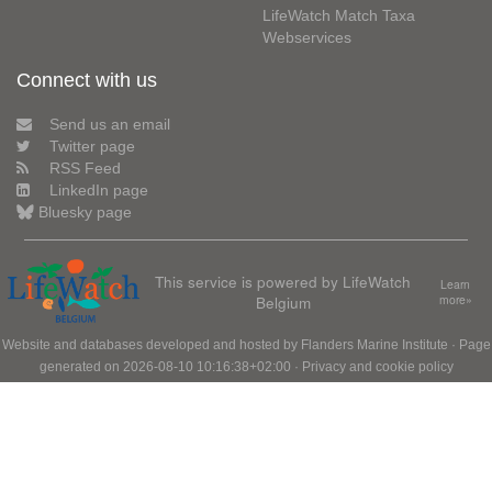
LifeWatch Match Taxa
Webservices
Connect with us
Send us an email
Twitter page
RSS Feed
LinkedIn page
Bluesky page
This service is powered by LifeWatch
Learn
Belgium
more»
Website and databases developed and hosted by
Flanders Marine Institute
· Page
generated on 2026-08-10 10:16:38+02:00 ·
Privacy and cookie policy