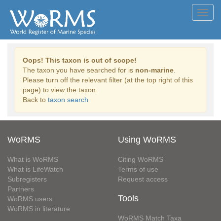
Toggl
navig
Oops! This taxon is out of scope!
The taxon you have searched for is
non-marine
.
Please turn off the relevant filter (at the top right of this
page) to view the taxon.
Back to
taxon search
WoRMS
Using WoRMS
What is WoRMS
Citing WoRMS
What is LifeWatch
Terms of use
Subregisters
Request access
Partners
Tools
WoRMS users
WoRMS in literature
WoRMS Match Taxa