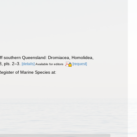
off southern Queensland: Dromiacea, Homolidea,
, pls. 2–3.
[details]
[request]
Available for editors
gister of Marine Species at: