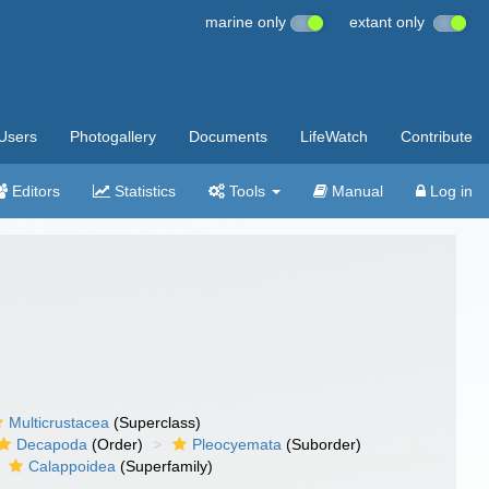
marine only
extant only
Users
Photogallery
Documents
LifeWatch
Contribute
Editors
Statistics
Tools
Manual
Log in
Multicrustacea
(Superclass)
Decapoda
(Order)
Pleocyemata
(Suborder)
Calappoidea
(Superfamily)