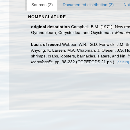
Sources (2)
Documented distribution (2)
Not
NOMENCLATURE
original description
Campbell, B.M. (1971). New rec
Gymnopleura, Corystoidea, and Oxystomata.
Memoirs
basis of record
Webber, W.R., G.D. Fenwick, J.M. Bra
Ahyong, K. Larsen, M.A. Chapman, J. Olesen, J.S. Ho,
shrimps, crabs, lobsters, barnacles, slaters, and kin.
i
Ichnofossils.
pp. 98-232 (COPEPODS 21 pp.).
[details]