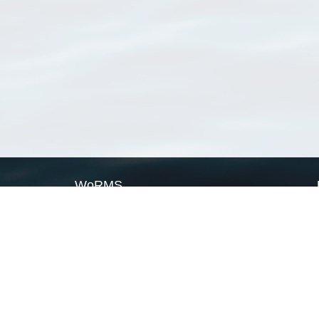
WoRMS
What is WoRMS
What is LifeWatch
Subregisters
Partners
WoRMS users
WoRMS in literature