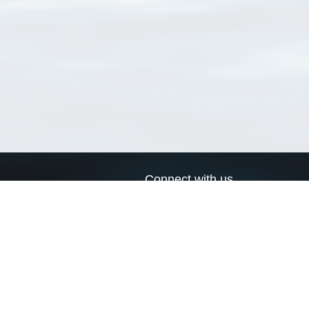
Connect with us
a
Send us an email
xa
Twitter page
RSS Feed
LinkedIn page
Bluesky page