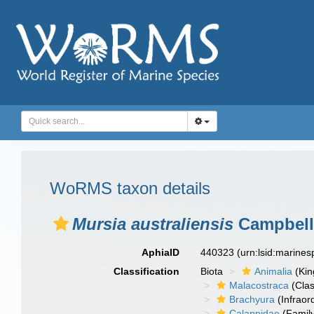
WoRMS taxon details
Mursia australiensis
Campbell
AphiaID
440323
(urn:lsid:marine
Classification
Biota
Animalia
(Ki
Malacostraca
(Clas
Brachyura
(Infraor
Calappidae
(Famil