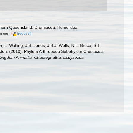
uthern Queensland: Dromiacea, Homolidea,
[request]
editors
L. Watling, J.B. Jones, J.B.J. Wells, N.L. Bruce, S.T.
leston. (2010). Phylum Arthropoda Subphylum Crustacea:
2. Kingdom Animalia: Chaetognatha, Ecdysozoa,