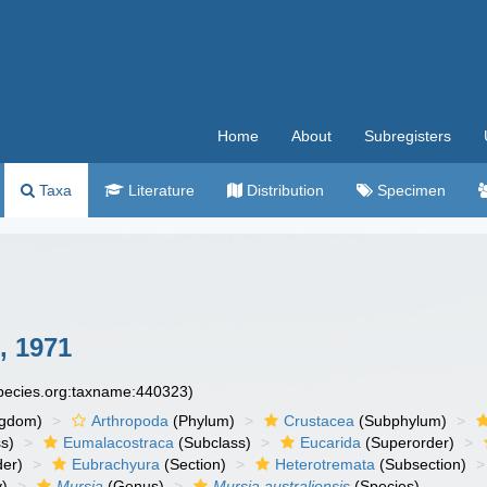
Home
About
Subregisters
Taxa
Literature
Distribution
Specimen
, 1971
species.org:taxname:440323)
ngdom)
Arthropoda
(Phylum)
Crustacea
(Subphylum)
s)
Eumalacostraca
(Subclass)
Eucarida
(Superorder)
der)
Eubrachyura
(Section)
Heterotremata
(Subsection)
y)
Mursia
(Genus)
Mursia australiensis
(Species)