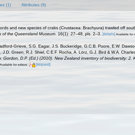
es (1)
Attributes (9)
ords and new species of crabs (Crustacea: Brachyura) trawled off so
 of the Queensland Museum.
16(1): 27–48, pls. 2–3.
[details]
Available for 
dford-Grieve, S.G. Eagar, J.S. Buckeridge, G.C.B. Poore, E.W. Dawson, 
 J.D. Green, R.J. Shiel, C.E.F. Rocha, A. Lörz, G.J. Bird & W.A. Char
n: Gordon, D.P. (Ed.) (2010). New Zealand inventory of biodiversity: 
[request]
Available for editors