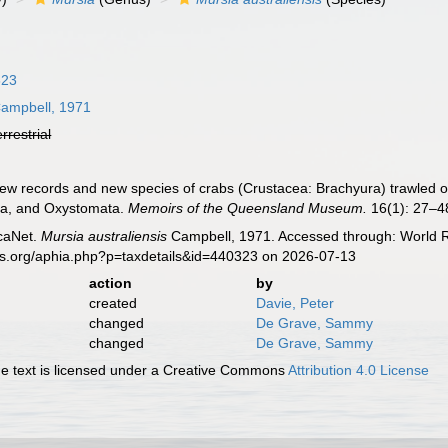
823
ampbell, 1971
errestrial
ew records and new species of crabs (Crustacea: Brachyura) trawled 
ea, and Oxystomata.
Memoirs of the Queensland Museum.
16(1): 27–48
caNet.
Mursia australiensis
Campbell, 1971. Accessed through: World Re
es.org/aphia.php?p=taxdetails&id=440323 on 2026-07-13
action
by
created
Davie, Peter
changed
De Grave, Sammy
changed
De Grave, Sammy
 text is licensed under a Creative Commons
Attribution 4.0 License