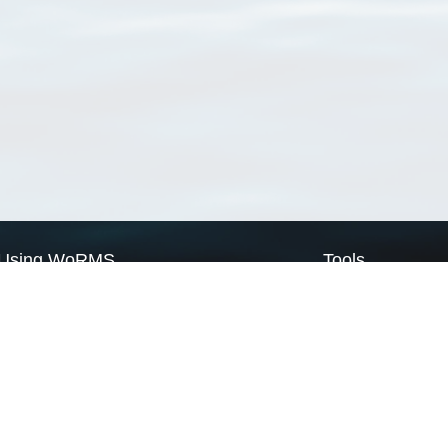
Using WoRMS
Tools
Citing WoRMS
WoRMS Match Tax
Terms of use
LifeWatch Match Ta
Request access
Webservices