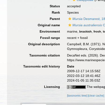
Status
accepted
Rank
Species
Parent
Mursia
Desmarest, 1
Original name
Mursia australiensis
C
Environment
marine,
brackish
,
fresh
,
t
Fossil range
recent + fossil
Original description
Campbell, B.M. (1971). N
Gymnopleura, Corystoid
Taxonomic citation
DecaNet eds. (2026). De
https://www.marinespeci
Taxonomic edit history
Date
2009-12-17 14:15:58Z
2022-03-12 18:41:46Z
2024-01-05 11:35:03Z
Licensing
The webpage
[taxonomic tree]
[clear cache]