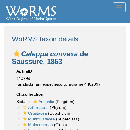
Toggl
navig
WoRMS taxon details
Calappa convexa
de
Saussure, 1853
AphiaID
440299
(urn:lsid:marinespecies.org:taxname:440299)
Classification
Biota
Animalia
(Kingdom)
Arthropoda
(Phylum)
Crustacea
(Subphylum)
Multicrustacea
(Superclass)
Malacostraca
(Class)