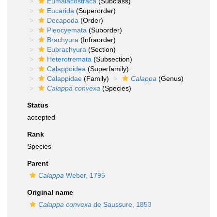
Eumalacostraca
(Subclass)
Eucarida
(Superorder)
Decapoda
(Order)
Pleocyemata
(Suborder)
Brachyura
(Infraorder)
Eubrachyura
(Section)
Heterotremata
(Subsection)
Calappoidea
(Superfamily)
Calappidae
(Family)
Calappa
(Genus)
Calappa convexa
(Species)
Status
accepted
Rank
Species
Parent
Calappa
Weber, 1795
Original name
Calappa convexa
de Saussure, 1853