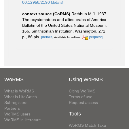
00.12958/2190
[details]
context source (CoRMS)
Rathbun M.J. 1937.
The oxystomatous and allied crabs of America.
Bulletin of the United States National Museum,
166. Smithsonian Institution, Washington. 272
p., 86 pls.
[details]
[request]
Available for editors
WoRMS
Using WoRMS
What is WoRMS
Citing WoRMS
What is LifeWatch
Terms of use
Subregisters
Request access
Partners
Tools
WoRMS users
WoRMS in literature
WoRMS Match Taxa