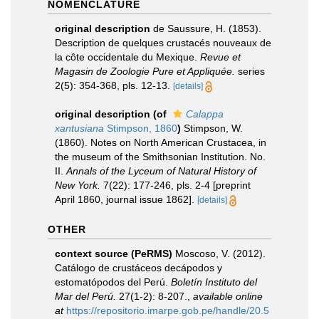
NOMENCLATURE
original description
de Saussure, H. (1853).
Description de quelques crustacés nouveaux de
la côte occidentale du Mexique.
Revue et
Magasin de Zoologie Pure et Appliquée.
series
2(5): 354-368, pls. 12-13.
[details]
original description
(of
Calappa
xantusiana
Stimpson, 1860
)
Stimpson, W.
(1860). Notes on North American Crustacea, in
the museum of the Smithsonian Institution. No.
II.
Annals of the Lyceum of Natural History of
New York.
7(22): 177-246, pls. 2-4 [preprint
April 1860, journal issue 1862].
[details]
OTHER
context source (PeRMS)
Moscoso, V. (2012).
Catálogo de crustáceos decápodos y
estomatópodos del Perú.
Boletín Instituto del
Mar del Perú.
27(1-2): 8-207.
,
available online
at
https://repositorio.imarpe.gob.pe/handle/20.5