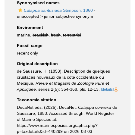
Synonymised names
Calappa xantusiana
Stimpson, 1860
·
unaccepted >
junior subjective synonym
Environment
marine,
brackish
,
fresh
,
terrestrial
Fossil range
recent only
Original description
de Saussure, H. (1853). Description de quelques
crustacés nouveaux de la côte occidentale du
Mexique.
Revue et Magasin de Zoologie Pure et
Appliquée.
series 2(5): 354-368, pls. 12-13.
[details]
Taxonomic citation
DecaNet eds. (2026). DecaNet.
Calappa convexa
de
Saussure, 1853. Accessed through: World Register
of Marine Species at:
https://www.marinespecies.org/aphia.php?
p=taxdetails&id=440299 on 2026-08-03