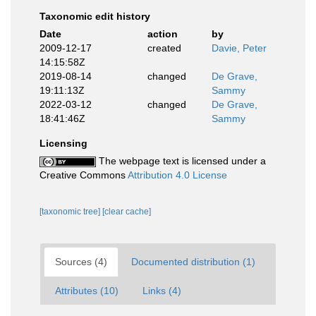
Taxonomic edit history
Date
action
by
2009-12-17
created
Davie, Peter
14:15:58Z
2019-08-14
changed
De Grave,
19:11:13Z
Sammy
2022-03-12
changed
De Grave,
18:41:46Z
Sammy
Licensing
The webpage text is licensed under a
Creative Commons
Attribution 4.0 License
[taxonomic tree]
[clear cache]
Sources (4)
Documented distribution (1)
Attributes (10)
Links (4)