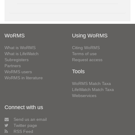
WoRMS
Using WoRMS
What is WoRMS
Citing WoRMS
What is LifeWatch
Terms of use
Subregisters
Request access
Partners
Tools
WoRMS users
WoRMS in literature
WoRMS Match Taxa
LifeWatch Match Taxa
Webservices
Connect with us
Send us an email
Twitter page
RSS Feed