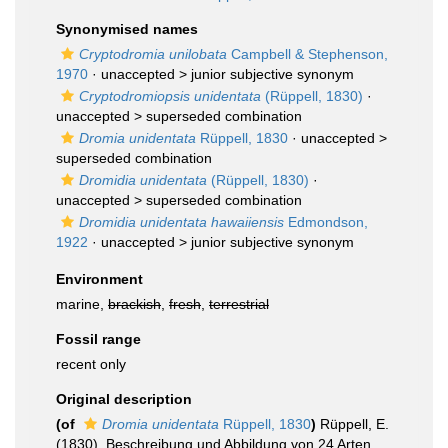
Synonymised names
Cryptodromia unilobata
Campbell & Stephenson,
1970
· unaccepted >
junior subjective synonym
Cryptodromiopsis unidentata
(Rüppell, 1830)
·
unaccepted >
superseded combination
Dromia unidentata
Rüppell, 1830
· unaccepted >
superseded combination
Dromidia unidentata
(Rüppell, 1830)
·
unaccepted >
superseded combination
Dromidia unidentata hawaiiensis
Edmondson,
1922
· unaccepted >
junior subjective synonym
Environment
marine,
brackish
,
fresh
,
terrestrial
Fossil range
recent only
Original description
(of
Dromia unidentata
Rüppell, 1830
)
Rüppell, E.
(1830). Beschreibung und Abbildung von 24 Arten