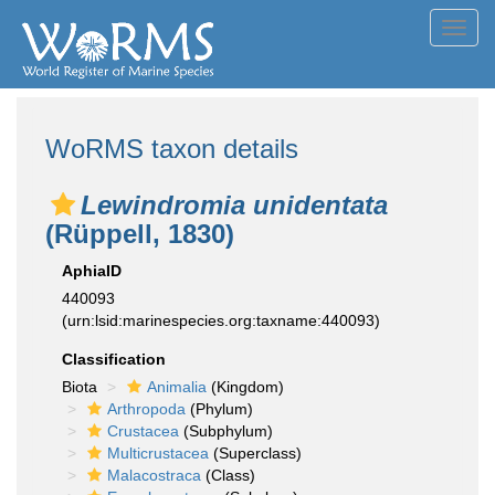
Toggl
navig
WoRMS taxon details
Lewindromia unidentata
(Rüppell, 1830)
AphiaID
440093
(urn:lsid:marinespecies.org:taxname:440093)
Classification
Biota
Animalia
(Kingdom)
Arthropoda
(Phylum)
Crustacea
(Subphylum)
Multicrustacea
(Superclass)
Malacostraca
(Class)