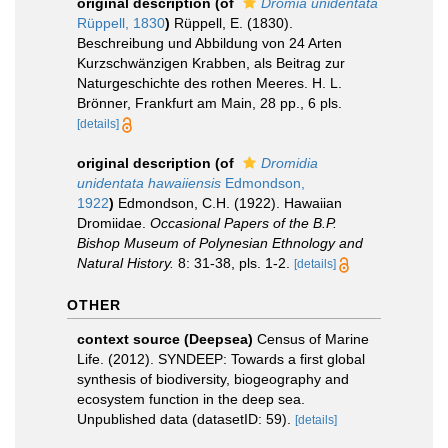
original description
(of
Dromia unidentata
Rüppell, 1830
)
Rüppell, E. (1830).
Beschreibung und Abbildung von 24 Arten
Kurzschwänzigen Krabben, als Beitrag zur
Naturgeschichte des rothen Meeres. H. L.
Brönner, Frankfurt am Main, 28 pp., 6 pls.
[details]
original description
(of
Dromidia
unidentata hawaiiensis
Edmondson,
1922
)
Edmondson, C.H. (1922). Hawaiian
Dromiidae.
Occasional Papers of the B.P.
Bishop Museum of Polynesian Ethnology and
Natural History.
8: 31-38, pls. 1-2.
[details]
OTHER
context source (Deepsea)
Census of Marine
Life. (2012). SYNDEEP: Towards a first global
synthesis of biodiversity, biogeography and
ecosystem function in the deep sea.
Unpublished data (datasetID: 59).
[details]