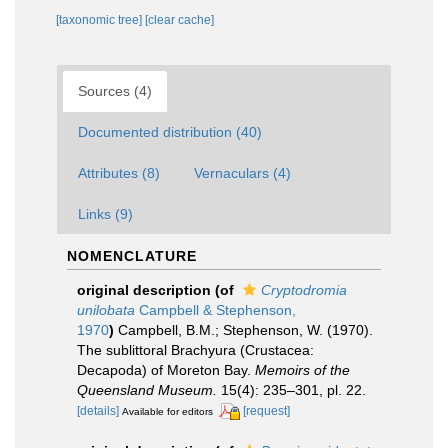
[taxonomic tree]
[clear cache]
Sources (4)
Documented distribution (40)
Attributes (8)
Vernaculars (4)
Links (9)
NOMENCLATURE
original description
(of
Cryptodromia
unilobata
Campbell & Stephenson,
1970
)
Campbell, B.M.; Stephenson, W. (1970).
The sublittoral Brachyura (Crustacea:
Decapoda) of Moreton Bay.
Memoirs of the
Queensland Museum.
15(4): 235–301, pl. 22.
[details]
[request]
Available for editors