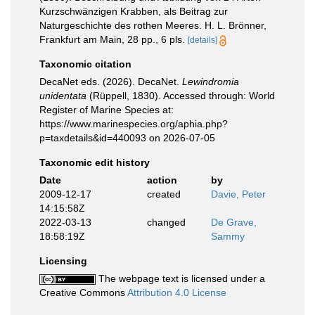
Kurzschwänzigen Krabben, als Beitrag zur
Naturgeschichte des rothen Meeres. H. L. Brönner,
Frankfurt am Main, 28 pp., 6 pls.
[details]
Taxonomic citation
DecaNet eds. (2026). DecaNet.
Lewindromia
unidentata
(Rüppell, 1830). Accessed through: World
Register of Marine Species at:
https://www.marinespecies.org/aphia.php?
p=taxdetails&id=440093 on 2026-07-05
Taxonomic edit history
Date
action
by
2009-12-17
created
Davie, Peter
14:15:58Z
2022-03-13
changed
De Grave,
18:58:19Z
Sammy
Licensing
The webpage text is licensed under a
Creative Commons
Attribution 4.0 License