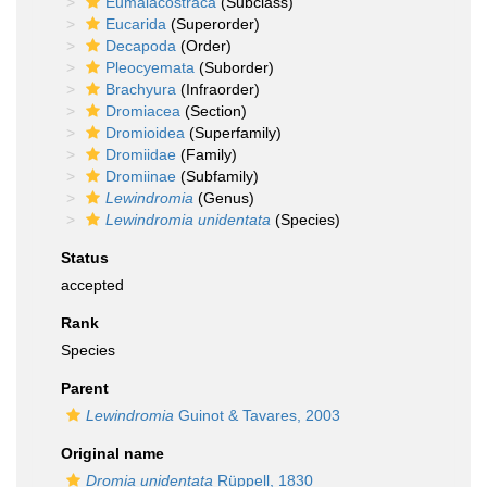
Eumalacostraca
(Subclass)
Eucarida
(Superorder)
Decapoda
(Order)
Pleocyemata
(Suborder)
Brachyura
(Infraorder)
Dromiacea
(Section)
Dromioidea
(Superfamily)
Dromiidae
(Family)
Dromiinae
(Subfamily)
Lewindromia
(Genus)
Lewindromia unidentata
(Species)
Status
accepted
Rank
Species
Parent
Lewindromia
Guinot & Tavares, 2003
Original name
Dromia unidentata
Rüppell, 1830