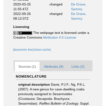
2020-03-25
changed
De Grave,
11:55:47Z
Sammy
2022-09-26
changed
De Grave,
08:12:07Z
Sammy
Licensing
The webpage text is licensed under a
Creative Commons
Attribution 4.0 License
[taxonomic tree]
[clear cache]
Sources (1)
Attributes (8)
Links (2)
NOMENCLATURE
original description
Davie, P.J.F.; Ng, P.K.L.
(2007). A new genus for cave-dwelling crabs
previously assigned to Sesarmoides
(Crustacea: Decapoda: Brachyura:
Sesarmidae).
Raffles Bulletin of Zoology.
Suppl.