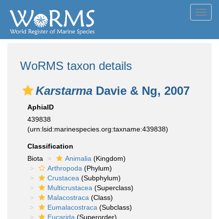
Toggl
navig
WoRMS taxon details
Karstarma
Davie & Ng, 2007
AphiaID
439838
(urn:lsid:marinespecies.org:taxname:439838)
Classification
Biota
Animalia
(Kingdom)
Arthropoda
(Phylum)
Crustacea
(Subphylum)
Multicrustacea
(Superclass)
Malacostraca
(Class)
Eumalacostraca
(Subclass)
Eucarida
(Superorder)