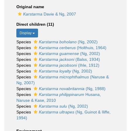
Original name
Karstarma
Davie & Ng, 2007
Direct children (11)
Display
Species
Karstarma boholano
(Ng, 2002)
Species
Karstarma cerberus
(Holthuis, 1964)
Species
Karstarma guamense
(Ng, 2002)
Species
Karstarma jacksoni
(Balss, 1934)
Species
Karstarma jacobsoni
(Ihle, 1912)
Species
Karstarma loyalty
(Ng, 2002)
Species
Karstarma microphthalmus
(Naruse &
Ng, 2007)
Species
Karstarma novabritannia
(Ng, 1988)
Species
Karstarma philippinarum
Husana,
Naruse & Kase, 2010
Species
Karstarma sulu
(Ng, 2002)
Species
Karstarma ultrapes
(Ng, Guinot & Iliffe,
1994)