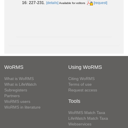
16: 227-231.
[details]
[request]
Available for editors
WoRMS
Using WoRMS
What is WoRMS
Citing WoRMS
What is LifeWatch
Terms of use
Subregisters
Request access
Partners
Tools
WoRMS users
WoRMS in literature
WoRMS Match Taxa
LifeWatch Match Taxa
Webservices