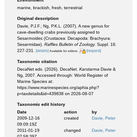
Environment
marine, brackish, fresh, terrestrial
Original description
Davie, P.J.F.; Ng, P.K.L. (2007). A new genus for
cave-dwelling crabs previously assigned to
Sesarmoides (Crustacea: Decapoda: Brachyura:
Sesarmidae).
Raffles Bulletin of Zoology.
Suppl. 16:
227-231.
[details]
[request]
Available for editors
Taxonomic citation
DecaNet eds. (2026). DecaNet.
Karstarma
Davie &
Ng, 2007. Accessed through: World Register of
Marine Species at:
https://www.marinespecies.org/aphia.php?
p=taxdetails&id=439838 on 2026-08-07
Taxonomic edit history
Date
action
by
2009-12-16
created
Davie, Peter
09:09:19Z
2011-01-19
changed
Davie, Peter
07:58:39Z