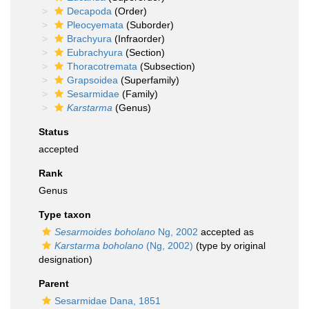
Decapoda
(Order)
Pleocyemata
(Suborder)
Brachyura
(Infraorder)
Eubrachyura
(Section)
Thoracotremata
(Subsection)
Grapsoidea
(Superfamily)
Sesarmidae
(Family)
Karstarma
(Genus)
Status
accepted
Rank
Genus
Type taxon
Sesarmoides boholano
Ng, 2002
accepted as
Karstarma boholano
(Ng, 2002)
(type by original
designation)
Parent
Sesarmidae Dana, 1851