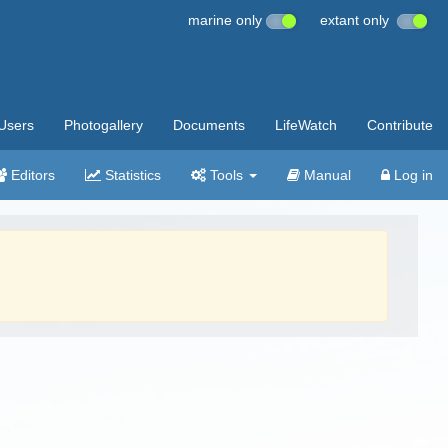
marine only
extant only
Users
Photogallery
Documents
LifeWatch
Contribute
Editors
Statistics
Tools
Manual
Log in