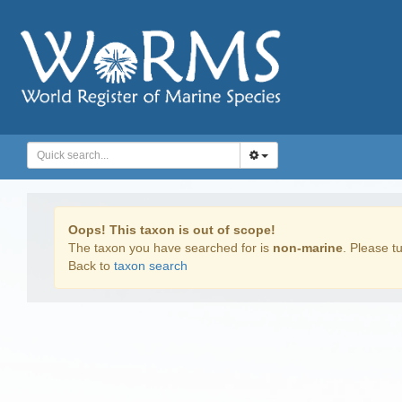
Oops! This taxon is out of scope!
The taxon you have searched for is
non-marine
. Please tu
Back to
taxon search