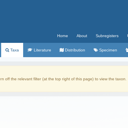
Home
About
Subregisters
Taxa
Literature
Distribution
Specimen
rn off the relevant filter (at the top right of this page) to view the taxon.