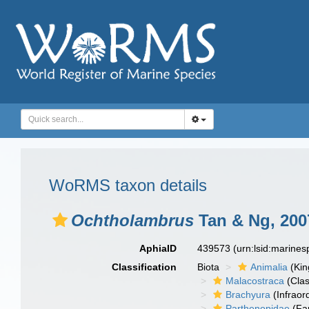
WoRMS taxon details
Ochtholambrus
Tan & Ng, 200
AphiaID
439573
(urn:lsid:marine
Classification
Biota
Animalia
(Ki
Malacostraca
(Clas
Brachyura
(Infraor
Parthenopidae
(Fa