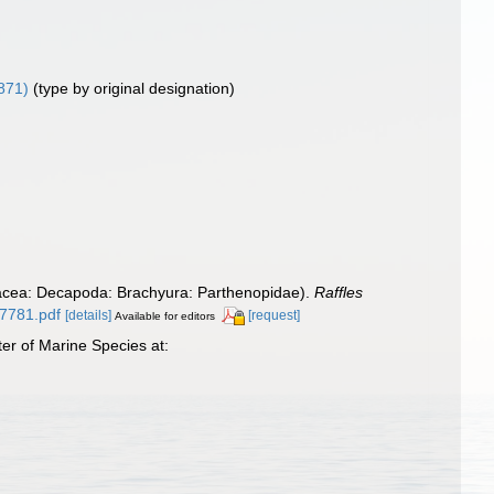
871)
(type by original designation)
stacea: Decapoda: Brachyura: Parthenopidae).
Raffles
27781.pdf
[details]
[request]
Available for editors
er of Marine Species at: