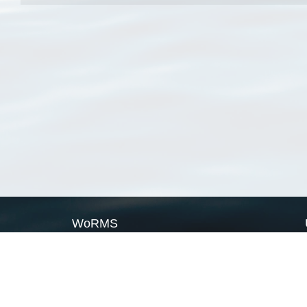
WoRMS
What is WoRMS
What is LifeWatch
Subregisters
Partners
WoRMS users