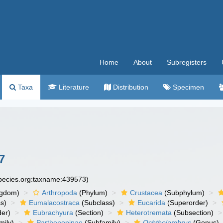
Home
About
Subregisters
Taxa
Literature
Distribution
Specimen
7
species.org:taxname:439573)
ngdom)
Arthropoda
(Phylum)
Crustacea
(Subphylum)
s)
Eumalacostraca
(Subclass)
Eucarida
(Superorder)
der)
Eubrachyura
(Section)
Heterotremata
(Subsection)
mily)
Parthenopinae
(Subfamily)
Ochtholambrus
(Genus)