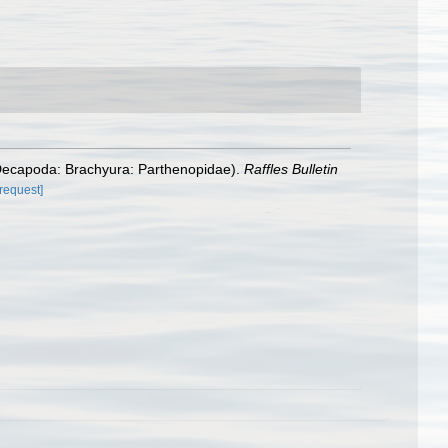
: Decapoda: Brachyura: Parthenopidae).
Raffles Bulletin
[request]