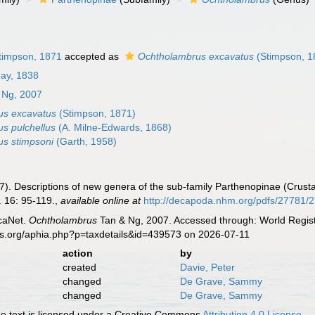
timpson, 1871
accepted as
Ochtholambrus excavatus
(Stimpson, 1
ay, 1838
 Ng, 2007
us excavatus
(Stimpson, 1871)
s pulchellus
(A. Milne-Edwards, 1868)
s stimpsoni
(Garth, 1958)
007). Descriptions of new genera of the sub-family Parthenopinae (Cru
 16: 95-119.
,
available online at
http://decapoda.nhm.org/pdfs/27781/
caNet.
Ochtholambrus
Tan & Ng, 2007. Accessed through: World Regist
es.org/aphia.php?p=taxdetails&id=439573 on 2026-07-11
action
by
created
Davie, Peter
changed
De Grave, Sammy
changed
De Grave, Sammy
 text is licensed under a Creative Commons
Attribution 4.0 License