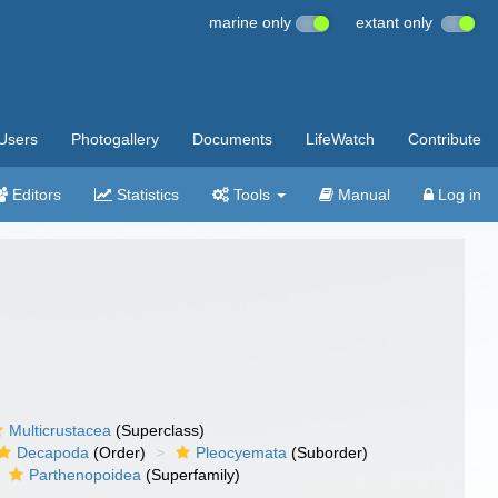
marine only
extant only
Users
Photogallery
Documents
LifeWatch
Contribute
Editors
Statistics
Tools
Manual
Log in
Multicrustacea
(Superclass)
Decapoda
(Order)
Pleocyemata
(Suborder)
Parthenopoidea
(Superfamily)