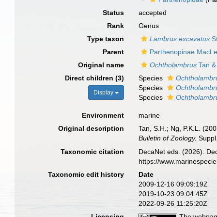
Status
accepted
Rank
Genus
Type taxon
Lambrus excavatus
S
Parent
Parthenopinae MacLe
Original name
Ochtholambrus
Tan &
Direct children (3)
Species
Ochtholambr
Species
Ochtholambru
Display
Species
Ochtholambru
Environment
marine
Original description
Tan, S.H.; Ng, P.K.L. (2
Bulletin of Zoology.
Suppl.
Taxonomic citation
DecaNet eds. (2026). De
https://www.marinespeci
Taxonomic edit history
Date
2009-12-16 09:09:19Z
2019-10-23 09:04:45Z
2022-09-26 11:25:20Z
Licensing
The webpage