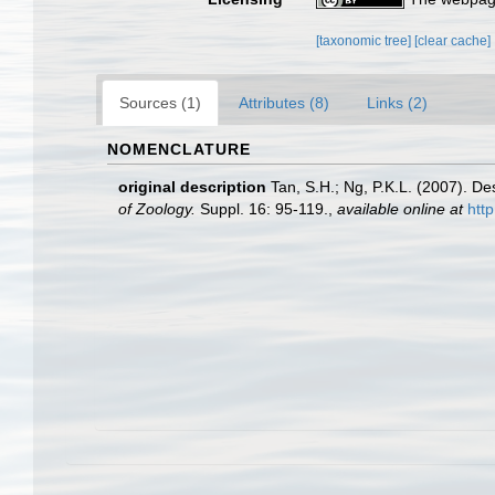
[taxonomic tree]
[clear cache]
Sources (1)
Attributes (8)
Links (2)
NOMENCLATURE
original description
Tan, S.H.; Ng, P.K.L. (2007). D
of Zoology.
Suppl. 16: 95-119.
,
available online at
htt