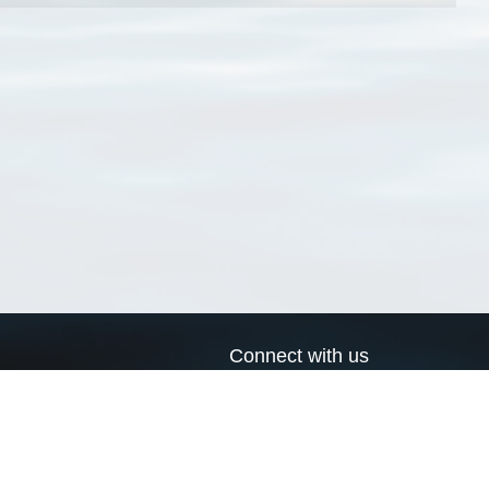
Connect with us
a
Send us an email
xa
Twitter page
RSS Feed
LinkedIn page
Bluesky page