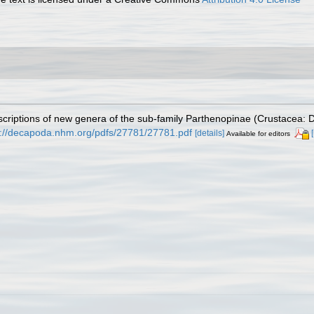
escriptions of new genera of the sub-family Parthenopinae (Crustacea
p://decapoda.nhm.org/pdfs/27781/27781.pdf
[details]
Available for editors