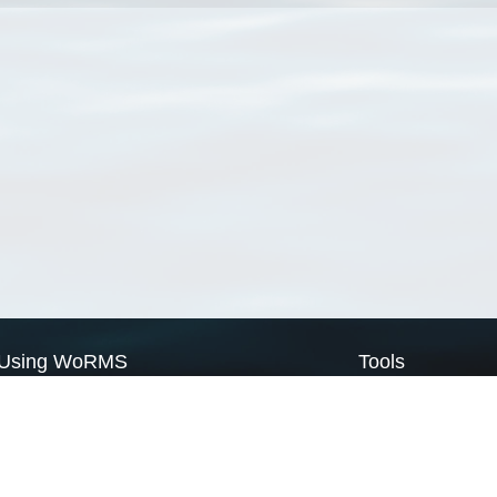
Using WoRMS
Tools
Citing WoRMS
WoRMS Match Tax
Terms of use
LifeWatch Match Ta
Request access
Webservices