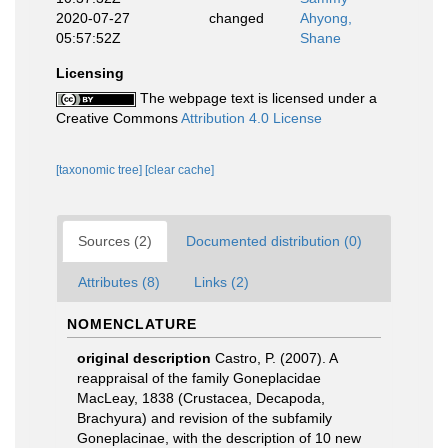
2020-07-27
changed
Ahyong,
05:57:52Z
Shane
Licensing
The webpage text is licensed under a
Creative Commons
Attribution 4.0 License
[taxonomic tree]
[clear cache]
Sources (2)
Documented distribution (0)
Attributes (8)
Links (2)
NOMENCLATURE
original description
Castro, P. (2007). A
reappraisal of the family Goneplacidae
MacLeay, 1838 (Crustacea, Decapoda,
Brachyura) and revision of the subfamily
Goneplacinae, with the description of 10 new