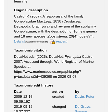
feminine
Original description
Castro, P. (2007). A reappraisal of the family
Goneplacidae MacLeay, 1838 (Crustacea,
Decapoda, Brachyura) and revision of the subfamily
Goneplacinae, with the description of 10 new genera
and 18 new species.
Zoosystema.
29(4), 609-774.
[details]
[request]
Available for editors
Taxonomic citation
DecaNet eds. (2026). DecaNet.
Pycnoplax
Castro,
2007. Accessed through: World Register of Marine
Species at:
https://www.marinespecies.org/aphia.php?
p=taxdetails&id=439368 on 2026-08-07
Taxonomic edit history
Date
action
by
2009-12-16
created
Davie, Peter
09:09:19Z
2019-09-12
changed
De Grave,
10:37:32Z
Sammy