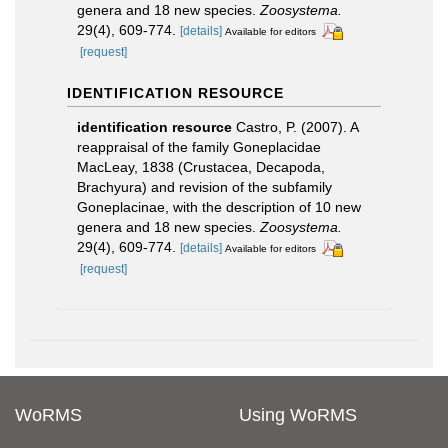
genera and 18 new species.
Zoosystema.
29(4), 609-774.
[details]
Available for editors
[request]
IDENTIFICATION RESOURCE
identification resource
Castro, P. (2007). A
reappraisal of the family Goneplacidae
MacLeay, 1838 (Crustacea, Decapoda,
Brachyura) and revision of the subfamily
Goneplacinae, with the description of 10 new
genera and 18 new species.
Zoosystema.
29(4), 609-774.
[details]
Available for editors
[request]
WoRMS
Using WoRMS