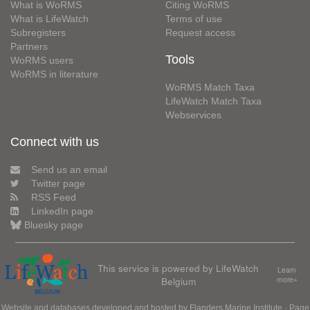
What is WoRMS
Citing WoRMS
What is LifeWatch
Terms of use
Subregisters
Request access
Partners
Tools
WoRMS users
WoRMS in literature
WoRMS Match Taxa
LifeWatch Match Taxa
Webservices
Connect with us
Send us an email
Twitter page
RSS Feed
LinkedIn page
Bluesky page
This service is powered by LifeWatch
Learn
Belgium
more»
Website and databases developed and hosted by
Flanders Marine Institute
· Page