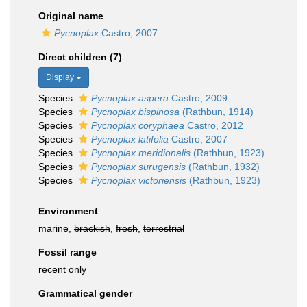
Original name
Pycnoplax
Castro, 2007
Direct children (7)
Display
Species
Pycnoplax aspera
Castro, 2009
Species
Pycnoplax bispinosa
(Rathbun, 1914)
Species
Pycnoplax coryphaea
Castro, 2012
Species
Pycnoplax latifolia
Castro, 2007
Species
Pycnoplax meridionalis
(Rathbun, 1923)
Species
Pycnoplax surugensis
(Rathbun, 1932)
Species
Pycnoplax victoriensis
(Rathbun, 1923)
Environment
marine,
brackish
,
fresh
,
terrestrial
Fossil range
recent only
Grammatical gender