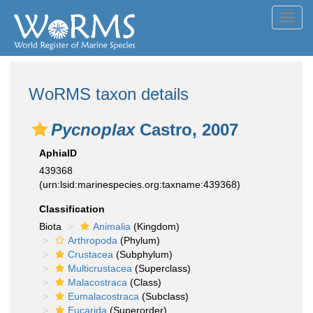
Toggl
navig
WoRMS taxon details
Pycnoplax
Castro, 2007
AphiaID
439368
(urn:lsid:marinespecies.org:taxname:439368)
Classification
Biota
Animalia
(Kingdom)
Arthropoda
(Phylum)
Crustacea
(Subphylum)
Multicrustacea
(Superclass)
Malacostraca
(Class)
Eumalacostraca
(Subclass)
Eucarida
(Superorder)