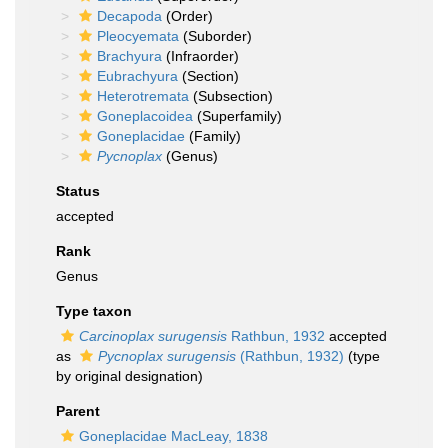
Decapoda
(Order)
Pleocyemata
(Suborder)
Brachyura
(Infraorder)
Eubrachyura
(Section)
Heterotremata
(Subsection)
Goneplacoidea
(Superfamily)
Goneplacidae
(Family)
Pycnoplax
(Genus)
Status
accepted
Rank
Genus
Type taxon
Carcinoplax surugensis
Rathbun, 1932
accepted
as
Pycnoplax surugensis
(Rathbun, 1932)
(type
by original designation)
Parent
Goneplacidae MacLeay, 1838