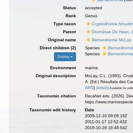
Status
accepted
Rank
Genus
Type taxon
Cryptodromia hirsuti
Parent
Dromiinae De Haan, 
Original name
Barnardromia
McLay,
Direct children (2)
Species
Barnardromia
Species
Barnardromia
Display
Environment
marine
Original description
McLay, C.L. (1993). Crus
A. (Ed.) Résultats de
IMIS
)
[details]
Available for edit
Taxonomic citation
DecaNet eds. (2026). De
https://www.marinespeci
Taxonomic edit history
Date
2009-12-16 09:09:19Z
2011-01-17 12:52:43Z
2019-10-28 18:48:54Z