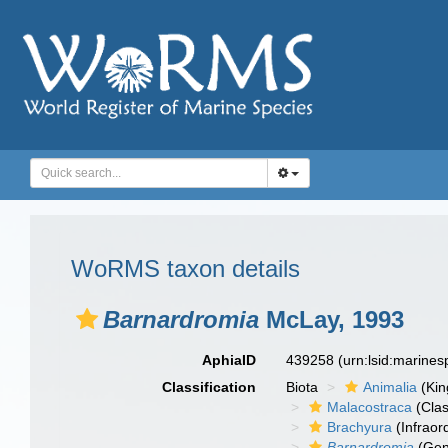
WoRMS taxon details
Barnardromia
McLay, 1993
AphiaID
439258
(urn:lsid:marine
Classification
Biota
Animalia
(Ki
Malacostraca
(Clas
Brachyura
(Infraor
Barnardromia
(Gen