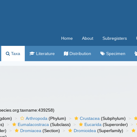
Home
About
Subregisters
Taxa
Literature
Distribution
Specimen
species.org:taxname:439258)
ngdom)
Arthropoda
(Phylum)
Crustacea
(Subphylum)
s)
Eumalacostraca
(Subclass)
Eucarida
(Superorder)
der)
Dromiacea
(Section)
Dromioidea
(Superfamily)
us)