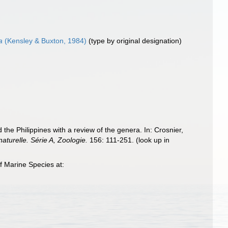
a
(Kensley & Buxton, 1984)
(type by original designation)
 Philippines with a review of the genera. In: Crosnier,
turelle. Série A, Zoologie.
156: 111-251.
(look up in
 Marine Species at: