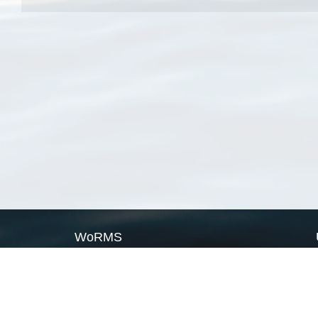
WoRMS
What is WoRMS
What is LifeWatch
Subregisters
Partners