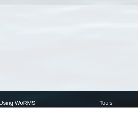
Using WoRMS
Tools
Citing WoRMS
WoRMS Match Tax
Terms of use
LifeWatch Match Ta
Request access
Webservices