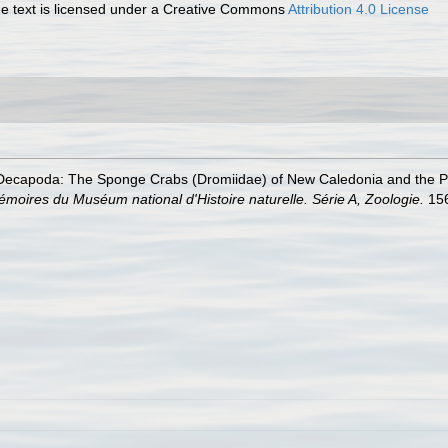
 text is licensed under a Creative Commons
Attribution 4.0 License
ecapoda: The Sponge Crabs (Dromiidae) of New Caledonia and the Phili
moires du Muséum national d'Histoire naturelle. Série A, Zoologie.
156