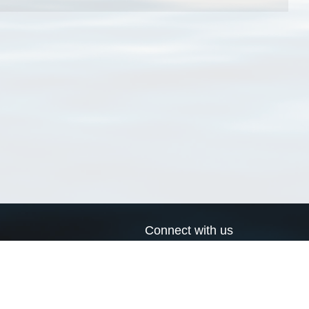
Connect with us
a
Send us an email
xa
Twitter page
RSS Feed
LinkedIn page