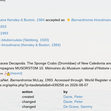
mana
Kensley & Buxton, 1984
accepted as
Barnardromia hirsutiman
1833
 1993
 bituberculata
(Stebbing, 1920)
 hirsutimana
(Kensley & Buxton, 1984)
tacea Decapoda: The Sponge Crabs (Dromiidae) of New Caledonia and the
s Campagnes MUSORSTOM 10.
Mémoires du Muséum national d'Histoire na
[request]
ors
caNet.
Barnardromia
McLay, 1993. Accessed through: World Register of
es.org/aphia.php?p=taxdetails&id=439258 on 2026-08-07
action
by
created
Davie, Peter
changed
Davie, Peter
changed
De Grave, Sammy