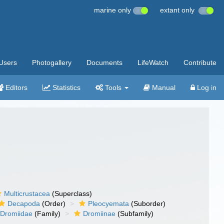
marine only
extant only
Users
Photogallery
Documents
LifeWatch
Contribute
Editors
Statistics
Tools
Manual
Log in
Multicrustacea
(Superclass)
Decapoda
(Order)
Pleocyemata
(Suborder)
Dromiidae
(Family)
Dromiinae
(Subfamily)