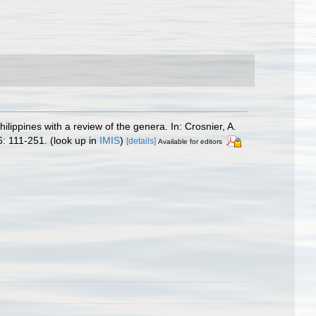
ppines with a review of the genera. In: Crosnier, A.
: 111-251.
(look up in
IMIS
)
[details]
Available for editors