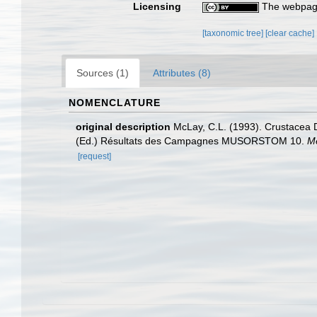
Licensing
The webpage
[taxonomic tree]
[clear cache]
Sources (1)
Attributes (8)
NOMENCLATURE
original description
McLay, C.L. (1993). Crustacea D
(Ed.) Résultats des Campagnes MUSORSTOM 10.
Mé
[request]