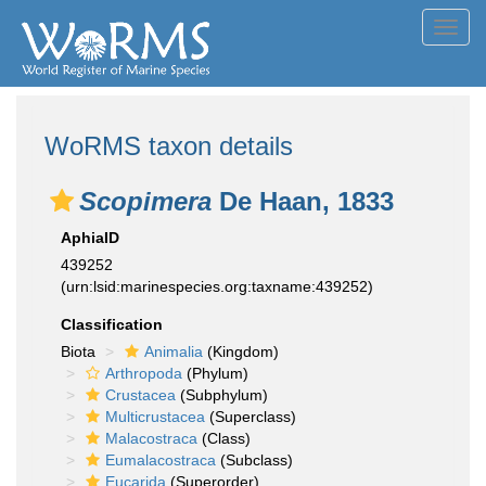
Toggl
navig
WoRMS taxon details
Scopimera
De Haan, 1833
AphiaID
439252
(urn:lsid:marinespecies.org:taxname:439252)
Classification
Biota
Animalia
(Kingdom)
Arthropoda
(Phylum)
Crustacea
(Subphylum)
Multicrustacea
(Superclass)
Malacostraca
(Class)
Eumalacostraca
(Subclass)
Eucarida
(Superorder)