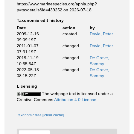
https://www.marinespecies.org/aphia.php?
p=taxdetails&id=439252 on 2026-07-18
Taxonomic edit history
Date
action
by
2009-12-16
created
Davie, Peter
09:09:19Z
2011-01-07
changed
Davie, Peter
07:31:19Z
2019-11-19
changed
De Grave,
10:55:54Z
Sammy
2022-05-13
changed
De Grave,
08:15:22Z
Sammy
Licensing
The webpage text is licensed under a
Creative Commons
Attribution 4.0 License
[taxonomic tree]
[clear cache]