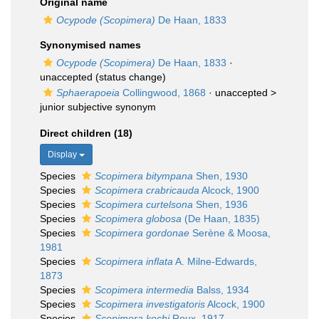
Original name
Ocypode (Scopimera)
De Haan, 1833
Synonymised names
Ocypode (Scopimera)
De Haan, 1833
·
unaccepted
(status change)
Sphaerapoeia
Collingwood, 1868
· unaccepted >
junior subjective synonym
Direct children (18)
Display
Species
Scopimera bitympana
Shen, 1930
Species
Scopimera crabricauda
Alcock, 1900
Species
Scopimera curtelsona
Shen, 1936
Species
Scopimera globosa
(De Haan, 1835)
Species
Scopimera gordonae
Serène & Moosa,
1981
Species
Scopimera inflata
A. Milne-Edwards,
1873
Species
Scopimera intermedia
Balss, 1934
Species
Scopimera investigatoris
Alcock, 1900
Species
Scopimera kochi
Roux, 1917