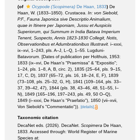
(of
Ocypode (Scopimera)
De Haan, 1833
)
De
Haan, W. (1833–1850). Crustacea.
In: von Siebold,
P.F., Fauna Japonica sive Descriptio Animalium,
quae in Itinere per Japoniam, Jussu et Auspiciis
Superiorum, qui Summum in India Batava Imperium
Tenent, Suspecto, Annis 1823-1830 Collegit, Notis,
Observationibus et Adumbrationibus Illustravit.
i–xxxi,
ix–xvi, 1–243, pls. A–J, L–Q, 1–55. Lugduni-
Batavorum. [Dates of publication per Holthuis, 1953:
1833 (ix–xvi, De Haan's "Praemissa" & "Expositio";
1–24, pls. 1–8, A, B, circ. 2), 1835 (25–64, pls. 9–15,
17, C, D), 1837 (65–72, pls. 16, 18–24, E, F), 1839
(73–108, pls. 25–32, G, H), 1841 (109–164, pls. 33–
37, 39–42, 47), 1844 (pls. 38, 43–46, 48, 51–55, I–
N), 1849 (165–196, 197–243, pls. 49, 50 O–Q),
1849 (i–xxxi, De Haan's "Praefatio"), 1850 (vii–xvii,
Von Siebold's "Commentatio")).
[details]
Taxonomic citation
DecaNet eds. (2026). DecaNet.
Scopimera
De Haan,
1833. Accessed through: World Register of Marine
Species at: