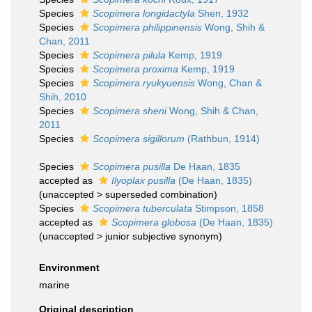
Species
Scopimera longidactyla
Shen, 1932
Species
Scopimera philippinensis
Wong, Shih &
Chan, 2011
Species
Scopimera pilula
Kemp, 1919
Species
Scopimera proxima
Kemp, 1919
Species
Scopimera ryukyuensis
Wong, Chan &
Shih, 2010
Species
Scopimera sheni
Wong, Shih & Chan,
2011
Species
Scopimera sigillorum
(Rathbun, 1914)
Species
Scopimera pusilla
De Haan, 1835
accepted as
Ilyoplax pusilla
(De Haan, 1835)
(
unaccepted
>
superseded combination
)
Species
Scopimera tuberculata
Stimpson, 1858
accepted as
Scopimera globosa
(De Haan, 1835)
(
unaccepted
>
junior subjective synonym
)
Environment
marine
Original description