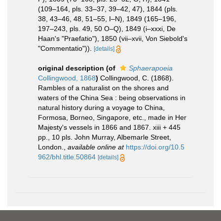
(109–164, pls. 33–37, 39–42, 47), 1844 (pls.
38, 43–46, 48, 51–55, I–N), 1849 (165–196,
197–243, pls. 49, 50 O–Q), 1849 (i–xxxi, De
Haan's "Praefatio"), 1850 (vii–xvii, Von Siebold's
"Commentatio")).
[details]
original description
(of
Sphaerapoeia
Collingwood, 1868
)
Collingwood, C. (1868).
Rambles of a naturalist on the shores and
waters of the China Sea : being observations in
natural history during a voyage to China,
Formosa, Borneo, Singapore, etc., made in Her
Majesty's vessels in 1866 and 1867. xiii + 445
pp., 10 pls. John Murray, Albemarle Street,
London.
,
available online at
https://doi.org/10.5
962/bhl.title.50864
[details]