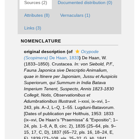
Sources (2)
Documented distribution (0)
Attributes (8)
Vernaculars (1)
Links (3)
NOMENCLATURE
original description
(of
Ocypode
(Scopimera)
De Haan, 1833
)
De Haan, W.
(1833–1850). Crustacea.
In: von Siebold, P.F.,
Fauna Japonica sive Descriptio Animalium,
quae in Itinere per Japoniam, Jussu et Auspiciis
Superiorum, qui Summum in India Batava
Imperium Tenent, Suspecto, Annis 1823-1830
Collegit, Notis, Observationibus et
Adumbrationibus Illustravit.
i–xxxi, ix–xvi, 1–
243, pls. A–J, L–Q, 1–55. Lugduni-Batavorum.
[Dates of publication per Holthuis, 1953: 1833
(ix–xvi, De Haan's "Praemissa" & "Expositio"; 1–
24, pls. 1–8, A, B, circ. 2), 1835 (25–64, pls. 9–
15, 17, C, D), 1837 (65–72, pls. 16, 18–24, E,
F), 1839 (73–108, pls. 25–32, G, H), 1841