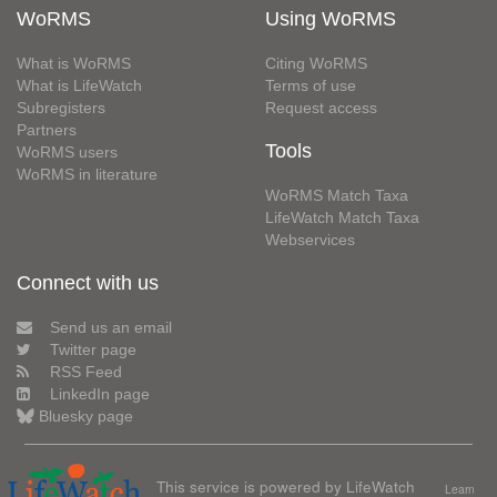
WoRMS
Using WoRMS
What is WoRMS
Citing WoRMS
What is LifeWatch
Terms of use
Subregisters
Request access
Partners
Tools
WoRMS users
WoRMS in literature
WoRMS Match Taxa
LifeWatch Match Taxa
Webservices
Connect with us
Send us an email
Twitter page
RSS Feed
LinkedIn page
Bluesky page
This service is powered by LifeWatch
Learn