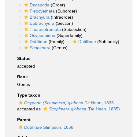
Decapoda
(Order)
Pleocyemata
(Suborder)
Brachyura
(Infraorder)
Eubrachyura
(Section)
Thoracotremata
(Subsection)
Ocypodoidea
(Superfamily)
Dotillidae
(Family)
Dotillinae
(Subfamily)
Scopimera
(Genus)
Status
accepted
Rank
Genus
Type taxon
Ocypode (Scopimera) globosa
De Haan, 1835
accepted as
Scopimera globosa
(De Haan, 1835)
Parent
Dotillinae Stimpson, 1858