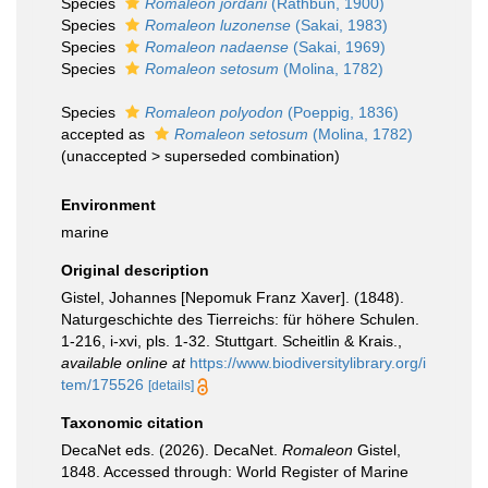
Species
Romaleon jordani
(Rathbun, 1900)
Species
Romaleon luzonense
(Sakai, 1983)
Species
Romaleon nadaense
(Sakai, 1969)
Species
Romaleon setosum
(Molina, 1782)
Species
Romaleon polyodon
(Poeppig, 1836)
accepted as
Romaleon setosum
(Molina, 1782)
(
unaccepted
>
superseded combination
)
Environment
marine
Original description
Gistel, Johannes [Nepomuk Franz Xaver]. (1848).
Naturgeschichte des Tierreichs: für höhere Schulen.
1-216, i-xvi, pls. 1-32. Stuttgart. Scheitlin & Krais.
,
available online at
https://www.biodiversitylibrary.org/i
tem/175526
[details]
Taxonomic citation
DecaNet eds. (2026). DecaNet.
Romaleon
Gistel,
1848. Accessed through: World Register of Marine