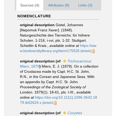
Sources (4)
Attributes (8)
Links (3)
NOMENCLATURE
original description
Gistel, Johannes
[Nepomuk Franz Xaver]. (1848).
Naturgeschichte des Tierreichs: für höhere
Schulen. 1-216, i-xvi, pls. 1-32. Stuttgart.
Scheitlin & Krais.
,
available online at
https://ww
w.biodiversitylibrary.org/item/175526
[details]
original description
(of
Trichocarcinus
Miers, 1879
)
Miers, E. J. (1879). On a collection
of Crustacea made by Capt. H.C. St. John,
R.N., in the Corean and Japanese Seas. With
an appendix by Capt. H.C. St. John.
Proceedings of the Zoological Society of
London.
1879(1): 18-61, pls. I-III.
,
available
online at
https://doi.org/10.1111/j.1096-3642.18
79.tb02624.x
[details]
original description
(of
Corystes