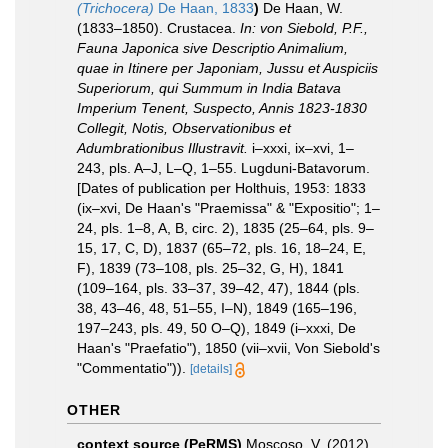
(Trichocera)
De Haan, 1833
)
De Haan, W.
(1833–1850). Crustacea.
In: von Siebold, P.F.,
Fauna Japonica sive Descriptio Animalium,
quae in Itinere per Japoniam, Jussu et Auspiciis
Superiorum, qui Summum in India Batava
Imperium Tenent, Suspecto, Annis 1823-1830
Collegit, Notis, Observationibus et
Adumbrationibus Illustravit.
i–xxxi, ix–xvi, 1–
243, pls. A–J, L–Q, 1–55. Lugduni-Batavorum.
[Dates of publication per Holthuis, 1953: 1833
(ix–xvi, De Haan's "Praemissa" & "Expositio"; 1–
24, pls. 1–8, A, B, circ. 2), 1835 (25–64, pls. 9–
15, 17, C, D), 1837 (65–72, pls. 16, 18–24, E,
F), 1839 (73–108, pls. 25–32, G, H), 1841
(109–164, pls. 33–37, 39–42, 47), 1844 (pls.
38, 43–46, 48, 51–55, I–N), 1849 (165–196,
197–243, pls. 49, 50 O–Q), 1849 (i–xxxi, De
Haan's "Praefatio"), 1850 (vii–xvii, Von Siebold's
"Commentatio")).
[details]
OTHER
context source (PeRMS)
Moscoso, V. (2012).