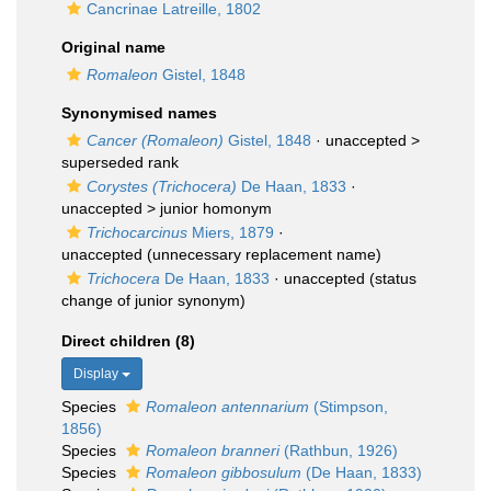
Cancrinae Latreille, 1802
Original name
Romaleon
Gistel, 1848
Synonymised names
Cancer (Romaleon)
Gistel, 1848
· unaccepted >
superseded rank
Corystes (Trichocera)
De Haan, 1833
·
unaccepted >
junior homonym
Trichocarcinus
Miers, 1879
·
unaccepted
(unnecessary replacement name)
Trichocera
De Haan, 1833
·
unaccepted
(status
change of junior synonym)
Direct children (8)
Display
Species
Romaleon antennarium
(Stimpson,
1856)
Species
Romaleon branneri
(Rathbun, 1926)
Species
Romaleon gibbosulum
(De Haan, 1833)