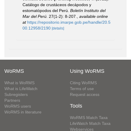
Catálogo de crustáceos decápodos y
estomatópodos del Perú.
Boletín Instituto del
Mar del Perú.
27(1-2): 8-207.
,
available online
at
https://repositorio.imarpe.gob.pe/handle/20.5
00.12958/2190
[details]
WoRMS
Using WoRMS
What is WoRMS
Citing WoRMS
What is LifeWatch
Terms of use
Subregisters
Request access
Partners
Tools
WoRMS users
WoRMS in literature
WoRMS Match Taxa
LifeWatch Match Taxa
Webservices