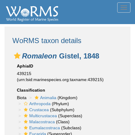
Toggl
navig
WoRMS taxon details
Romaleon
Gistel, 1848
AphiaID
439215
(urn:lsid:marinespecies.org:taxname:439215)
Classification
Biota
Animalia
(Kingdom)
Arthropoda
(Phylum)
Crustacea
(Subphylum)
Multicrustacea
(Superclass)
Malacostraca
(Class)
Eumalacostraca
(Subclass)
Eucarida
(Superorder)