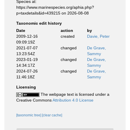
Species at:
https://www.marinespecies.org/aphia.php?
p=taxdetails&id=439215 on 2026-08-08
Taxonomic edit history
Date
action
by
2009-12-16
created
Davie, Peter
09:09:19Z
2021-07-07
changed
De Grave,
13:23:54Z
Sammy
2023-01-19
changed
De Grave,
14:34:17Z
Sammy
2024-07-26
changed
De Grave,
11:46:18Z
Sammy
Licensing
The webpage text is licensed under a
Creative Commons
Attribution 4.0 License
[taxonomic tree]
[clear cache]