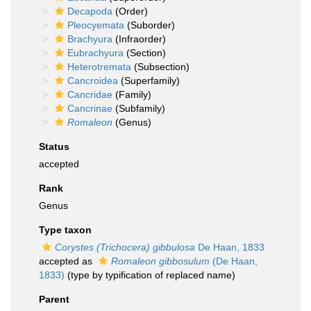
Decapoda
(Order)
Pleocyemata
(Suborder)
Brachyura
(Infraorder)
Eubrachyura
(Section)
Heterotremata
(Subsection)
Cancroidea
(Superfamily)
Cancridae
(Family)
Cancrinae
(Subfamily)
Romaleon
(Genus)
Status
accepted
Rank
Genus
Type taxon
Corystes (Trichocera) gibbulosa
De Haan, 1833
accepted as
Romaleon gibbosulum
(De Haan,
1833)
(type by typification of replaced name)
Parent