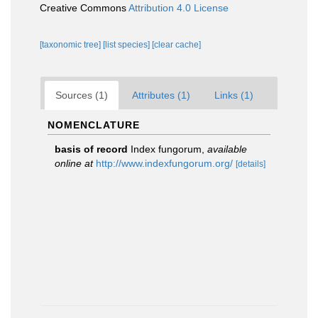
Creative Commons
Attribution 4.0 License
[taxonomic tree]
[list species]
[clear cache]
Sources (1)
Attributes (1)
Links (1)
NOMENCLATURE
basis of record
Index fungorum
,
available
online at
http://www.indexfungorum.org/
[details]