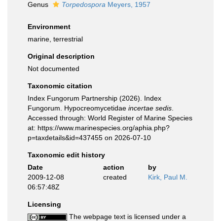
Genus
Torpedospora
Meyers, 1957
Environment
marine, terrestrial
Original description
Not documented
Taxonomic citation
Index Fungorum Partnership (2026). Index
Fungorum. Hypocreomycetidae
incertae sedis
.
Accessed through: World Register of Marine Species
at: https://www.marinespecies.org/aphia.php?
p=taxdetails&id=437455 on 2026-07-10
Taxonomic edit history
Date
action
by
2009-12-08
created
Kirk, Paul M.
06:57:48Z
Licensing
The webpage text is licensed under a