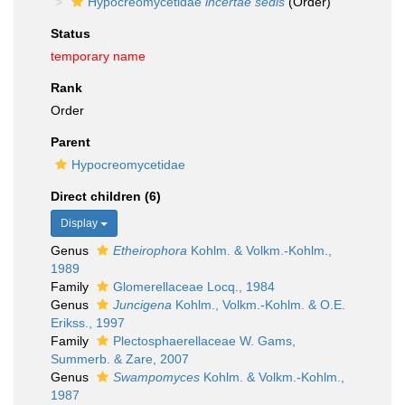
Hypocreomycetidae
incertae sedis
(Order)
Status
temporary name
Rank
Order
Parent
Hypocreomycetidae
Direct children (6)
Display
Genus
Etheirophora
Kohlm. & Volkm.-Kohlm.,
1989
Family
Glomerellaceae Locq., 1984
Genus
Juncigena
Kohlm., Volkm.-Kohlm. & O.E.
Erikss., 1997
Family
Plectosphaerellaceae W. Gams,
Summerb. & Zare, 2007
Genus
Swampomyces
Kohlm. & Volkm.-Kohlm.,
1987