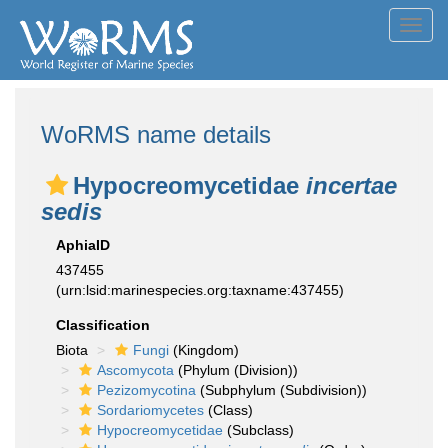
Toggl
navig
WoRMS name details
Hypocreomycetidae
incertae
sedis
AphiaID
437455
(urn:lsid:marinespecies.org:taxname:437455)
Classification
Biota
Fungi
(Kingdom)
Ascomycota
(Phylum (Division))
Pezizomycotina
(Subphylum (Subdivision))
Sordariomycetes
(Class)
Hypocreomycetidae
(Subclass)