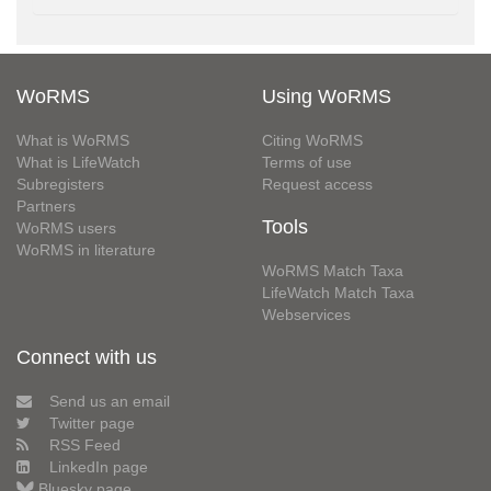
WoRMS
Using WoRMS
What is WoRMS
Citing WoRMS
What is LifeWatch
Terms of use
Subregisters
Request access
Partners
Tools
WoRMS users
WoRMS in literature
WoRMS Match Taxa
LifeWatch Match Taxa
Webservices
Connect with us
Send us an email
Twitter page
RSS Feed
LinkedIn page
Bluesky page