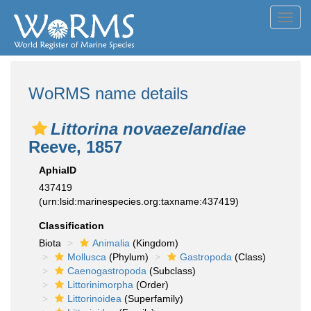
Toggl
navig
WoRMS name details
Littorina novaezelandiae
Reeve, 1857
AphiaID
437419
(urn:lsid:marinespecies.org:taxname:437419)
Classification
Biota
Animalia
(Kingdom)
Mollusca
(Phylum)
Gastropoda
(Class)
Caenogastropoda
(Subclass)
Littorinimorpha
(Order)
Littorinoidea
(Superfamily)