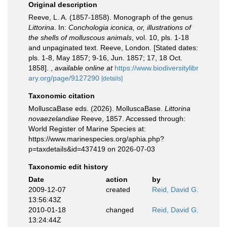
Original description
Reeve, L. A. (1857-1858). Monograph of the genus
Littorina
. In:
Conchologia iconica, or, illustrations of
the shells of molluscous animals
, vol. 10, pls. 1-18
and unpaginated text. Reeve, London. [Stated dates:
pls. 1-8, May 1857; 9-16, Jun. 1857; 17, 18 Oct.
1858].
,
available online at
https://www.biodiversitylibr
ary.org/page/9127290
[details]
Taxonomic citation
MolluscaBase eds. (2026). MolluscaBase.
Littorina
novaezelandiae
Reeve, 1857. Accessed through:
World Register of Marine Species at:
https://www.marinespecies.org/aphia.php?
p=taxdetails&id=437419 on 2026-07-03
Taxonomic edit history
Date
action
by
2009-12-07
created
Reid, David G.
13:56:43Z
2010-01-18
changed
Reid, David G.
13:24:44Z