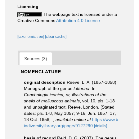
Licensing
The webpage text is licensed under a
Creative Commons
Attribution 4.0 License
[taxonomic tree]
[clear cache]
Sources (3)
NOMENCLATURE
original description
Reeve, L. A. (1857-1858).
Monograph of the genus
Littorina
. In:
Conchologia iconica, or, illustrations of the
shells of molluscous animals
, vol. 10, pls. 1-18
and unpaginated text. Reeve, London. [Stated
dates: pls. 1-8, May 1857; 9-16, Jun. 1857; 17,
18 Oct. 1858].
,
available online at
https://www.b
iodiversitylibrary.org/page/9127290
[details]
basis of record
Reid, D. G. (2007). The genus