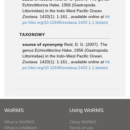
Echinolittorina Habe, 1956 (Gastropoda:
Littorinidae) in the Indo-West Pacific Ocean.
Zootaxa.
1420(1): 1-161.
,
available online at
htt
ps://doi.org/10.11646/zootaxa.1420.1.1
[details]
TAXONOMY
source of synonymy
Reid, D. G. (2007). The
genus Echinolittorina Habe, 1956 (Gastropoda:
Littorinidae) in the Indo-West Pacific Ocean.
Zootaxa.
1420(1): 1-161.
,
available online at
htt
ps://doi.org/10.11646/zootaxa.1420.1.1
[details]
WoRMS
Using WoRMS
What is WoRMS
Citing WoRMS
What is LifeWatch
Terms of use