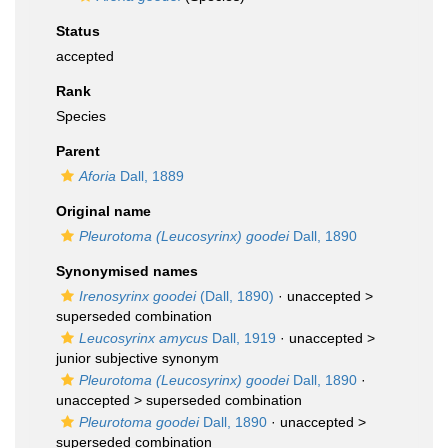
Status
accepted
Rank
Species
Parent
Aforia
Dall, 1889
Original name
Pleurotoma (Leucosyrinx) goodei
Dall, 1890
Synonymised names
Irenosyrinx goodei
(Dall, 1890)
· unaccepted >
superseded combination
Leucosyrinx amycus
Dall, 1919
· unaccepted >
junior subjective synonym
Pleurotoma (Leucosyrinx) goodei
Dall, 1890
·
unaccepted >
superseded combination
Pleurotoma goodei
Dall, 1890
· unaccepted >
superseded combination