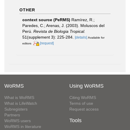
OTHER
context source (PeRMS)
Ramírez, R.;
Paredes, C.; Arenas, J. (2003). Moluscos del
Perú.
Revista de Biologia Tropical.
51(supplement 3): 225-284.
[details]
Available for
[request]
editors
WoRMS
Using WoRMS
What is WoRMS
Citing WoRMS
What is LifeWatch
Terms of use
Subregisters
Request access
Partners
Tools
WoRMS users
WoRMS in literature