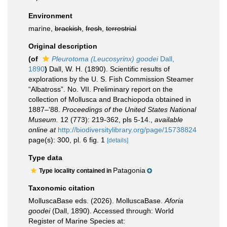
Environment
marine,
brackish
,
fresh
,
terrestrial
Original description
(of
Pleurotoma (Leucosyrinx) goodei
Dall,
1890
)
Dall, W. H. (1890). Scientific results of
explorations by the U. S. Fish Commission Steamer
“Albatross”. No. VII. Preliminary report on the
collection of Mollusca and Brachiopoda obtained in
1887–'88.
Proceedings of the United States National
Museum.
12 (773): 219-362, pls 5-14.
,
available
online at
http://biodiversitylibrary.org/page/15738824
page(s): 300, pl. 6 fig. 1
[details]
Type data
Patagonia
Type locality contained in
Taxonomic citation
MolluscaBase eds. (2026). MolluscaBase.
Aforia
goodei
(Dall, 1890). Accessed through: World
Register of Marine Species at: