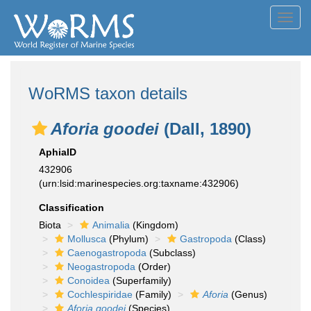
Toggl
navig
WoRMS taxon details
Aforia goodei
(Dall, 1890)
AphiaID
432906
(urn:lsid:marinespecies.org:taxname:432906)
Classification
Biota
Animalia
(Kingdom)
Mollusca
(Phylum)
Gastropoda
(Class)
Caenogastropoda
(Subclass)
Neogastropoda
(Order)
Conoidea
(Superfamily)
Cochlespiridae
(Family)
Aforia
(Genus)
Aforia goodei
(Species)