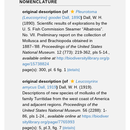
NOMENCLATURE
original description
(of
Pleurotoma
(Leucosyrinx) goodei
Dall, 1890
)
Dall, W. H.
(1890). Scientific results of explorations by the
U. S. Fish Commission Steamer “Albatross”.
No. VII. Preliminary report on the collection of
Mollusca and Brachiopoda obtained in
1887–'88.
Proceedings of the United States
National Museum.
12 (773): 219-362, pls 5-14.
,
available online at
http://biodiversitylibrary.org/p
age/15738824
page(s): 300, pl. 6 fig. 1
[details]
original description
(of
Leucosyrinx
amycus
Dall, 1919
)
Dall, W. H. (1919).
Descriptions of new species of mollusks of the
family Turritidae from the west coast of America
and adjacent regions.
Proceedings of the
United States National Museum.
56 (2288): 1-
86, pls 1-24.
,
available online at
https://biodiver
sitylibrary.org/page/7765993
page(s): 5, pl.3, fig. 7
[details]