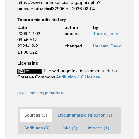
https://www.marinespecies.org/aphia.php?
p=taxdetails&id=432906 on 2026-08-04
Taxonomic edit history
Date
action
by
2009-12-02
created
Tucker, John
09:46:51Z
2024-12-21
changed
Herbert, David
14:00:52Z
Licensing
The webpage text is licensed under a
Creative Commons
Attribution 4.0 License
[taxonomic tree]
[clear cache]
Sources (3)
Documented distribution (1)
Attributes (3)
Links (3)
Images (1)