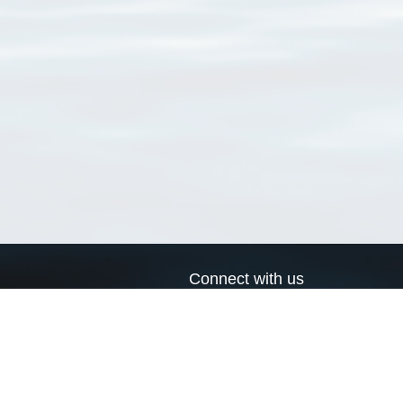
Connect with us
a
Send us an email
xa
Twitter page
RSS Feed
LinkedIn page
Bluesky page