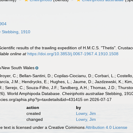
1904
e
Stebbing, 1910
cientific results of the trawling expedition of H.M.C.S. "Thetis". Crust
lable online at
https://doi.org/10.3853/j.0067-1967.4.1910.1508
New South Wales
n
Broyer, C.; Bellan-Santini, D.; Copilas-Ciocianu, D.; Corbari, L.; Costello
cía, J.M.; Hendrycks, E.; Hughes, L.; Jaume, D.; Jazdzewski, K.; Kim, Y.
.; Serejo, C.; Souza-Filho, J.F.; Tandberg, A.H.; Thomas, J.D.; Thurston
2026). World Amphipoda Database.
Cheiriphotis australiae
Stebbing, 1910
ecies.org/aphia.php?p=taxdetails&id=431415 on 2026-07-17
action
by
created
Lowry, Jim
changed
Lowry, Jim
 text is licensed under a Creative Commons
Attribution 4.0 License