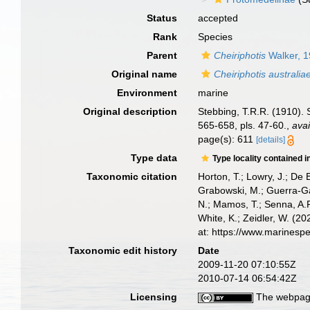
Status
accepted
Rank
Species
Parent
Cheiriphotis
Walker, 
Original name
Cheiriphotis australia
Environment
marine
Original description
Stebbing, T.R.R. (1910). S
565-658, pls. 47-60.
,
avai
page(s): 611
[details]
Type data
Type locality contained i
Taxonomic citation
Horton, T.; Lowry, J.; De 
Grabowski, M.; Guerra-Gar
N.; Mamos, T.; Senna, A.R
White, K.; Zeidler, W. (
at: https://www.marinesp
Taxonomic edit history
Date
2009-11-20 07:10:55Z
2010-07-14 06:54:42Z
Licensing
The webpage