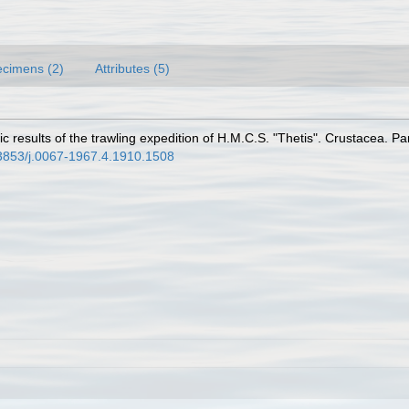
cimens (2)
Attributes (5)
fic results of the trawling expedition of H.M.C.S. "Thetis". Crustacea. 
0.3853/j.0067-1967.4.1910.1508