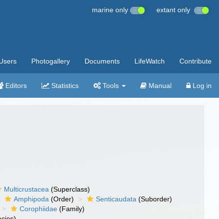
marine only
extant only
Users
Photogallery
Documents
LifeWatch
Contribute
Editors
Statistics
Tools
Manual
Log in
Multicrustacea
(Superclass)
Amphipoda
(Order)
Senticaudata
(Suborder)
Corophiidae
(Family)
cies)