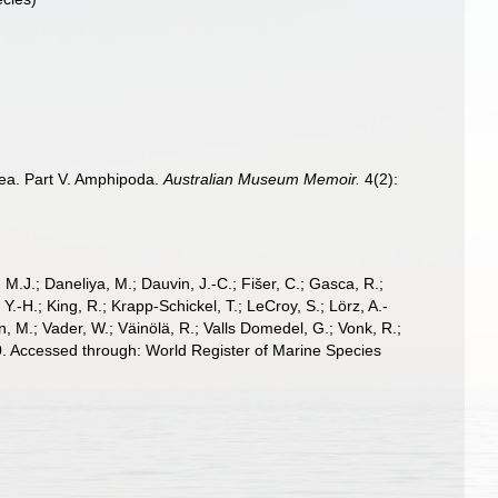
acea. Part V. Amphipoda.
Australian Museum Memoir.
4(2):
, M.J.; Daneliya, M.; Dauvin, J.-C.; Fišer, C.; Gasca, R.;
-H.; King, R.; Krapp-Schickel, T.; LeCroy, S.; Lörz, A.-
, M.; Vader, W.; Väinölä, R.; Valls Domedel, G.; Vonk, R.;
. Accessed through: World Register of Marine Species