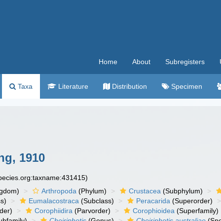
Home
About
Subregisters
Taxa
Literature
Distribution
Specimen
ng, 1910
species.org:taxname:431415)
ngdom)
Arthropoda
(Phylum)
Crustacea
(Subphylum)
s)
Eumalacostraca
(Subclass)
Peracarida
(Superorder)
der)
Corophiidira
(Parvorder)
Corophioidea
(Superfamily)
ubfamily)
Cheiriphotis
(Genus)
Cheiriphotis australiae
(Spe