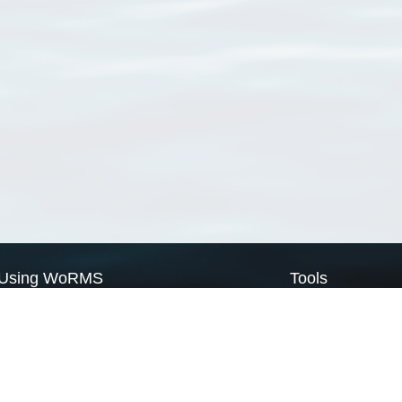
Using WoRMS
Tools
Citing WoRMS
WoRMS Match Tax
Terms of use
LifeWatch Match Ta
Request access
Webservices