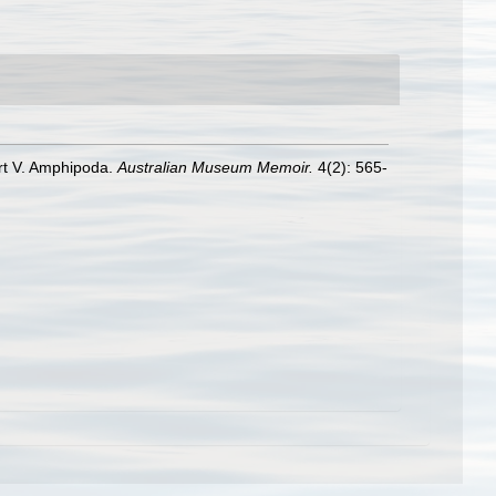
Part V. Amphipoda.
Australian Museum Memoir.
4(2): 565-