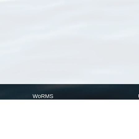
WoRMS
What is WoRMS
What is LifeWatch
Subregisters
Partners
WoRMS users