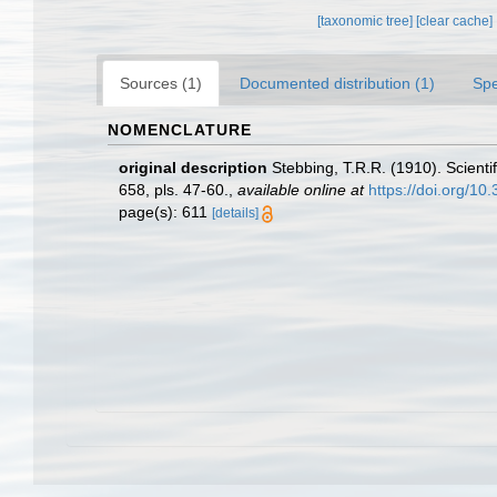
[taxonomic tree]
[clear cache]
Sources (1)
Documented distribution (1)
Spe
NOMENCLATURE
original description
Stebbing, T.R.R. (1910). Scienti
658, pls. 47-60.
,
available online at
https://doi.org/1
page(s): 611
[details]