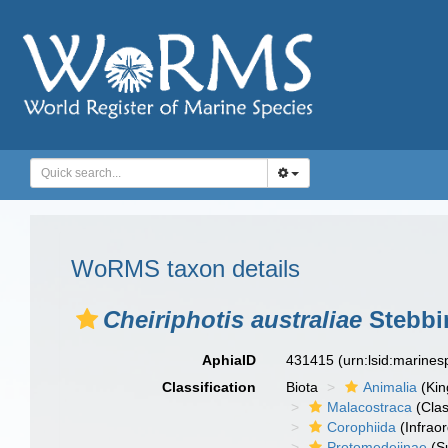
WoRMS taxon details
Cheiriphotis australiae
Stebbi
AphiaID
431415
(urn:lsid:marine
Classification
Biota
Animalia
(Ki
Malacostraca
(Clas
Corophiida
(Infraor
Protomedeiinae
(S