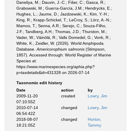
Daneliya, M.; Dauvin, J.-C.; Fišer, C.; Gasca, R.;
Grabowski, M.; Guerra-García, J.M.; Hendrycks, E.;
Hughes, L.; Jaume, D.; Jazdzewski, K.; Kim, Y.-H.;
King, R.; Krapp-Schickel, T.; LeCroy, S.; Lörz, A.-N.;
Mamos, T.; Senna, A.R.; Serejo, C.; Souza-Filho,
J.F.; Tandberg, A.H.; Thomas, J.D.; Thurston, M.;
Vader, W.; Väinölä, R.; Valls Domedel, G.; Vonk, R.;
White, K.; Zeidler, W. (2026). World Amphipoda
Database.
Americorophium salmonis
(Stimpson,
1857). Accessed through: World Register of Marine
Species at:
https://www.marinespecies.org/aphia.php?
p=taxdetails&id=431328 on 2026-07-14
Taxonomic edit history
Date
action
by
2009-11-20
created
Lowry, Jim
07:10:55Z
2010-07-14
changed
Lowry, Jim
06:54:42Z
2018-08-07
changed
Horton,
18:21:05Z
Tammy