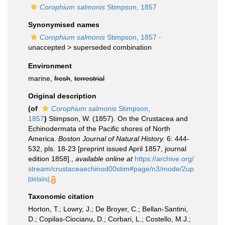
Corophium salmonis
Stimpson, 1857
Synonymised names
Corophium salmonis
Stimpson, 1857
·
unaccepted >
superseded combination
Environment
marine,
fresh
,
terrestrial
Original description
(of
Corophium salmonis
Stimpson,
1857
)
Stimpson, W. (1857). On the Crustacea and
Echinodermata of the Pacific shores of North
America.
Boston Journal of Natural History.
6: 444-
532, pls. 18-23 [preprint issued April 1857, journal
edition 1858].
,
available online at
https://archive.org/
stream/crustaceaechinod00stim#page/n3/mode/2up
[details]
Taxonomic citation
Horton, T.; Lowry, J.; De Broyer, C.; Bellan-Santini,
D.; Copilas-Ciocianu, D.; Corbari, L.; Costello, M.J.;