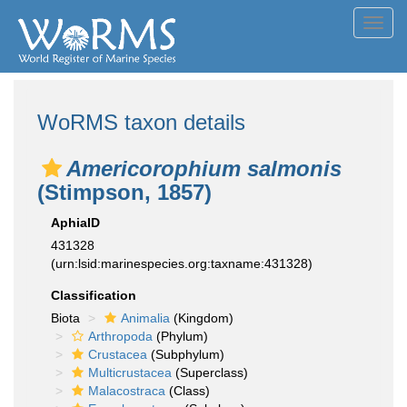
Toggl
navig
WoRMS taxon details
Americorophium salmonis
(Stimpson, 1857)
AphiaID
431328
(urn:lsid:marinespecies.org:taxname:431328)
Classification
Biota
Animalia
(Kingdom)
Arthropoda
(Phylum)
Crustacea
(Subphylum)
Multicrustacea
(Superclass)
Malacostraca
(Class)