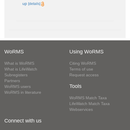
up
[details]
WoRMS
Using WoRMS
What is WoRMS
Citing WoRMS
What is LifeWatch
Terms of use
Subregisters
Request access
Partners
Tools
WoRMS users
WoRMS in literature
WoRMS Match Taxa
LifeWatch Match Taxa
Webservices
Connect with us