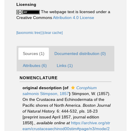
Licensing
The webpage text is licensed under a
Creative Commons
Attribution 4.0 License
[taxonomic tree]
[clear cache]
Sources (1)
Documented distribution (0)
Attributes (6)
Links (1)
NOMENCLATURE
original description
(of
Corophium
salmonis
Stimpson, 1857
)
Stimpson, W. (1857).
On the Crustacea and Echinodermata of the
Pacific shores of North America.
Boston Journal
of Natural History.
6: 444-532, pls. 18-23
[preprint issued April 1857, journal edition
1858].
,
available online at
https://archive.org/str
eam/crustaceaechinod00stim#page/n3/mode/2