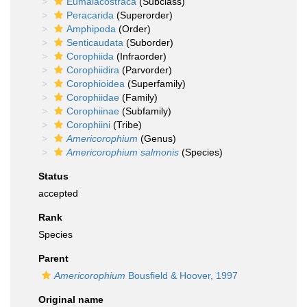
Eumalacostraca
(Subclass)
Peracarida
(Superorder)
Amphipoda
(Order)
Senticaudata
(Suborder)
Corophiida
(Infraorder)
Corophiidira
(Parvorder)
Corophioidea
(Superfamily)
Corophiidae
(Family)
Corophiinae
(Subfamily)
Corophiini
(Tribe)
Americorophium
(Genus)
Americorophium salmonis
(Species)
Status
accepted
Rank
Species
Parent
Americorophium
Bousfield & Hoover, 1997
Original name