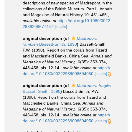
descriptions of new species of Madrepora in the
collections of the British Museum. Part II. Annals
and Magazine of Natural History 10: 451-465.
,
available online at
https://doi.org/10.1080/0022
2939208677447
[details]
original description
(of
Madrepora
rambleri
Bassett-Smith, 1890
)
Bassett-Smith,
P.W. (1890). Report on the corals from Tizard
and Macclesfield Banks, China Sea.
Annals and
Magazine of Natural History,.
6(35): 353-374,
443-458, pls. 12-14.
,
available online at
https://
doi.org/10.1080/00222939008694050
[details]
original description
(of
Madrepora fragilis
Bassett-Smith, 1890
)
Bassett-Smith, P.W.
(1890). Report on the corals from Tizard and
Macclesfield Banks, China Sea.
Annals and
Magazine of Natural History,.
6(35): 353-374,
443-458, pls. 12-14.
,
available online at
https://
doi.org/10.1080/00222939008694050
[details]