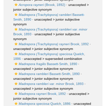
Acropora rayneri
(Brook, 1892)
· unaccepted >
junior subjective synonym
Madrepora (Trachylopora) rambleri
Bassett-
Smith, 1890
· unaccepted >
junior subjective
synonym
Madrepora (Trachylopora) rambleri var. minor
Brook, 1893
· unaccepted >
junior subjective
synonym
Madrepora (Trachylopora) rayneri
Brook, 1892
·
unaccepted >
junior subjective synonym
Madrepora (Trachylopora) speciosa
Quelch,
1886
· unaccepted >
superseded combination
Madrepora fragilis
Bassett-Smith, 1890
·
unaccepted >
junior subjective synonym
Madrepora rambleri
Bassett-Smith, 1890
·
unaccepted >
junior subjective synonym
Madrepora rambleri var. minor
Brook, 1893
·
unaccepted >
junior subjective synonym
Madrepora rayneri
Brook, 1892
· unaccepted >
junior subjective synonym
Madrepora speciosa
Quelch, 1886
· unaccepted