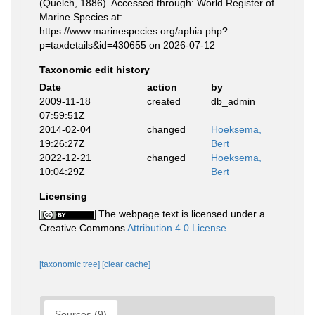
(Quelch, 1886). Accessed through: World Register of
Marine Species at:
https://www.marinespecies.org/aphia.php?
p=taxdetails&id=430655 on 2026-07-12
Taxonomic edit history
Date
action
by
2009-11-18
created
db_admin
07:59:51Z
2014-02-04
changed
Hoeksema,
19:26:27Z
Bert
2022-12-21
changed
Hoeksema,
10:04:29Z
Bert
Licensing
The webpage text is licensed under a
Creative Commons
Attribution 4.0 License
[taxonomic tree]
[clear cache]
Sources (9)