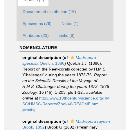
Documented distribution (15)
Specimens (79)
Notes (1)
Attributes (23)
Links (8)
NOMENCLATURE
original description
(of
Madrepora
speciosa
Quelch, 1886
)
Quelch J.J. (1886).
Report on the Reef-corals collected by H.M.S.
'Challenger' during the years 1873-76.
Report
on the Scientific Results of the Voyage of
H.M.S. Challenger during the years 1873–1876.
Zoology.
16 (46): 1-203, pls 1-12.
,
available
online at
http://www.19thcenturyscience.org/HM
SC/HMSC-Reports/Zool-46/README.htm
[details]
original description
(of
Madrepora rayneri
Brook, 1892
)
Brook G (1892) Preliminary