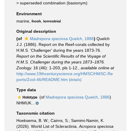
>
superseded combination
(basionym)
Environment
marine,
fresh
,
terrestrial
Original description
(of
Madrepora speciosa
Quelch, 1886
)
Quelch
J.J. (1886). Report on the Reef-corals collected by
H.M.S. 'Challenger' during the years 1873-76.
Report on the Scientific Results of the Voyage of
H.M.S. Challenger during the years 1873–1876.
Zoology.
16 (46): 1-203, pls 1-12.
,
available online at
http://www.19thcenturyscience.org/HMSC/HMSC-Re
ports/Zool-46/README.htm
[details]
Type data
(of
Madrepora speciosa Quelch, 1886
)
Holotype
NHMUK...
Taxonomic citation
Hoeksema, B. W.; Cairns, S.; Samimi-Namin, K.
(2026). World List of Scleractinia.
Acropora speciosa