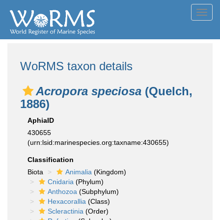
Toggl
navig
WoRMS taxon details
Acropora speciosa
(Quelch,
1886)
AphiaID
430655
(urn:lsid:marinespecies.org:taxname:430655)
Classification
Biota
Animalia
(Kingdom)
Cnidaria
(Phylum)
Anthozoa
(Subphylum)
Hexacorallia
(Class)
Scleractinia
(Order)