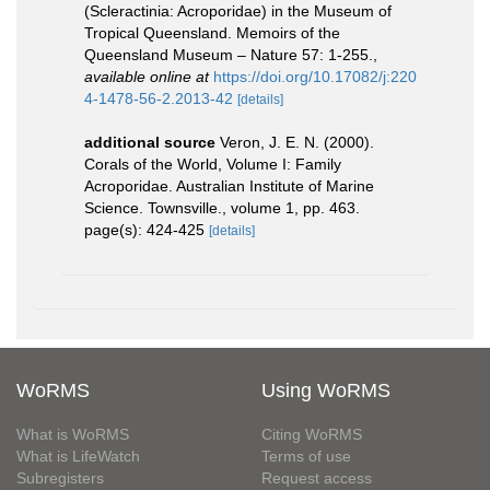
(Scleractinia: Acroporidae) in the Museum of
Tropical Queensland. Memoirs of the
Queensland Museum – Nature 57: 1-255.
,
available online at
https://doi.org/10.17082/j:220
4-1478-56-2.2013-42
[details]
additional source
Veron, J. E. N. (2000).
Corals of the World, Volume I: Family
Acroporidae. Australian Institute of Marine
Science. Townsville., volume 1, pp. 463.
page(s): 424-425
[details]
WoRMS
Using WoRMS
What is WoRMS
Citing WoRMS
What is LifeWatch
Terms of use
Subregisters
Request access