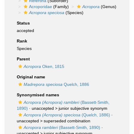
Refertina
(Suborder)
Acroporidae
(Family)
Acropora
(Genus)
Acropora speciosa
(Species)
Status
accepted
Rank
Species
Parent
Acropora
Oken, 1815
Original name
Madrepora speciosa
Quelch, 1886
Synonymised names
Acropora (Acropora) rambleri
(Bassett-Smith,
1890)
· unaccepted >
junior subjective synonym
Acropora (Acropora) speciosa
(Quelch, 1886)
·
unaccepted >
superseded combination
Acropora rambleri
(Bassett-Smith, 1890)
·
unaccepted >
junior subjective synonym