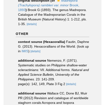
original description
(of
Madrepora
(Trachylopora) rambleri var. minor
Brook,
1893
)
Brook G (1893). The genus Madrepora.
Catalogue of the Madreporarian Corals in the
British Museum (Natural History) 1: 1-212, pls.
1-35.
[details]
OTHER
context source (Hexacorallia)
Fautin, Daphne
G. (2013). Hexacorallians of the World.
(look up
in
IMIS
)
[details]
additional source
Nemenzo, F. (1971).
Systematic studies on Philippine shallow-water
scleractinians: VII. Additional forms.
Natural and
Applied Science Bulletin, University of the
Philippines.
23: 141-209.
page(s): 142, 149, Plate 3 Fig 2
[details]
additional source
Wallace CC, Done BJ, Muir
PR (2012) Revision and catalogue of worldwide
staghorn corals Acropora and Isopora