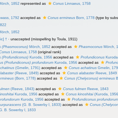
örch, 1852
represented as
Conus
Linnaeus, 1758
wass, 1792
accepted as
Conus ermineus
Born, 1778
(type by subs
1822
örch, 1852
ic] †
·
unaccepted
(misspelling by Toula, 1911)
s (Phasmoconus)
Mörch, 1852
accepted as
Phasmoconus
Mörch, 
Conus
Linnaeus, 1758
(original rank)
 (Profundiconus)
Kuroda, 1956
accepted as
Profundiconus
Kuroda
us (Profundiconus) profundorum
Kuroda, 1956
accepted as
Profun
chatinus
(Gmelin, 1791)
accepted as
Conus achatinus
Gmelin, 17
labaster
(Reeve, 1849)
accepted as
Conus alabaster
Reeve, 1849
ermineus
(Born, 1778)
accepted as
Conus (Chelyconus) ermineus
B
fulmen
(Reeve, 1843)
accepted as
Conus fulmen
Reeve, 1843
inoshitai
Kuroda, 1956
accepted as
Conus kinoshitai
(Kuroda, 1956
profundorum
Kuroda, 1956
accepted as
Profundiconus profundoru
purpurascens
(G. B. Sowerby I, 1833)
accepted as
Conus (Chelycon
G. B. Sowerby I, 1833