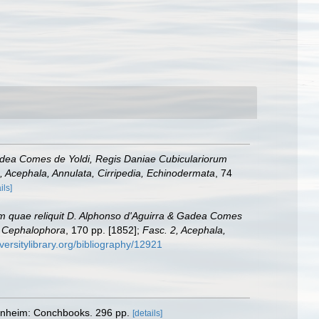
Gadea Comes de Yoldi, Regis Daniae Cubiculariorum
, Acephala, Annulata, Cirripedia, Echinodermata
, 74
ils]
m quae reliquit D. Alphonso d'Aguirra & Gadea Comes
1, Cephalophora
, 170 pp. [1852];
Fasc. 2, Acephala,
versitylibrary.org/bibliography/12921
heim: Conchbooks. 296 pp.
[details]