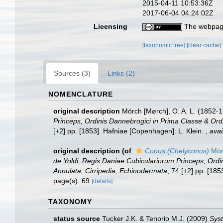
2015-04-11 10:53:36Z
2017-06-04 04:24:02Z
Licensing
The webpage
[taxonomic tree]
[clear cache]
Sources (3)
Links (2)
NOMENCLATURE
original description
Mörch [Mørch], O. A. L. (1852-
Princeps, Ordinis Dannebrogici in Prima Classe & Ordi
[+2] pp. [1853]. Hafniae [Copenhagen]: L. Klein.
,
avai
original description
(of
Conus (Chelyconus)
Mör
de Yoldi, Regis Daniae Cubiculariorum Princeps, Ordin
Annulata, Cirripedia, Echinodermata
, 74 [+2] pp. [18
page(s): 69
[details]
TAXONOMY
status source
Tucker J.K. & Tenorio M.J. (2009)
Syst