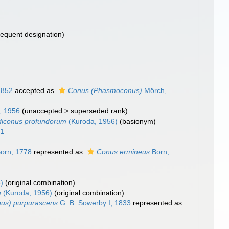
equent designation)
1852
accepted as
Conus (Phasmoconus)
Mörch,
, 1956
(
unaccepted
>
superseded rank
)
diconus profundorum
(Kuroda, 1956)
(basionym)
91
orn, 1778
represented as
Conus ermineus
Born,
)
(original combination)
m
(Kuroda, 1956)
(original combination)
us) purpurascens
G. B. Sowerby I, 1833
represented as