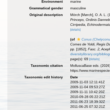
Environment
marine
Grammatical gender
masculine
Original description
Mörch [Mørch], O. A. L. 
Princeps, Ordinis Dannebr
Cirripedia, Echinodermat
[details]
(of
Conus (Chelyconu
Comes de Yoldi, Regis Da
pp. [1852];
Fasc. 2, Acep
diversitylibrary.org/bibli
page(s): 69
[details]
Taxonomic citation
MolluscaBase eds. (2026
https://www.marinespeci
Taxonomic edit history
Date
2009-11-03 12:11:41Z
2009-11-04 09:53:27Z
2009-11-11 10:42:20Z
2010-09-28 05:22:21Z
2011-06-23 18:39:32Z
2011-06-25 07:32:21Z