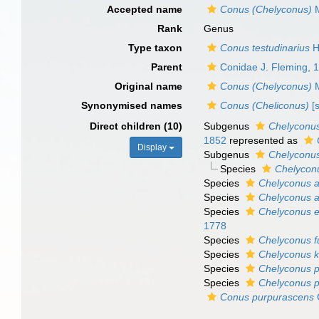
Accepted name
Conus (Chelyconus)
M
Rank
Genus
Type taxon
Conus testudinarius
H
Parent
Conidae J. Fleming, 
Original name
Conus (Chelyconus)
M
Synonymised names
Conus (Cheliconus)
[s
Direct children (10)
Subgenus
Chelyconu
1852
represented as
Display
Subgenus
Chelyconus
Species
Chelycon
Species
Chelyconus a
Species
Chelyconus a
Species
Chelyconus 
1778
Species
Chelyconus 
Species
Chelyconus k
Species
Chelyconus 
Species
Chelyconus 
Conus purpurascens