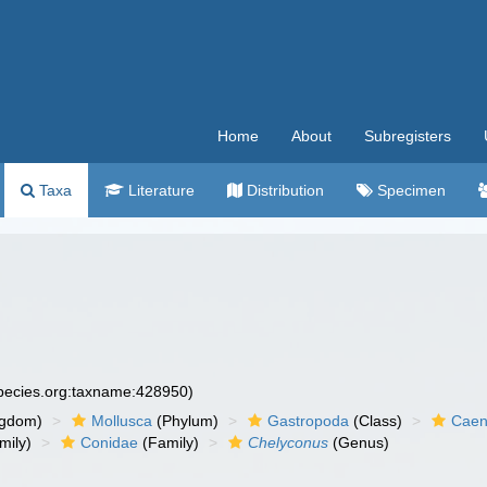
Home
About
Subregisters
Taxa
Literature
Distribution
Specimen
species.org:taxname:428950)
ngdom)
Mollusca
(Phylum)
Gastropoda
(Class)
Caen
mily)
Conidae
(Family)
Chelyconus
(Genus)