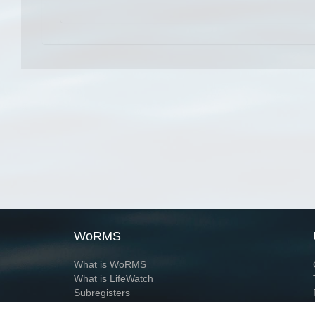
WoRMS
What is WoRMS
What is LifeWatch
Subregisters
Partners