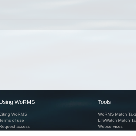
Using WoRMS
Tools
Citing WoRMS
WoRMS Match Tax
Terms of use
LifeWatch Match Ta
Request access
Webservices