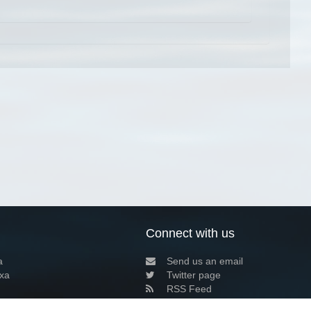
Connect with us
a
Send us an email
xa
Twitter page
RSS Feed
LinkedIn page