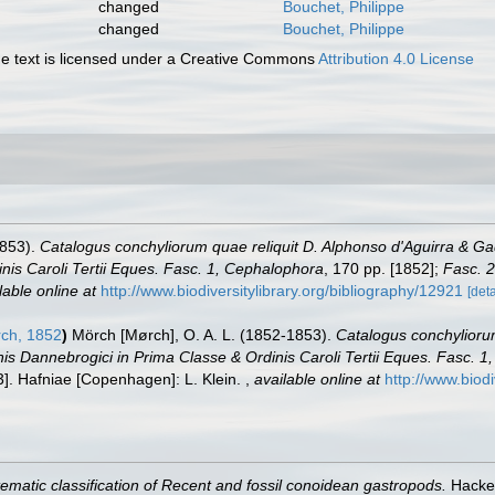
changed
Bouchet, Philippe
changed
Bouchet, Philippe
 text is licensed under a Creative Commons
Attribution 4.0 License
1853).
Catalogus conchyliorum quae reliquit D. Alphonso d'Aguirra & 
nis Caroli Tertii Eques. Fasc. 1, Cephalophora
, 170 pp. [1852];
Fasc. 2
lable online at
http://www.biodiversitylibrary.org/bibliography/12921
[deta
ch, 1852
)
Mörch [Mørch], O. A. L. (1852-1853).
Catalogus conchylioru
is Dannebrogici in Prima Classe & Ordinis Caroli Tertii Eques. Fasc. 
53]. Hafniae [Copenhagen]: L. Klein.
,
available online at
http://www.biodi
ematic classification of Recent and fossil conoidean gastropods.
Hacken