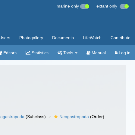
marine only
extant only
Users
Photogallery
Documents
LifeWatch
Contribute
Editors
Statistics
Tools
Manual
Log in
ogastropoda
(Subclass)
Neogastropoda
(Order)