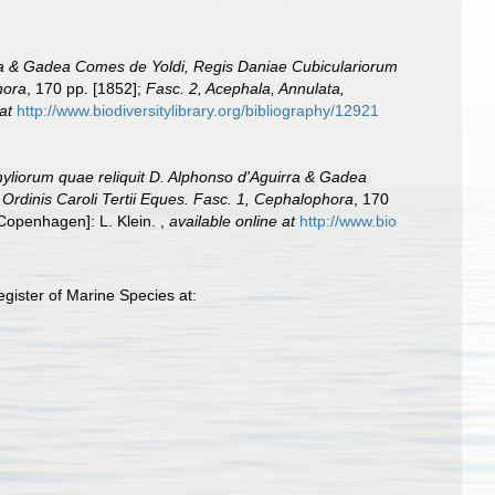
rra & Gadea Comes de Yoldi, Regis Daniae Cubiculariorum
hora
, 170 pp. [1852];
Fasc. 2, Acephala, Annulata,
at
http://www.biodiversitylibrary.org/bibliography/12921
yliorum quae reliquit D. Alphonso d'Aguirra & Gadea
Ordinis Caroli Tertii Eques. Fasc. 1, Cephalophora
, 170
 [Copenhagen]: L. Klein.
,
available online at
http://www.bio
ister of Marine Species at: