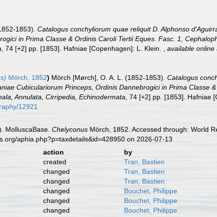
(1852-1853).
Catalogus conchyliorum quae reliquit D. Alphonso d'Agui
ogici in Prima Classe & Ordinis Caroli Tertii Eques. Fasc. 1, Cephalop
a
, 74 [+2] pp. [1853]. Hafniae [Copenhagen]: L. Klein.
,
available online 
s)
Mörch, 1852
)
Mörch [Mørch], O. A. L. (1852-1853).
Catalogus conch
niae Cubiculariorum Princeps, Ordinis Dannebrogici in Prima Classe & 
hala, Annulata, Cirripedia, Echinodermata
, 74 [+2] pp. [1853]. Hafniae
ography/12921
). MolluscaBase.
Chelyconus
Mörch, 1852. Accessed through: World Reg
es.org/aphia.php?p=taxdetails&id=428950 on 2026-07-13
action
by
created
Tran, Bastien
changed
Tran, Bastien
changed
Tran, Bastien
changed
Bouchet, Philippe
changed
Bouchet, Philippe
changed
Bouchet, Philippe