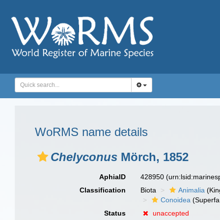
WoRMS name details
Chelyconus
Mörch, 1852
AphiaID
428950
(urn:lsid:marine
Classification
Biota
Animalia
(Ki
Conoidea
(Superfa
Status
unaccepted