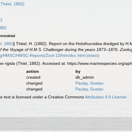
(Théel, 1882)
82
1882
errestrial
l, 1882
)
Théel, H. (1882). Report on the Holothuroidea dredged by H.M.
 of the Voyage of H.M.S. Challenger during the years 1873–1876. Zoolo
org/HMSC/HMSC-Reports/Zool-13/htm/doc.html
[details]
e rigida
(Thiel, 1882). Accessed at: https://www.marinespecies.org/a
action
by
created
db_admin
changed
Paulay, Gustav
changed
Paulay, Gustav
 text is licensed under a Creative Commons
Attribution 4.0 License