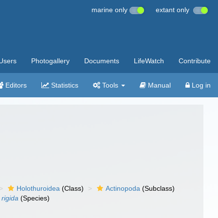
marine only
extant only
Users
Photogallery
Documents
LifeWatch
Contribute
Editors
Statistics
Tools
Manual
Log in
Holothuroidea
(Class)
Actinopoda
(Subclass)
rigida
(Species)