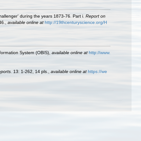
allenger' during the years 1873-76. Part i.
Report on
46.
,
available online at
http://19thcenturyscience.org/H
formation System (OBIS)
,
available online at
http://www.
ports.
13: 1-262, 14 pls.
,
available online at
https://we