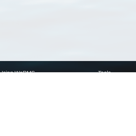
Using WoRMS
Tools
Citing WoRMS
WoRMS Match Tax
Terms of use
LifeWatch Match Ta
Request access
Webservices