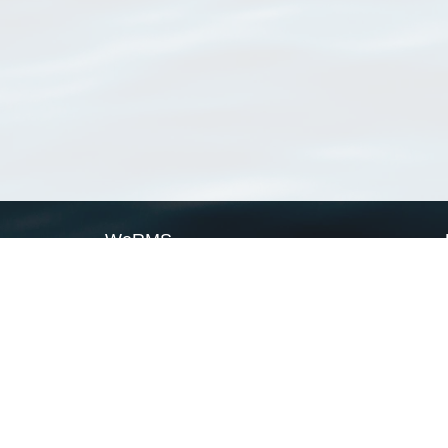
WoRMS
What is WoRMS
What is LifeWatch
Subregisters
Partners
WoRMS users
WoRMS in literature