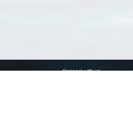
Connect with us
a
Send us an email
xa
Twitter page
RSS Feed
LinkedIn page
Bluesky page