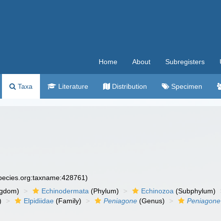
Home
About
Subregisters
Taxa
Literature
Distribution
Specimen
species.org:taxname:428761)
ngdom)
Echinodermata
(Phylum)
Echinozoa
(Subphylum)
)
Elpidiidae
(Family)
Peniagone
(Genus)
Peniagone 