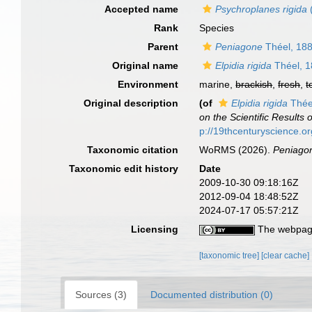
Accepted name
Psychroplanes rigida
Rank
Species
Parent
Peniagone
Théel, 18
Original name
Elpidia rigida
Théel, 
Environment
marine,
brackish
,
fresh
,
t
Original description
(of
Elpidia rigida
Thée
on the Scientific Results
p://19thcenturyscience.
Taxonomic citation
WoRMS (2026).
Peniagon
Taxonomic edit history
Date
2009-10-30 09:18:16Z
2012-09-04 18:48:52Z
2024-07-17 05:57:21Z
Licensing
The webpage
[taxonomic tree]
[clear cache]
Sources (3)
Documented distribution (0)