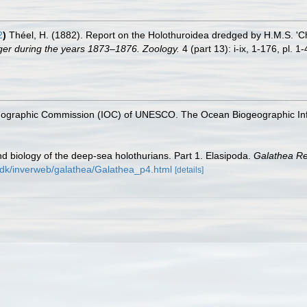
2
)
Théel, H. (1882). Report on the Holothuroidea dredged by H.M.S. 'Ch
nger during the years 1873–1876. Zoology.
4 (part 13): i-ix, 1-176, pl. 1-
nographic Commission (IOC) of UNESCO. The Ocean Biogeographic In
d biology of the deep-sea holothurians. Part 1. Elasipoda.
Galathea Re
dk/inverweb/galathea/Galathea_p4.html
[details]