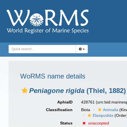
WoRMS name details
Peniagone rigida
(Thiel, 1882)
AphiaID
428761
(urn:lsid:marine
Classification
Biota
Animalia
(Ki
Elasipodida
(Order
Status
unaccepted