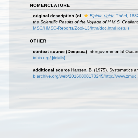
NOMENCLATURE
original description
(of
Elpidia rigida
Théel, 188
the Scientific Results of the Voyage of H.M.S. Challe
MSC/HMSC-Reports/Zool-13/htm/doc.html
[details]
OTHER
context source (Deepsea)
Intergovernmental Ocea
iobis.org/
[details]
additional source
Hansen, B. (1975). Systematics an
b.archive.org/web/20160808173245/http://www.zmuc.