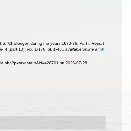
S. 'Challenger' during the years 1873-76. Part i.
Report
gy.
4 (part 13): i-ix, 1-176, pl. 1-46.
,
available online at
htt
phia.php?p=taxdetails&id=428761 on 2026-07-28