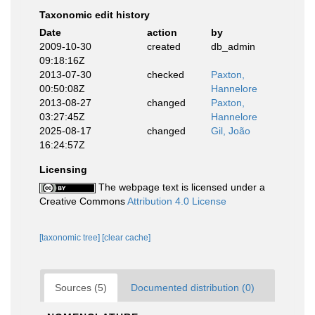
Taxonomic edit history
Date
action
by
2009-10-30
created
db_admin
09:18:16Z
2013-07-30
checked
Paxton,
00:50:08Z
Hannelore
2013-08-27
changed
Paxton,
03:27:45Z
Hannelore
2025-08-17
changed
Gil, João
16:24:57Z
Licensing
The webpage text is licensed under a
Creative Commons
Attribution 4.0 License
[taxonomic tree]
[clear cache]
Sources (5)
Documented distribution (0)