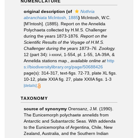
NOMENCLATURE
original description
(of
Nothria
abranchiata
McIntosh, 1885
)
McIntosh, W.C.
[M'Intosh]. (1885). Report on the Annelida
Polychaeta collected by H.M.S. Challenger
during the years 1873-1876.
Report on the
Scientific Results of the Voyage of H.M.S.
Challenger during the years 1873–76. Zoology.
12 (part 34): i-xxxvi, 1-554, pl. 1-55, 1A-39A, &
Annelida stations map.
,
available online at
http
s://biodiversitylibrary.org/page/50688426
page(s): 314-317, text-figs. 72-73, plate XL figs.
10-12, plate XXIA fig. 27, plate XXIIA figs. 1-3
[details]
TAXONOMY
source of synonymy
Orensanz, J.M. (1990).
The Eunicemorph polychaete annelids from
Antarctic and Subantarctic Seas. With addenda
to the Eunicemorpha of Argentina, Chile, New
Zealand, Australia, and the Southern Indian