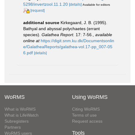
5298/invertzool.11.1.20
[details]
Available for editors
[request]
additional source
Kirkegaard, J. B. (1995).
Bathyal and abyssal polychaetes (errant
species).
Galathea Report.
17: 7-56.
,
available
online at
https://digit.snm.ku.dk/Documentsonlin
e/GalatheaReports/galathea-vol.17-pp_007-05
6.pdf
[details]
WoRMS
Using WoRMS
What is WoRMS
Citing WoRMS
What is LifeWatch
Terms of use
Subregisters
Request access
Partners
Tools
WoRMS users