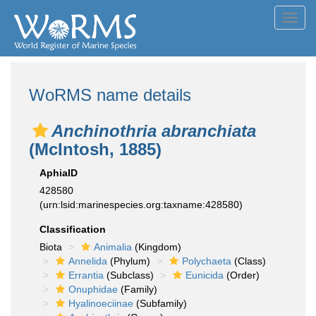
Toggl
navig
WoRMS name details
Anchinothria abranchiata
(McIntosh, 1885)
AphiaID
428580
(urn:lsid:marinespecies.org:taxname:428580)
Classification
Biota
Animalia
(Kingdom)
Annelida
(Phylum)
Polychaeta
(Class)
Errantia
(Subclass)
Eunicida
(Order)
Onuphidae
(Family)
Hyalinoeciinae
(Subfamily)