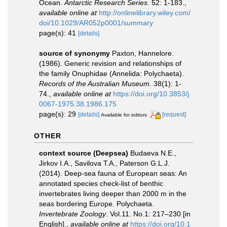
Ocean.
Antarctic Research Series.
52: 1-183.
,
available online at
http://onlinelibrary.wiley.com/
doi/10.1029/AR052p0001/summary
page(s): 41
[details]
source of synonymy
Paxton, Hannelore.
(1986). Generic revision and relationships of
the family Onuphidae (Annelida: Polychaeta).
Records of the Australian Museum.
38(1): 1-
74.
,
available online at
https://doi.org/10.3853/j.
0067-1975.38.1986.175
page(s): 29
[details]
[request]
Available for editors
OTHER
context source (Deepsea)
Budaeva N.E.,
Jirkov I.A., Savilova T.A., Paterson G.L.J.
(2014). Deep-sea fauna of European seas: An
annotated species check-list of benthic
invertebrates living deeper than 2000 m in the
seas bordering Europe. Polychaeta.
Invertebrate Zoology
. Vol.11. No.1: 217–230 [in
English].
,
available online at
https://doi.org/10.1