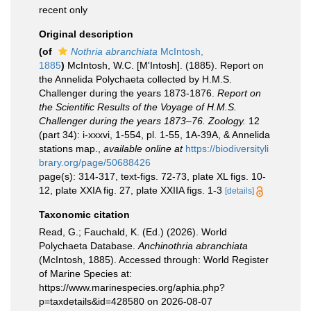
recent only
Original description
(of
Nothria abranchiata
McIntosh,
1885
)
McIntosh, W.C. [M'Intosh]. (1885). Report on
the Annelida Polychaeta collected by H.M.S.
Challenger during the years 1873-1876.
Report on
the Scientific Results of the Voyage of H.M.S.
Challenger during the years 1873–76. Zoology.
12
(part 34): i-xxxvi, 1-554, pl. 1-55, 1A-39A, & Annelida
stations map.
,
available online at
https://biodiversityli
brary.org/page/50688426
page(s): 314-317, text-figs. 72-73, plate XL figs. 10-
12, plate XXIA fig. 27, plate XXIIA figs. 1-3
[details]
Taxonomic citation
Read, G.; Fauchald, K. (Ed.) (2026). World
Polychaeta Database.
Anchinothria abranchiata
(McIntosh, 1885). Accessed through: World Register
of Marine Species at:
https://www.marinespecies.org/aphia.php?
p=taxdetails&id=428580 on 2026-08-07