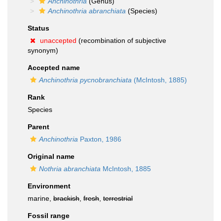
Anchinothria
(Genus)
Anchinothria abranchiata
(Species)
Status
unaccepted
(recombination of subjective
synonym)
Accepted name
Anchinothria pycnobranchiata
(McIntosh, 1885)
Rank
Species
Parent
Anchinothria
Paxton, 1986
Original name
Nothria abranchiata
McIntosh, 1885
Environment
marine,
brackish
,
fresh
,
terrestrial
Fossil range