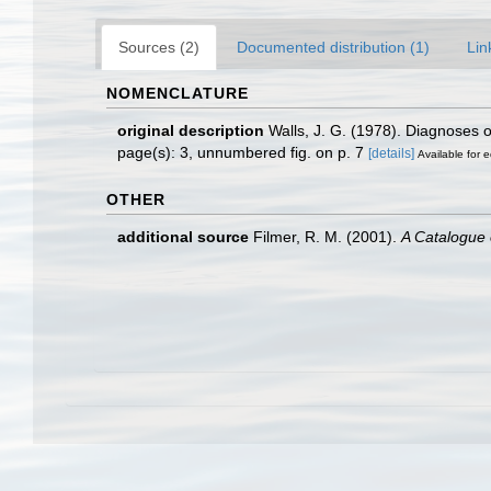
Sources (2)
Documented distribution (1)
Lin
NOMENCLATURE
original description
Walls, J. G. (1978). Diagnoses 
page(s): 3, unnumbered fig. on p. 7
[details]
Available for e
OTHER
additional source
Filmer, R. M. (2001).
A Catalogue 