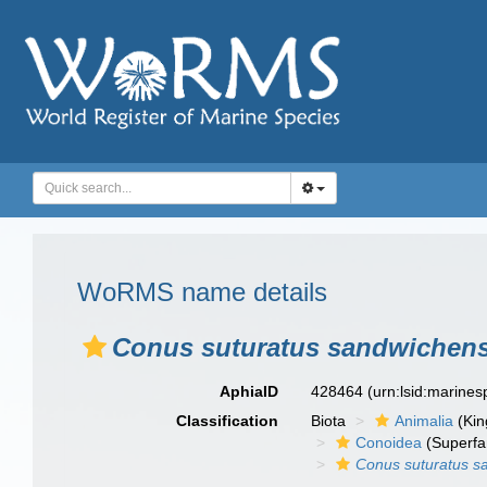
WoRMS name details
Conus suturatus sandwichens
AphiaID
428464
(urn:lsid:marine
Classification
Biota
Animalia
(Ki
Conoidea
(Superfa
Conus suturatus s