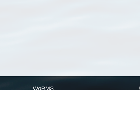
WoRMS
What is WoRMS
What is LifeWatch
Subregisters
Partners
WoRMS users
WoRMS in literature