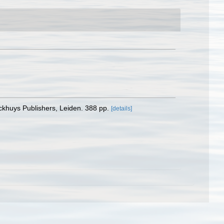
ckhuys Publishers, Leiden. 388 pp.
[details]