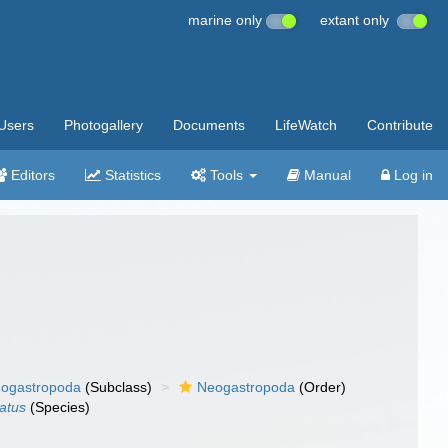
marine only
extant only
Users
Photogallery
Documents
LifeWatch
Contribute
Editors
Statistics
Tools
Manual
Log in
ogastropoda
(Subclass)
Neogastropoda
(Order)
atus
(Species)