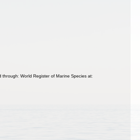
 through: World Register of Marine Species at: