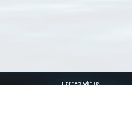
Connect with us
a
Send us an email
xa
Twitter page
RSS Feed
LinkedIn page
Bluesky page