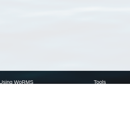
Using WoRMS
Tools
Citing WoRMS
WoRMS Match Tax
Terms of use
LifeWatch Match Ta
Request access
Webservices