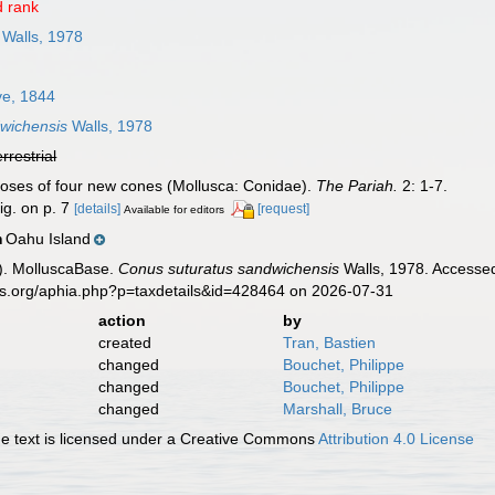
 rank
Walls, 1978
e, 1844
wichensis
Walls, 1978
errestrial
gnoses of four new cones (Mollusca: Conidae).
The Pariah.
2: 1-7.
ig. on p. 7
[details]
[request]
Available for editors
Oahu Island
n
). MolluscaBase.
Conus suturatus sandwichensis
Walls, 1978. Accessed
es.org/aphia.php?p=taxdetails&id=428464 on 2026-07-31
action
by
created
Tran, Bastien
changed
Bouchet, Philippe
changed
Bouchet, Philippe
changed
Marshall, Bruce
 text is licensed under a Creative Commons
Attribution 4.0 License