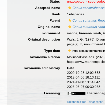
Status
unaccepted >
superseded
Accepted name
Conus sandwichensis
Rank
Subspecies
Parent
Conus suturatus
Reev
Original name
Conus suturatus sand
Environment
marine,
brackish
,
fresh
,
t
Original description
Walls, J. G. (1978). Dia
page(s): 3, unnumbered f
Type data
Type locality contained i
Taxonomic citation
MolluscaBase eds. (2026
https://www.marinespeci
Taxonomic edit history
Date
2009-10-28 12:02:35Z
2012-04-06 18:13:11Z
2021-11-08 19:54:04Z
2026-03-07 00:30:26Z
Licensing
The webpage
[taxonomic tree]
[clear cache]