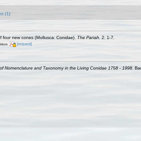
ks (1)
of four new cones (Mollusca: Conidae).
The Pariah.
2: 1-7.
[request]
ditors
of Nomenclature and Taxonomy in the Living Conidae 1758 - 1998
. Ba