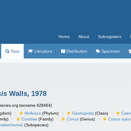
Home
About
Subregisters
Taxa
Literature
Distribution
Specimen
is
Walls, 1978
species.org:taxname:428464)
ngdom)
Mollusca
(Phylum)
Gastropoda
(Class)
Caen
mily)
Conidae
(Family)
Conus
(Genus)
Conus sutur
andwichensis
(Subspecies)