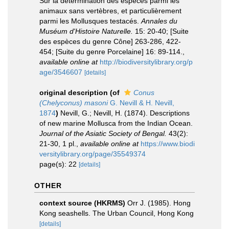
Sur la détermination des espèces parmi les
animaux sans vertèbres, et particulièrement
parmi les Mollusques testacés.
Annales du
Muséum d'Histoire Naturelle.
15: 20-40; [Suite
des espèces du genre Cône] 263-286, 422-
454; [Suite du genre Porcelaine] 16: 89-114.
,
available online at
http://biodiversitylibrary.org/p
age/3546607
[details]
original description
(of
Conus
(Chelyconus) masoni
G. Nevill & H. Nevill,
1874
)
Nevill, G.; Nevill, H. (1874). Descriptions
of new marine Mollusca from the Indian Ocean.
Journal of the Asiatic Society of Bengal.
43(2):
21-30, 1 pl.
,
available online at
https://www.biodi
versitylibrary.org/page/35549374
page(s): 22
[details]
OTHER
context source (HKRMS)
Orr J. (1985). Hong
Kong seashells. The Urban Council, Hong Kong
[details]