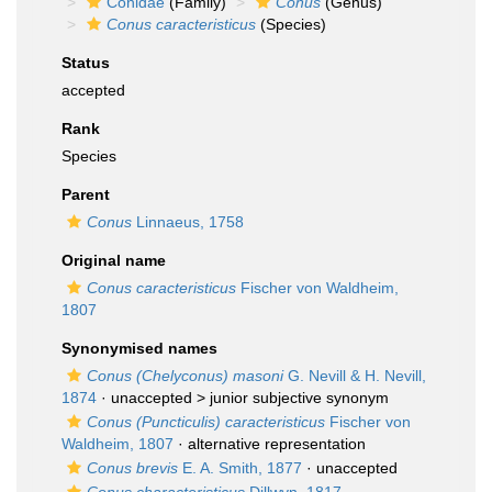
Conidae
(Family)
Conus
(Genus)
Conus caracteristicus
(Species)
Status
accepted
Rank
Species
Parent
Conus
Linnaeus, 1758
Original name
Conus caracteristicus
Fischer von Waldheim,
1807
Synonymised names
Conus (Chelyconus) masoni
G. Nevill & H. Nevill,
1874
· unaccepted >
junior subjective synonym
Conus (Puncticulis) caracteristicus
Fischer von
Waldheim, 1807
·
alternative representation
Conus brevis
E. A. Smith, 1877
·
unaccepted