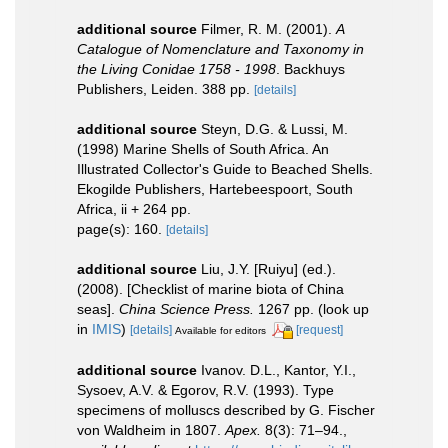
additional source
Filmer, R. M. (2001).
A
Catalogue of Nomenclature and Taxonomy in
the Living Conidae 1758 - 1998
. Backhuys
Publishers, Leiden. 388 pp.
[details]
additional source
Steyn, D.G. & Lussi, M.
(1998) Marine Shells of South Africa. An
Illustrated Collector's Guide to Beached Shells.
Ekogilde Publishers, Hartebeespoort, South
Africa, ii + 264 pp.
page(s): 160.
[details]
additional source
Liu, J.Y. [Ruiyu] (ed.).
(2008). [Checklist of marine biota of China
seas].
China Science Press.
1267 pp.
(look up
in
IMIS
)
[details]
[request]
Available for editors
additional source
Ivanov. D.L., Kantor, Y.I.,
Sysoev, A.V. & Egorov, R.V. (1993). Type
specimens of molluscs described by G. Fischer
von Waldheim in 1807.
Apex.
8(3): 71–94.
,