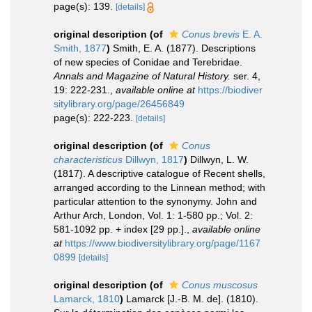
page(s): 139.
[details]
original description
(of
Conus brevis
E. A.
Smith, 1877
)
Smith, E. A. (1877). Descriptions
of new species of Conidae and Terebridae.
Annals and Magazine of Natural History.
ser. 4,
19: 222-231.
,
available online at
https://biodiver
sitylibrary.org/page/26456849
page(s): 222-223.
[details]
original description
(of
Conus
characteristicus
Dillwyn, 1817
)
Dillwyn, L. W.
(1817). A descriptive catalogue of Recent shells,
arranged according to the Linnean method; with
particular attention to the synonymy. John and
Arthur Arch, London, Vol. 1: 1-580 pp.; Vol. 2:
581-1092 pp. + index [29 pp.].
,
available online
at
https://www.biodiversitylibrary.org/page/1167
0899
[details]
original description
(of
Conus muscosus
Lamarck, 1810
)
Lamarck [J.-B. M. de]. (1810).