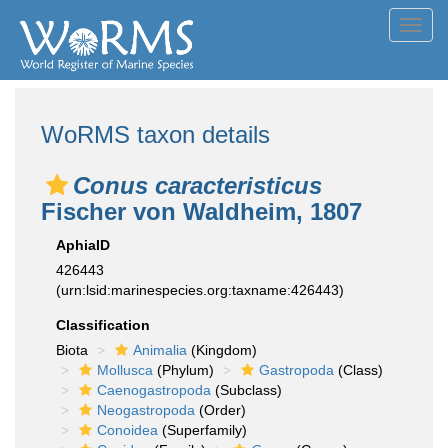
Toggl
navig
WoRMS taxon details
Conus caracteristicus
Fischer von Waldheim, 1807
AphiaID
426443
(urn:lsid:marinespecies.org:taxname:426443)
Classification
Biota
Animalia
(Kingdom)
Mollusca
(Phylum)
Gastropoda
(Class)
Caenogastropoda
(Subclass)
Neogastropoda
(Order)
Conoidea
(Superfamily)