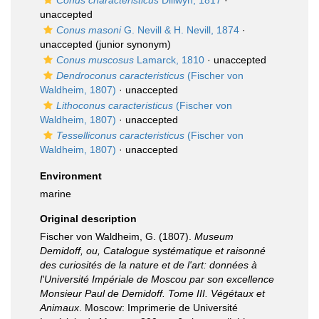
Conus characteristicus
Dillwyn, 1817
·
unaccepted
Conus masoni
G. Nevill & H. Nevill, 1874
·
unaccepted
(junior synonym)
Conus muscosus
Lamarck, 1810
·
unaccepted
Dendroconus caracteristicus
(Fischer von
Waldheim, 1807)
·
unaccepted
Lithoconus caracteristicus
(Fischer von
Waldheim, 1807)
·
unaccepted
Tesselliconus caracteristicus
(Fischer von
Waldheim, 1807)
·
unaccepted
Environment
marine
Original description
Fischer von Waldheim, G. (1807).
Museum
Demidoff, ou, Catalogue systématique et raisonné
des curiosités de la nature et de l'art: données à
l'Université Impériale de Moscou par son excellence
Monsieur Paul de Demidoff. Tome III. Végétaux et
Animaux
. Moscow: Imprimerie de Université