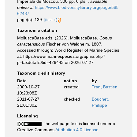
Impériale de Moscou. 300 pp, 6 pls.
,
available
online at
https://www.biodiversitylibrary.org/page/585
62487
page(s): 139.
[details]
Taxonomic citation
MolluscaBase eds. (2026). MolluscaBase.
Conus
caracteristicus
Fischer von Waldheim, 1807.
Accessed through: World Register of Marine Species
at: https://www.marinespecies.org/aphia.php?
p=taxdetails&id=426443 on 2026-07-27
Taxonomic edit history
Date
action
by
2009-10-27
created
Tran, Bastien
10:23:08Z
2011-07-27
checked
Bouchet,
21:01:30Z
Philippe
Licensing
The webpage text is licensed under a
Creative Commons
Attribution 4.0 License