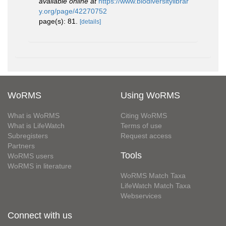
available online at
https://www.biodiversitylibrar
y.org/page/42270752
page(s): 81.
[details]
WoRMS
Using WoRMS
What is WoRMS
Citing WoRMS
What is LifeWatch
Terms of use
Subregisters
Request access
Partners
Tools
WoRMS users
WoRMS in literature
WoRMS Match Taxa
LifeWatch Match Taxa
Webservices
Connect with us