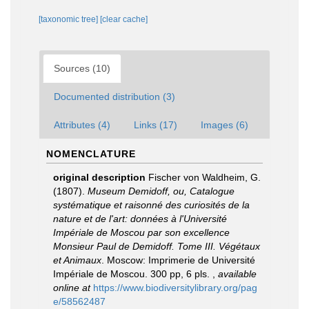
[taxonomic tree]
[clear cache]
Sources (10)
Documented distribution (3)
Attributes (4)
Links (17)
Images (6)
NOMENCLATURE
original description
Fischer von Waldheim, G.
(1807).
Museum Demidoff, ou, Catalogue
systématique et raisonné des curiosités de la
nature et de l'art: données à l'Université
Impériale de Moscou par son excellence
Monsieur Paul de Demidoff. Tome III. Végétaux
et Animaux
. Moscow: Imprimerie de Université
Impériale de Moscou. 300 pp, 6 pls.
,
available
online at
https://www.biodiversitylibrary.org/pag
e/58562487