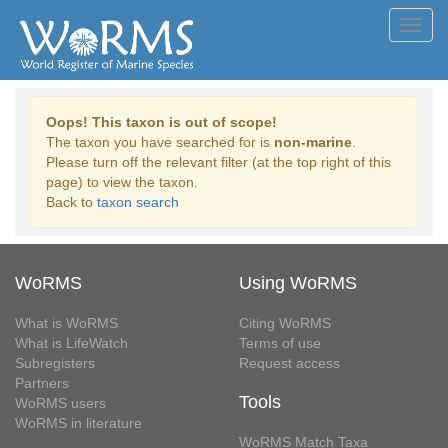
Toggl
navig
Oops! This taxon is out of scope!
The taxon you have searched for is
non-marine
.
Please turn off the relevant filter (at the top right of this
page) to view the taxon.
Back to
taxon search
WoRMS
Using WoRMS
What is WoRMS
Citing WoRMS
What is LifeWatch
Terms of use
Subregisters
Request access
Partners
Tools
WoRMS users
WoRMS in literature
WoRMS Match Taxa