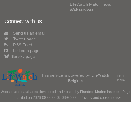
LifeWatch Match Taxa
Webservices
Connect with us
Send us an email
Twitter page
RSS Feed
LinkedIn page
Bluesky page
This service is powered by LifeWatch
Learn
Belgium
more»
Website and databases developed and hosted by
Flanders Marine Institute
· Page
generated on 2026-08-06 06:35:39+02:00 ·
Privacy and cookie policy