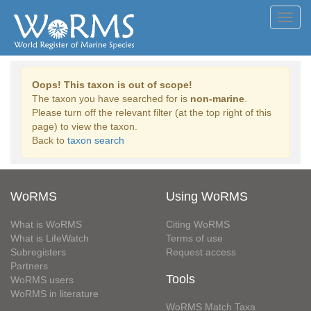
Toggl
navig
Oops! This taxon is out of scope!
The taxon you have searched for is
non-marine
.
Please turn off the relevant filter (at the top right of this
page) to view the taxon.
Back to
taxon search
WoRMS
Using WoRMS
What is WoRMS
Citing WoRMS
What is LifeWatch
Terms of use
Subregisters
Request access
Partners
Tools
WoRMS users
WoRMS in literature
WoRMS Match Taxa