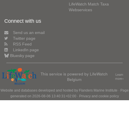
LifeWatch Match Taxa
Webservices
Connect with us
Send us an email
Twitter page
RSS Feed
LinkedIn page
Bluesky page
This service is powered by LifeWatch
Learn
Belgium
more»
Website and databases developed and hosted by
Flanders Marine Institute
· Page
generated on 2026-08-06 13:40:31+02:00 ·
Privacy and cookie policy