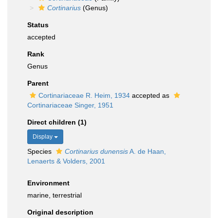
Cortinarius
(Genus)
Status
accepted
Rank
Genus
Parent
Cortinariaceae R. Heim, 1934
accepted as
Cortinariaceae Singer, 1951
Direct children (1)
Display
Species
Cortinarius dunensis
A. de Haan,
Lenaerts & Volders, 2001
Environment
marine, terrestrial
Original description