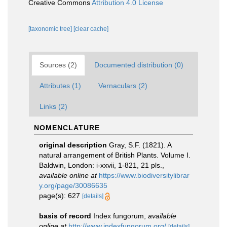
Creative Commons
Attribution 4.0 License
[taxonomic tree]
[clear cache]
Sources (2)
Documented distribution (0)
Attributes (1)
Vernaculars (2)
Links (2)
NOMENCLATURE
original description
Gray, S.F. (1821). A
natural arrangement of British Plants. Volume I.
Baldwin, London: i-xxvii, 1-821, 21 pls.
,
available online at
https://www.biodiversitylibrar
y.org/page/30086635
page(s): 627
[details]
basis of record
Index fungorum
,
available
online at
http://www.indexfungorum.org/
[details]