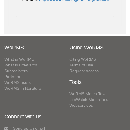
WoRMS
Using WoRMS
What is WoRMS
Citing WoRMS
What is LifeWatch
Terms of use
Subregisters
Request access
Partners
Tools
WoRMS users
WoRMS in literature
WoRMS Match Taxa
LifeWatch Match Taxa
Webservices
Connect with us
Send us an email