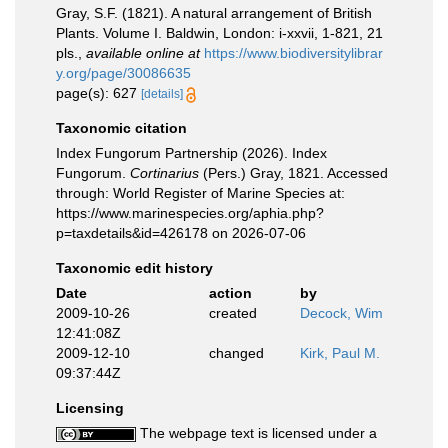
Gray, S.F. (1821). A natural arrangement of British
Plants. Volume I. Baldwin, London: i-xxvii, 1-821, 21
pls.
,
available online at
https://www.biodiversitylibrar
y.org/page/30086635
page(s): 627
[details]
Taxonomic citation
Index Fungorum Partnership (2026). Index
Fungorum.
Cortinarius
(Pers.) Gray, 1821. Accessed
through: World Register of Marine Species at:
https://www.marinespecies.org/aphia.php?
p=taxdetails&id=426178 on 2026-07-06
Taxonomic edit history
Date
action
by
2009-10-26
created
Decock, Wim
12:41:08Z
2009-12-10
changed
Kirk, Paul M.
09:37:44Z
Licensing
The webpage text is licensed under a