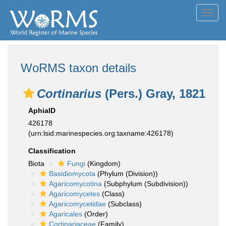
Toggl
navig
WoRMS taxon details
Cortinarius
(Pers.) Gray, 1821
AphiaID
426178
(urn:lsid:marinespecies.org:taxname:426178)
Classification
Biota
Fungi
(Kingdom)
Basidiomycota
(Phylum (Division))
Agaricomycotina
(Subphylum (Subdivision))
Agaricomycetes
(Class)
Agaricomycetidae
(Subclass)
Agaricales
(Order)
Cortinariaceae
(Family)