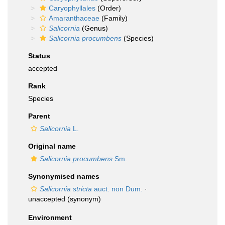
Caryophyllales
(Order)
Amaranthaceae
(Family)
Salicornia
(Genus)
Salicornia procumbens
(Species)
Status
accepted
Rank
Species
Parent
Salicornia
L.
Original name
Salicornia procumbens
Sm.
Synonymised names
Salicornia stricta
auct. non Dum.
·
unaccepted
(synonym)
Environment