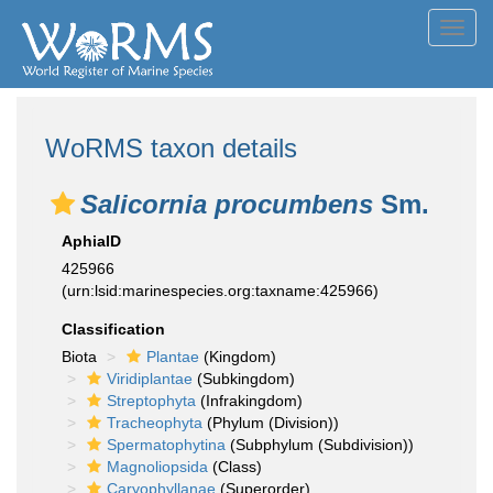
Toggl
navig
WoRMS taxon details
Salicornia procumbens
Sm.
AphiaID
425966
(urn:lsid:marinespecies.org:taxname:425966)
Classification
Biota
Plantae
(Kingdom)
Viridiplantae
(Subkingdom)
Streptophyta
(Infrakingdom)
Tracheophyta
(Phylum (Division))
Spermatophytina
(Subphylum (Subdivision))
Magnoliopsida
(Class)
Caryophyllanae
(Superorder)