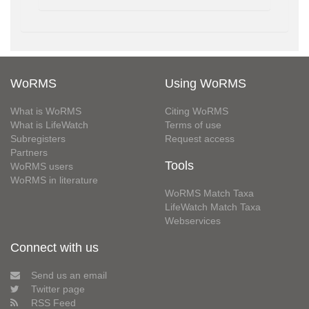
WoRMS
Using WoRMS
What is WoRMS
Citing WoRMS
What is LifeWatch
Terms of use
Subregisters
Request access
Partners
Tools
WoRMS users
WoRMS in literature
WoRMS Match Taxa
LifeWatch Match Taxa
Webservices
Connect with us
Send us an email
Twitter page
RSS Feed