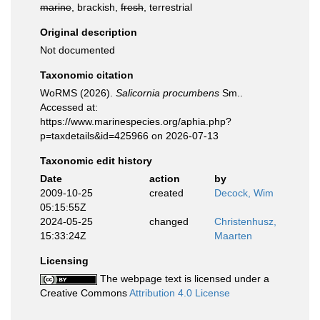
marine
, brackish,
fresh
, terrestrial
Original description
Not documented
Taxonomic citation
WoRMS (2026).
Salicornia procumbens
Sm..
Accessed at:
https://www.marinespecies.org/aphia.php?
p=taxdetails&id=425966 on 2026-07-13
Taxonomic edit history
Date
action
by
2009-10-25
created
Decock, Wim
05:15:55Z
2024-05-25
changed
Christenhusz,
15:33:24Z
Maarten
Licensing
The webpage text is licensed under a
Creative Commons
Attribution 4.0 License