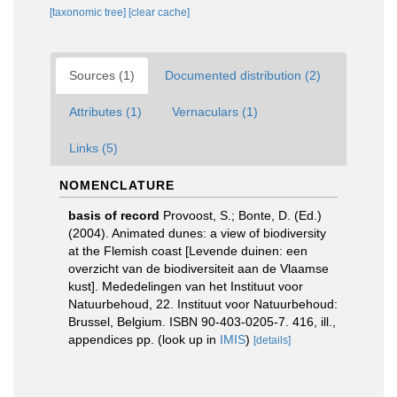
[taxonomic tree]
[clear cache]
Sources (1)
Documented distribution (2)
Attributes (1)
Vernaculars (1)
Links (5)
NOMENCLATURE
basis of record
Provoost, S.; Bonte, D. (Ed.)
(2004). Animated dunes: a view of biodiversity
at the Flemish coast [Levende duinen: een
overzicht van de biodiversiteit aan de Vlaamse
kust]. Mededelingen van het Instituut voor
Natuurbehoud, 22. Instituut voor Natuurbehoud:
Brussel, Belgium. ISBN 90-403-0205-7. 416, ill.,
appendices pp.
(look up in
IMIS
)
[details]