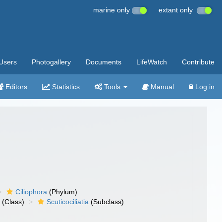
marine only
extant only
Users
Photogallery
Documents
LifeWatch
Contribute
Editors
Statistics
Tools
Manual
Log in
Ciliophora
(Phylum)
a
(Class)
Scuticociliatia
(Subclass)