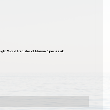
gh: World Register of Marine Species at: