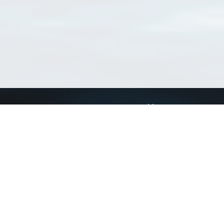
Connect with us
a
Send us an email
xa
Twitter page
RSS Feed
LinkedIn page
Bluesky page
arn more»