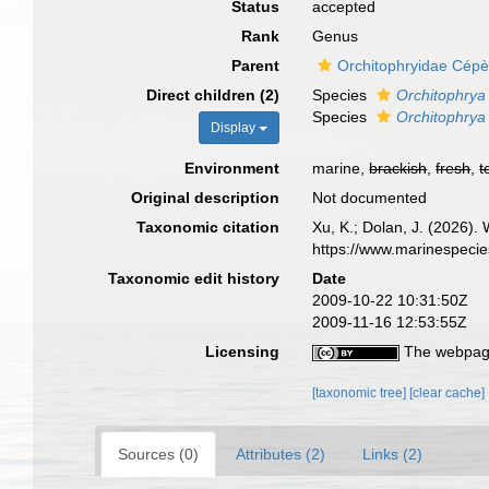
Status
accepted
Rank
Genus
Parent
Orchitophryidae Cép
Direct children (2)
Species
Orchitophrya
Species
Orchitophrya
Display
Environment
marine,
brackish
,
fresh
,
t
Original description
Not documented
Taxonomic citation
Xu, K.; Dolan, J. (2026).
https://www.marinespeci
Taxonomic edit history
Date
2009-10-22 10:31:50Z
2009-11-16 12:53:55Z
Licensing
The webpage
[taxonomic tree]
[clear cache]
Sources (0)
Attributes (2)
Links (2)