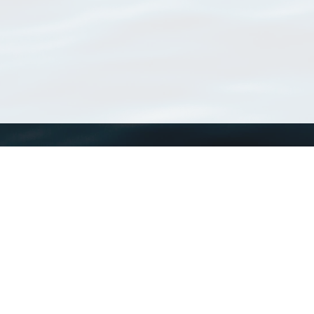
WoRMS
What is WoRMS
What is LifeWatch
Subregisters
Partners
WoRMS users
WoRMS in literature