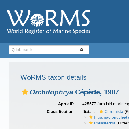
WoRMS taxon details
Orchitophrya
Cépède, 1907
AphiaID
425577
(urn:lsid:marine
Classification
Biota
Chromista
(K
Intramacronucleat
Philasterida
(Order