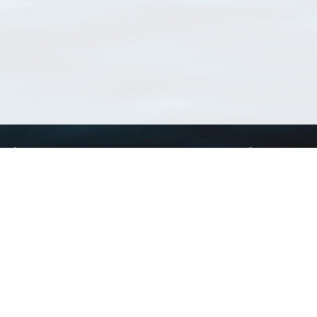
Using WoRMS
Tools
Citing WoRMS
WoRMS Match Tax
Terms of use
LifeWatch Match Ta
Request access
Webservices
This service is powered by LifeWatch Belgium
Le