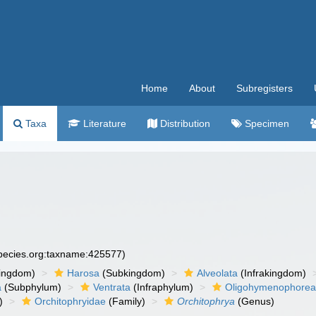
Home
About
Subregisters
Taxa
Literature
Distribution
Specimen
species.org:taxname:425577)
ingdom)
Harosa
(Subkingdom)
Alveolata
(Infrakingdom)
a
(Subphylum)
Ventrata
(Infraphylum)
Oligohymenophore
)
Orchitophryidae
(Family)
Orchitophrya
(Genus)