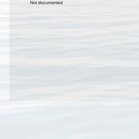
Not documented