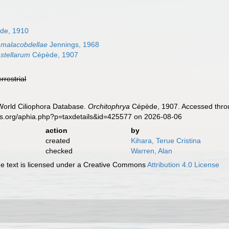
ède, 1910
 malacobdellae
Jennings, 1968
 stellarum
Cépède, 1907
errestrial
 World Ciliophora Database.
Orchitophrya
Cépède, 1907. Accessed throu
es.org/aphia.php?p=taxdetails&id=425577 on 2026-08-06
action
by
created
Kihara, Terue Cristina
checked
Warren, Alan
 text is licensed under a Creative Commons
Attribution 4.0 License