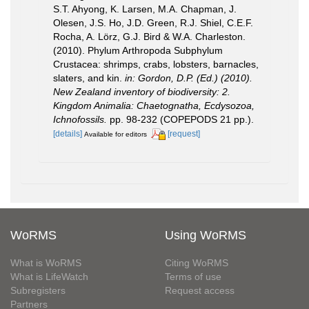
S.T. Ahyong, K. Larsen, M.A. Chapman, J.
Olesen, J.S. Ho, J.D. Green, R.J. Shiel, C.E.F.
Rocha, A. Lörz, G.J. Bird & W.A. Charleston.
(2010). Phylum Arthropoda Subphylum
Crustacea: shrimps, crabs, lobsters, barnacles,
slaters, and kin.
in: Gordon, D.P. (Ed.) (2010).
New Zealand inventory of biodiversity: 2.
Kingdom Animalia: Chaetognatha, Ecdysozoa,
Ichnofossils.
pp. 98-232 (COPEPODS 21 pp.).
[details]
[request]
Available for editors
WoRMS
Using WoRMS
What is WoRMS
Citing WoRMS
What is LifeWatch
Terms of use
Subregisters
Request access
Partners