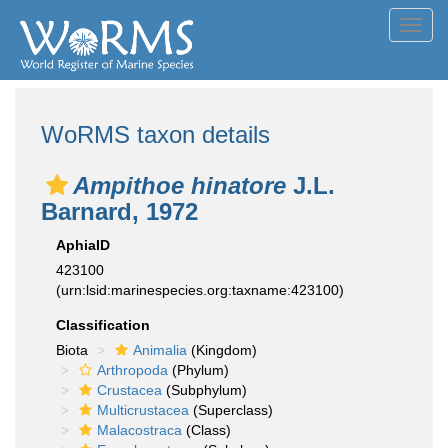
Toggl
navig
WoRMS taxon details
Ampithoe hinatore
J.L.
Barnard, 1972
AphiaID
423100
(urn:lsid:marinespecies.org:taxname:423100)
Classification
Biota
Animalia
(Kingdom)
Arthropoda
(Phylum)
Crustacea
(Subphylum)
Multicrustacea
(Superclass)
Malacostraca
(Class)