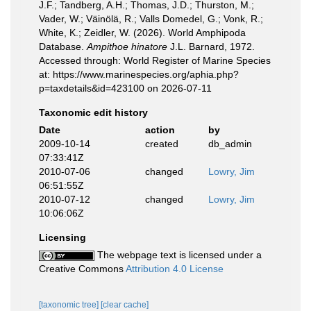
J.F.; Tandberg, A.H.; Thomas, J.D.; Thurston, M.;
Vader, W.; Väinölä, R.; Valls Domedel, G.; Vonk, R.;
White, K.; Zeidler, W. (2026). World Amphipoda
Database.
Ampithoe hinatore
J.L. Barnard, 1972.
Accessed through: World Register of Marine Species
at: https://www.marinespecies.org/aphia.php?
p=taxdetails&id=423100 on 2026-07-11
Taxonomic edit history
Date
action
by
2009-10-14
created
db_admin
07:33:41Z
2010-07-06
changed
Lowry, Jim
06:51:55Z
2010-07-12
changed
Lowry, Jim
10:06:06Z
Licensing
The webpage text is licensed under a
Creative Commons
Attribution 4.0 License
[taxonomic tree]
[clear cache]