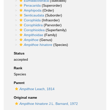
Eumalacostraca
(Subclass)
Peracarida
(Superorder)
Amphipoda
(Order)
Senticaudata
(Suborder)
Corophiida
(Infraorder)
Corophiidira
(Parvorder)
Corophioidea
(Superfamily)
Ampithoidae
(Family)
Ampithoe
(Genus)
Ampithoe hinatore
(Species)
Status
accepted
Rank
Species
Parent
Ampithoe
Leach, 1814
Original name
Ampithoe hinatore
J.L. Barnard, 1972