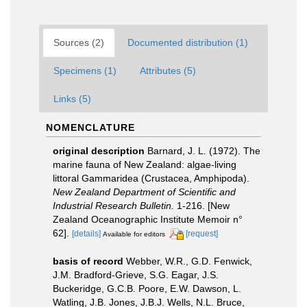
Sources (2)
Documented distribution (1)
Specimens (1)
Attributes (5)
Links (5)
NOMENCLATURE
original description
Barnard, J. L. (1972). The
marine fauna of New Zealand: algae-living
littoral Gammaridea (Crustacea, Amphipoda).
New Zealand Department of Scientific and
Industrial Research Bulletin.
1-216. [New
Zealand Oceanographic Institute Memoir n°
62].
[details]
[request]
Available for editors
basis of record
Webber, W.R., G.D. Fenwick,
J.M. Bradford-Grieve, S.G. Eagar, J.S.
Buckeridge, G.C.B. Poore, E.W. Dawson, L.
Watling, J.B. Jones, J.B.J. Wells, N.L. Bruce,