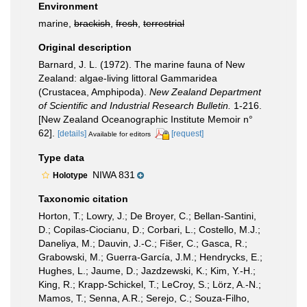
Environment
marine,
brackish
,
fresh
,
terrestrial
Original description
Barnard, J. L. (1972). The marine fauna of New
Zealand: algae-living littoral Gammaridea
(Crustacea, Amphipoda).
New Zealand Department
of Scientific and Industrial Research Bulletin.
1-216.
[New Zealand Oceanographic Institute Memoir n°
62].
[details]
[request]
Available for editors
Type data
NIWA 831
Holotype
Taxonomic citation
Horton, T.; Lowry, J.; De Broyer, C.; Bellan-Santini,
D.; Copilas-Ciocianu, D.; Corbari, L.; Costello, M.J.;
Daneliya, M.; Dauvin, J.-C.; Fišer, C.; Gasca, R.;
Grabowski, M.; Guerra-García, J.M.; Hendrycks, E.;
Hughes, L.; Jaume, D.; Jazdzewski, K.; Kim, Y.-H.;
King, R.; Krapp-Schickel, T.; LeCroy, S.; Lörz, A.-N.;
Mamos, T.; Senna, A.R.; Serejo, C.; Souza-Filho,