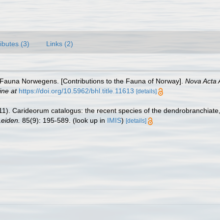
ributes (3)
Links (2)
r Fauna Norwegens. [Contributions to the Fauna of Norway].
Nova Acta 
ine at
https://doi.org/10.5962/bhl.title.11613
[details]
11). Carideorum catalogus: the recent species of the dendrobranchiat
eiden.
85(9): 195-589.
(look up in
IMIS
)
[details]