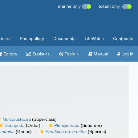
marine only
extant only
Users
Photogallery
Documents
LifeWatch
Contribute
Editors
Statistics
Tools
Manual
Log in
Multicrustacea
(Superclass)
Decapoda
(Order)
Pleocyemata
(Suborder)
andalus
(Genus)
Pandalus brevirostris
(Species)