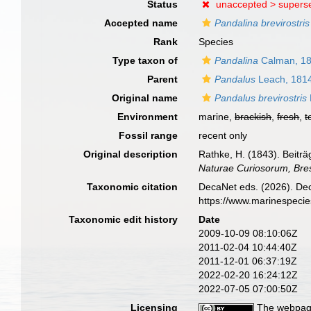
Status
unaccepted >
supers
Accepted name
Pandalina brevirostris
Rank
Species
Type taxon of
Pandalina
Calman, 1
Parent
Pandalus
Leach, 181
Original name
Pandalus brevirostris
Environment
marine,
brackish
,
fresh
,
t
Fossil range
recent only
Original description
Rathke, H. (1843). Beitr
Naturae Curiosorum, Bre
Taxonomic citation
DecaNet eds. (2026). De
https://www.marinespeci
Taxonomic edit history
Date
2009-10-09 08:10:06Z
2011-02-04 10:44:40Z
2011-12-01 06:37:19Z
2022-02-20 16:24:12Z
2022-07-05 07:00:50Z
Licensing
The webpage