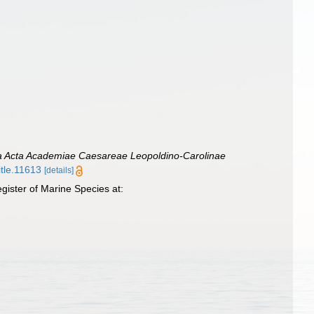
 Acta Academiae Caesareae Leopoldino-Carolinae
itle.11613
[details]
ister of Marine Species at: