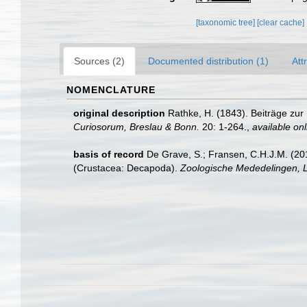
[taxonomic tree]
[clear cache]
Sources (2)
Documented distribution (1)
Att
NOMENCLATURE
original description
Rathke, H. (1843). Beiträge zu
Curiosorum, Breslau & Bonn.
20: 1-264.
,
available onl
basis of record
De Grave, S.; Fransen, C.H.J.M. (20
(Crustacea: Decapoda).
Zoologische Mededelingen, L