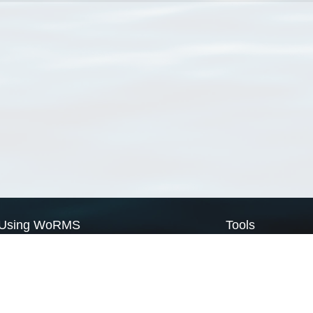
Using WoRMS
Tools
Citing WoRMS
WoRMS Match Tax
Terms of use
LifeWatch Match Ta
Request access
Webservices