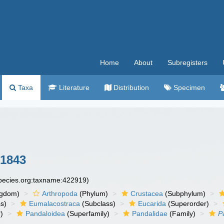
Home
About
Subregisters
Taxa
Literature
Distribution
Specimen
 1843
species.org:taxname:422919)
ngdom)
Arthropoda
(Phylum)
Crustacea
(Subphylum)
s)
Eumalacostraca
(Subclass)
Eucarida
(Superorder)
)
Pandaloidea
(Superfamily)
Pandalidae
(Family)
P