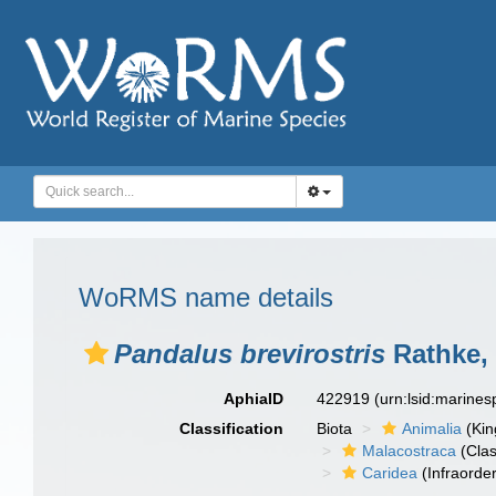
WoRMS name details
Pandalus brevirostris
Rathke,
AphiaID
422919
(urn:lsid:marine
Classification
Biota
Animalia
(Ki
Malacostraca
(Clas
Caridea
(Infraorder