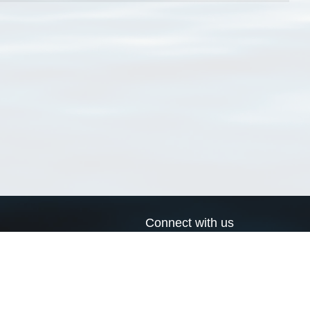
Connect with us
a
Send us an email
xa
Twitter page
RSS Feed
LinkedIn page
Bluesky page