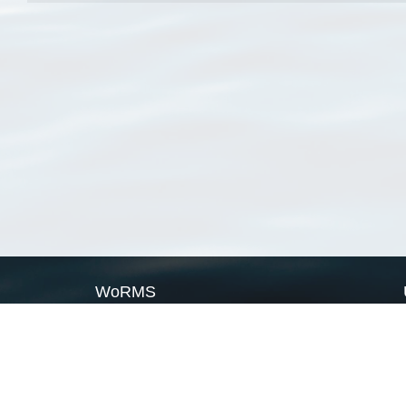
WoRMS
What is WoRMS
What is LifeWatch
Subregisters
Partners
WoRMS users