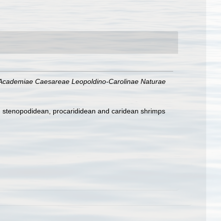
Academiae Caesareae Leopoldino-Carolinae Naturae
e, stenopodidean, procarididean and caridean shrimps