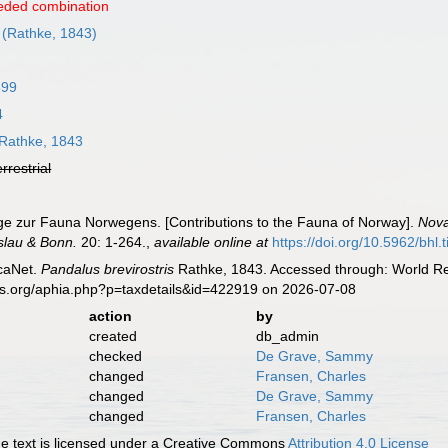
eded combination
(Rathke, 1843)
899
4
Rathke, 1843
errestrial
äge zur Fauna Norwegens. [Contributions to the Fauna of Norway].
Nova
slau & Bonn.
20: 1-264.
,
available online at
https://doi.org/10.5962/bhl.t
caNet.
Pandalus brevirostris
Rathke, 1843. Accessed through: World Reg
es.org/aphia.php?p=taxdetails&id=422919 on 2026-07-08
action
by
created
db_admin
checked
De Grave, Sammy
changed
Fransen, Charles
changed
De Grave, Sammy
changed
Fransen, Charles
 text is licensed under a Creative Commons
Attribution 4.0 License