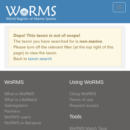
Toggl
navig
Oops! This taxon is out of scope!
The taxon you have searched for is
non-marine
.
Please turn off the relevant filter (at the top right of this
page) to view the taxon.
Back to
taxon search
WoRMS
Using WoRMS
What is WoRMS
Citing WoRMS
What is LifeWatch
Terms of use
Subregisters
Request access
Partners
Tools
WoRMS users
WoRMS in literature
WoRMS Match Taxa