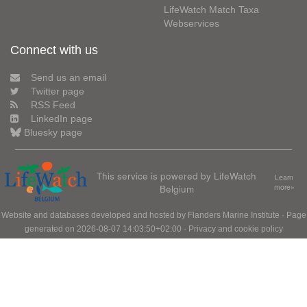
LifeWatch Match Taxa
Webservices
Connect with us
Send us an email
Twitter page
RSS Feed
LinkedIn page
Bluesky page
This service is powered by LifeWatch
Learn
Belgium
more»
Website and databases developed and hosted by
Flanders Marine Institute
· Page
generated on 2026-08-07 14:03:50+02:00 ·
Privacy and cookie policy