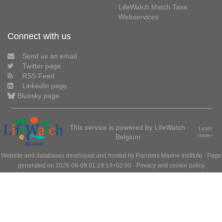
LifeWatch Match Taxa
Webservices
Connect with us
Send us an email
Twitter page
RSS Feed
LinkedIn page
Bluesky page
This service is powered by LifeWatch
Learn
Belgium
more»
Website and databases developed and hosted by
Flanders Marine Institute
· Page
generated on 2026-08-09 01:29:14+02:00 ·
Privacy and cookie policy