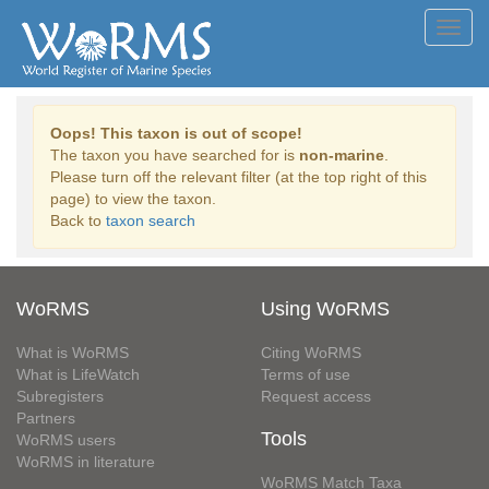
Toggl
navig
Oops! This taxon is out of scope!
The taxon you have searched for is
non-marine
.
Please turn off the relevant filter (at the top right of this
page) to view the taxon.
Back to
taxon search
WoRMS
Using WoRMS
What is WoRMS
Citing WoRMS
What is LifeWatch
Terms of use
Subregisters
Request access
Partners
Tools
WoRMS users
WoRMS in literature
WoRMS Match Taxa