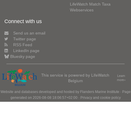
LifeWatch Match Taxa
Webservices
Connect with us
Send us an email
Twitter page
RSS Feed
LinkedIn page
Bluesky page
This service is powered by LifeWatch
Learn
Belgium
more»
Website and databases developed and hosted by
Flanders Marine Institute
· Page
generated on 2026-08-08 18:06:57+02:00 ·
Privacy and cookie policy