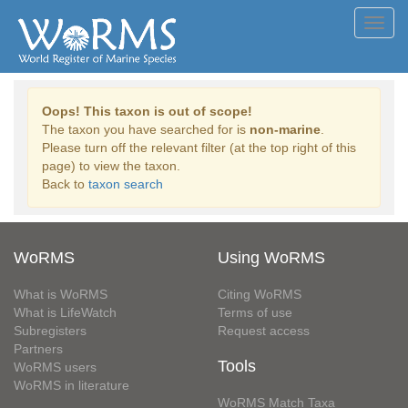
Toggl
navig
Oops! This taxon is out of scope!
The taxon you have searched for is
non-marine
.
Please turn off the relevant filter (at the top right of this
page) to view the taxon.
Back to
taxon search
WoRMS
Using WoRMS
What is WoRMS
Citing WoRMS
What is LifeWatch
Terms of use
Subregisters
Request access
Partners
Tools
WoRMS users
WoRMS in literature
WoRMS Match Taxa